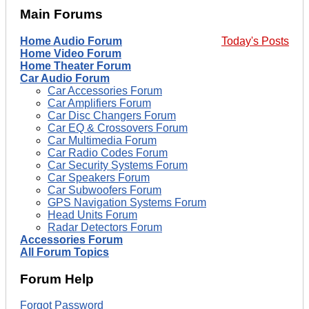
Main Forums
Home Audio Forum
Today's Posts
Home Video Forum
Home Theater Forum
Car Audio Forum
Car Accessories Forum
Car Amplifiers Forum
Car Disc Changers Forum
Car EQ & Crossovers Forum
Car Multimedia Forum
Car Radio Codes Forum
Car Security Systems Forum
Car Speakers Forum
Car Subwoofers Forum
GPS Navigation Systems Forum
Head Units Forum
Radar Detectors Forum
Accessories Forum
All Forum Topics
Forum Help
Forgot Password