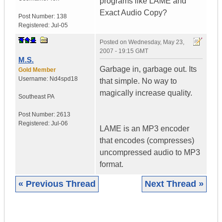
programs like LAME and
Exact Audio Copy?
Post Number:
138
Registered:
Jul-05
Posted on
Wednesday, May 23,
2007 - 19:15 GMT
M.S.
Garbage in, garbage out. Its
Gold Member
Username:
Nd4spd18
that simple. No way to
magically increase quality.
Southeast PA
Post Number:
2613
Registered:
Jul-06
LAME is an MP3 encoder
that encodes (compresses)
uncompressed audio to MP3
format.
« Previous Thread
Next Thread »
|