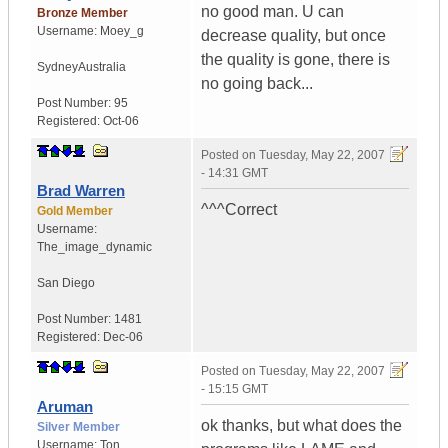
no good man. U can
Bronze Member
Username:
Moey_g
decrease quality, but once
the quality is gone, there is
Sydney
Australia
no going back...
Post Number:
95
Registered:
Oct-06
Posted on
Tuesday, May 22, 2007
- 14:31 GMT
Brad Warren
^^^Correct
Gold Member
Username:
The_image_dynamic
San Diego
Post Number:
1481
Registered:
Dec-06
Posted on
Tuesday, May 22, 2007
- 15:15 GMT
Aruman
ok thanks, but what does the
Silver Member
Username:
Ton