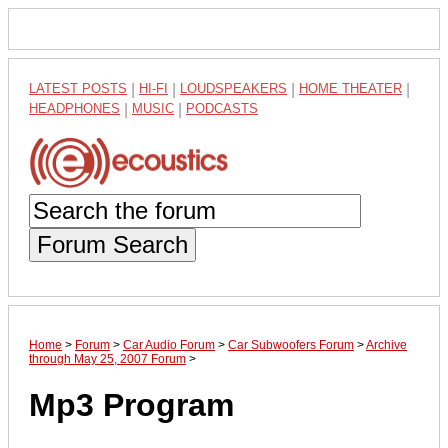
LATEST POSTS
|
HI-FI
|
LOUDSPEAKERS
|
HOME THEATER
|
HEADPHONES
|
MUSIC
|
PODCASTS
Forum Search
Home
>
Forum
>
Car Audio Forum
>
Car Subwoofers Forum
>
Archive
through May 25, 2007 Forum
>
Mp3 Program