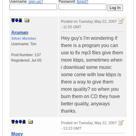
Username:
sign-up?
Password:
forgot?
Posted on
Tuesday, May 22, 2007
- 11:55 GMT
Aruman
Hey guy's I'm wondering if
Silver Member
Username:
Ton
there is a program you can
use to fix mp3 files give them
Post Number:
137
more kbps, sometimes when
Registered:
Jul-05
i download some music
some come with low kbps is
there a way to give them
more quality? so when you
burn them on CD they have
better quality, anyways
thanks.
Posted on
Tuesday, May 22, 2007
- 13:23 GMT
Moey