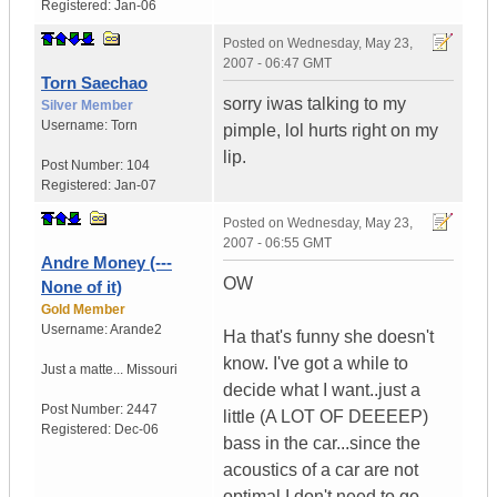
Registered:
Jan-06
Posted on
Wednesday, May 23,
2007 - 06:47 GMT
Torn Saechao
sorry iwas talking to my
Silver Member
Username:
Torn
pimple, lol hurts right on my
lip.
Post Number:
104
Registered:
Jan-07
Posted on
Wednesday, May 23,
2007 - 06:55 GMT
Andre Money (---
OW
None of it)
Gold Member
Username:
Arande2
Ha that's funny she doesn't
know. I've got a while to
Just a matte...
Missouri
decide what I want..just a
Post Number:
2447
little (A LOT OF DEEEEP)
Registered:
Dec-06
bass in the car...since the
acoustics of a car are not
optimal I don't need to go