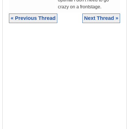
crazy on a frontstage.
« Previous Thread
Next Thread »
|