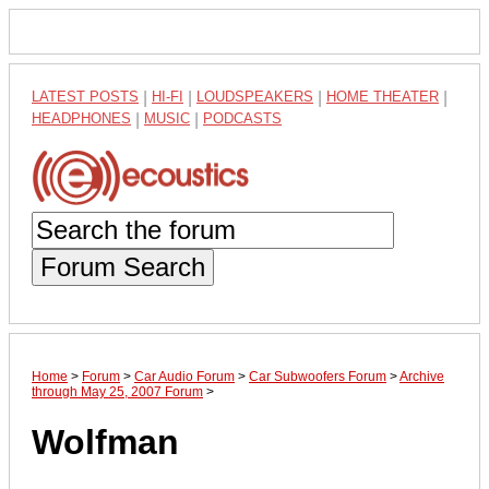
LATEST POSTS
|
HI-FI
|
LOUDSPEAKERS
|
HOME THEATER
|
HEADPHONES
|
MUSIC
|
PODCASTS
Forum Search
Home
>
Forum
>
Car Audio Forum
>
Car Subwoofers Forum
>
Archive
through May 25, 2007 Forum
>
Wolfman