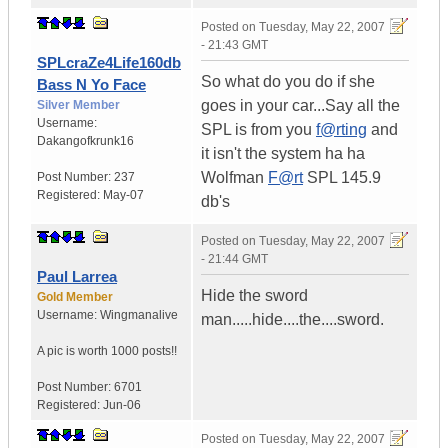
Posted on
Tuesday, May 22, 2007
- 21:43 GMT
SPLcraZe4Life160db
So what do you do if she
Bass N Yo Face
goes in your car...Say all the
Silver Member
Username:
SPL is from you
f@rting
and
Dakangofkrunk16
it isn't the system ha ha
Wolfman
F@rt
SPL 145.9
Post Number:
237
Registered:
May-07
db's
Posted on
Tuesday, May 22, 2007
- 21:44 GMT
Paul Larrea
Hide the sword
Gold Member
Username:
Wingmanalive
man.....hide....the....sword.
A pic is worth
1000 posts!!
Post Number:
6701
Registered:
Jun-06
Posted on
Tuesday, May 22, 2007