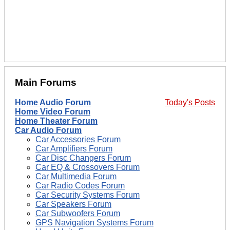
Main Forums
Home Audio Forum
Today's Posts
Home Video Forum
Home Theater Forum
Car Audio Forum
Car Accessories Forum
Car Amplifiers Forum
Car Disc Changers Forum
Car EQ & Crossovers Forum
Car Multimedia Forum
Car Radio Codes Forum
Car Security Systems Forum
Car Speakers Forum
Car Subwoofers Forum
GPS Navigation Systems Forum