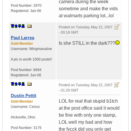
camera during the week
Post Number:
2970
sometime and make the vids
Registered:
Jan-06
at walmarts parking lot...lol
Posted on
Tuesday, May 22, 2007
- 00:18 GMT
Paul Larrea
Is she STILL in the dark???
Gold Member
Username:
Wingmanalive
A pic is worth
1000 posts!!
Post Number:
6694
Registered:
Jun-06
Posted on
Tuesday, May 22, 2007
- 01:29 GMT
Dustin Pettit
LOL for real that stupid b1tch
Gold Member
Username:
Cenus
at the post office said it would
be fine with only one stamp,
Hicksville
,
Ohio
LOL well my bad and how
Post Number:
3176
the fvcck did you only get