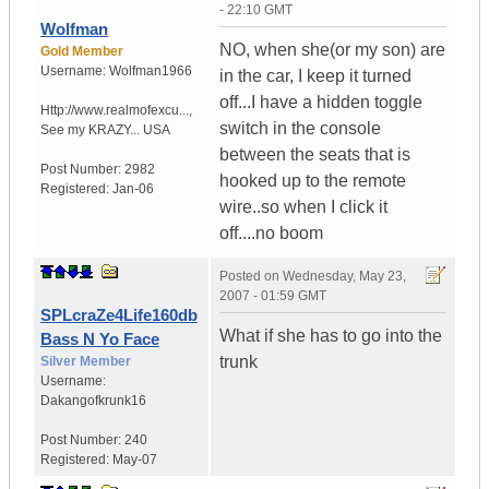
- 22:10 GMT
Wolfman
NO, when she(or my son) are
Gold Member
Username:
Wolfman1966
in the car, I keep it turned
off...I have a hidden toggle
Http://www.realmofexcu...
,
switch in the console
See my KRAZY...
USA
between the seats that is
Post Number:
2982
hooked up to the remote
Registered:
Jan-06
wire..so when I click it
off....no boom
Posted on
Wednesday, May 23,
2007 - 01:59 GMT
SPLcraZe4Life160db
What if she has to go into the
Bass N Yo Face
trunk
Silver Member
Username:
Dakangofkrunk16
Post Number:
240
Registered:
May-07