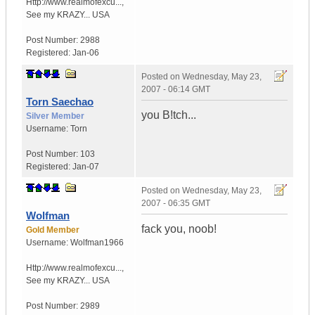
Http://www.realmofexcu...
,
See my KRAZY...
USA
Post Number:
2988
Registered:
Jan-06
Posted on
Wednesday, May 23,
2007 - 06:14 GMT
Torn Saechao
you B!tch...
Silver Member
Username:
Torn
Post Number:
103
Registered:
Jan-07
Posted on
Wednesday, May 23,
2007 - 06:35 GMT
Wolfman
fack you, noob!
Gold Member
Username:
Wolfman1966
Http://www.realmofexcu...
,
See my KRAZY...
USA
Post Number:
2989