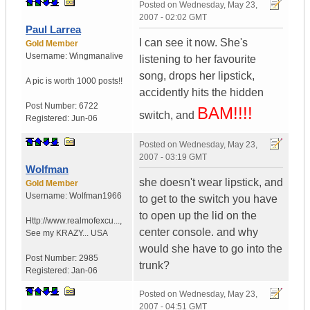
Posted on
Wednesday, May 23,
2007 - 02:02 GMT
Paul Larrea
I can see it now. She's
Gold Member
Username:
Wingmanalive
listening to her favourite
song, drops her lipstick,
A pic is worth
1000 posts!!
accidently hits the hidden
Post Number:
6722
BAM!!!!
switch, and
Registered:
Jun-06
Posted on
Wednesday, May 23,
2007 - 03:19 GMT
Wolfman
she doesn't wear lipstick, and
Gold Member
Username:
Wolfman1966
to get to the switch you have
to open up the lid on the
Http://www.realmofexcu...
,
center console. and why
See my KRAZY...
USA
would she have to go into the
Post Number:
2985
trunk?
Registered:
Jan-06
Posted on
Wednesday, May 23,
2007 - 04:51 GMT