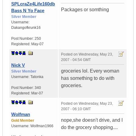
SPLcraZe4Life160db
Packages or somthing
Bass N Yo Face
Silver Member
Username:
Dakangofkrunk16
Post Number:
250
Registered:
May-07
Posted on
Wednesday, May 23,
2007 - 04:54 GMT
Nick V
groceries lol. Every woman
Silver Member
Username:
Tatonka
has something to do with
groceries.
Post Number:
340
Registered:
Mar-07
Posted on
Wednesday, May 23,
2007 - 06:10 GMT
Wolfman
nope,she doesn't drive, and I
Gold Member
Username:
Wolfman1966
do the grocery shopping....