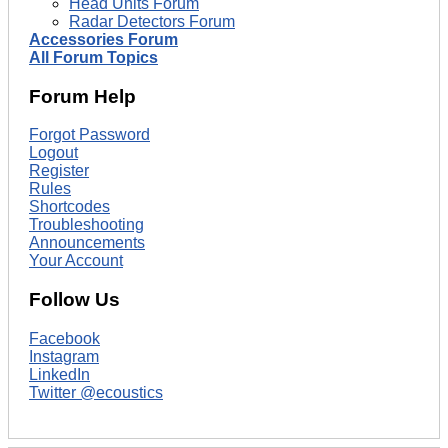
Head Units Forum
Radar Detectors Forum
Accessories Forum
All Forum Topics
Forum Help
Forgot Password
Logout
Register
Rules
Shortcodes
Troubleshooting
Announcements
Your Account
Follow Us
Facebook
Instagram
LinkedIn
Twitter @ecoustics