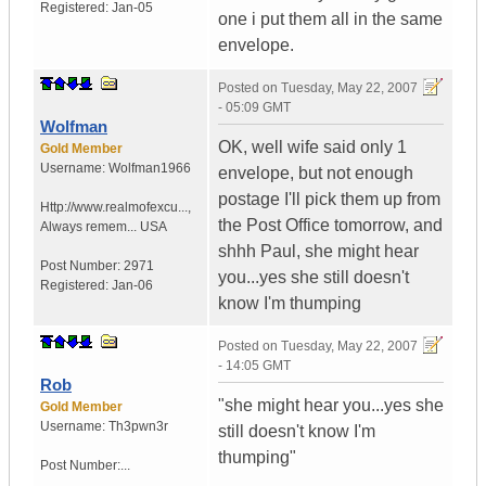
Registered:
Jan-05
one i put them all in the same
envelope.
Posted on
Tuesday, May 22, 2007
- 05:09 GMT
Wolfman
OK, well wife said only 1
Gold Member
Username:
Wolfman1966
envelope, but not enough
postage I'll pick them up from
Http://www.realmofexcu...
,
the Post Office tomorrow, and
Always remem...
USA
shhh Paul, she might hear
Post Number:
2971
you...yes she still doesn't
Registered:
Jan-06
know I'm thumping
Posted on
Tuesday, May 22, 2007
- 14:05 GMT
Rob
"she might hear you...yes she
Gold Member
Username:
Th3pwn3r
still doesn't know I'm
thumping"
Post Number:...