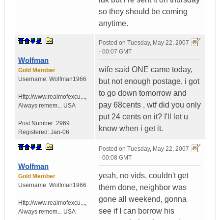
so they should be coming
anytime.
Posted on
Tuesday, May 22, 2007
- 00:07 GMT
Wolfman
wife said ONE came today,
Gold Member
Username:
Wolfman1966
but not enough postage, i got
to go down tomorrow and
Http://www.realmofexcu...
,
pay 68cents , wtf did you only
Always remem...
USA
put 24 cents on it? I'll let u
Post Number:
2969
know when i get it.
Registered:
Jan-06
Posted on
Tuesday, May 22, 2007
- 00:08 GMT
Wolfman
yeah, no vids, couldn't get
Gold Member
Username:
Wolfman1966
them done, neighbor was
gone all weekend, gonna
Http://www.realmofexcu...
,
see if I can borrow his
Always remem...
USA