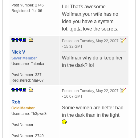
Post Number:
2745
Lol.That's awesome
Registered:
Jul-06
Wolfman,your wife has no
idea you have a system
lol...gotta love the secrets.
Posted on
Tuesday, May 22, 2007
- 15:32 GMT
Nick V
Wolfman why do u keep her
Silver Member
Username:
Tatonka
in the dark? lol
Post Number:
337
Registered:
Mar-07
Posted on
Tuesday, May 22, 2007
- 16:07 GMT
Rob
Some women are better had
Gold Member
Username:
Th3pwn3r
in the dark than in the light.
Post Number:...
Post Number:
2749