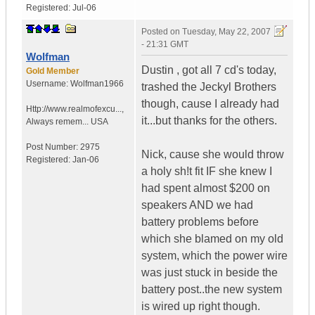
Registered:
Jul-06
Posted on
Tuesday, May 22, 2007
- 21:31 GMT
Wolfman
Dustin , got all 7 cd's today,
Gold Member
Username:
Wolfman1966
trashed the Jeckyl Brothers
though, cause I already had
Http://www.realmofexcu...
,
it...but thanks for the others.
Always remem...
USA
Post Number:
2975
Nick, cause she would throw
Registered:
Jan-06
a holy sh!t fit IF she knew I
had spent almost $200 on
speakers AND we had
battery problems before
which she blamed on my old
system, which the power wire
was just stuck in beside the
battery post..the new system
is wired up right though.