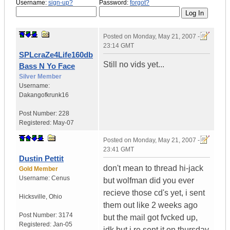
Username:
sign-up?
Password:
forgot?
Posted on
Monday, May 21, 2007 -
23:14 GMT
SPLcraZe4Life160db
Still no vids yet...
Bass N Yo Face
Silver Member
Username:
Dakangofkrunk16
Post Number:
228
Registered:
May-07
Posted on
Monday, May 21, 2007 -
23:41 GMT
Dustin Pettit
don't mean to thread hi-jack
Gold Member
Username:
Cenus
but wolfman did you ever
recieve those cd's yet, i sent
Hicksville
,
Ohio
them out like 2 weeks ago
Post Number:
3174
but the mail got fvcked up,
Registered:
Jan-05
idk but i re sent it on thursday