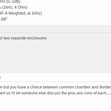
Hz (0,-1dB)
1% (1kHz, 4 Ohm)
IHF-A Weighted, at 1kHz)
-3/8"
T
 or two separate enclosures
T
ure but you have a choice between common chamber and divide
t so I'll let someone else discuss the pros ans cons of each.....