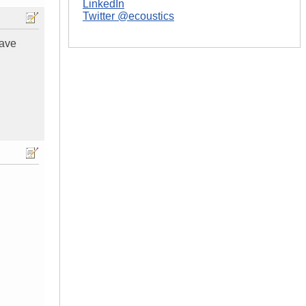
LinkedIn
Twitter @ecoustics
have