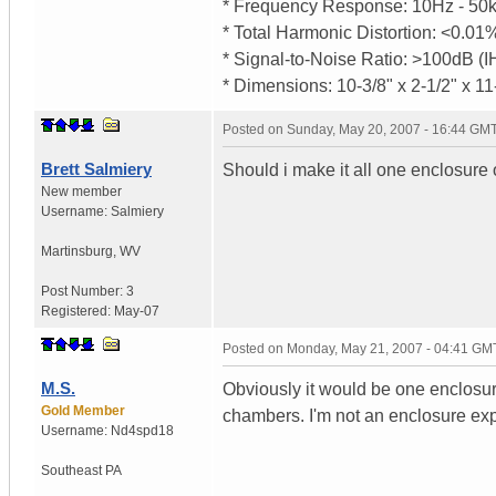
* Frequency Response: 10Hz - 50k
* Total Harmonic Distortion: <0.0
* Signal-to-Noise Ratio: >100dB (
* Dimensions: 10-3/8" x 2-1/2" x 11
Posted on
Sunday, May 20, 2007 - 16:44 GM
Brett Salmiery
Should i make it all one enclosure
New member
Username:
Salmiery
Martinsburg
,
WV
Post Number:
3
Registered:
May-07
Posted on
Monday, May 21, 2007 - 04:41 GM
M.S.
Obviously it would be one enclos
Gold Member
chambers. I'm not an enclosure exper
Username:
Nd4spd18
Southeast PA