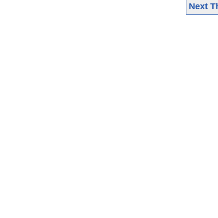
Next T