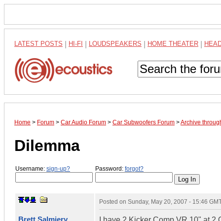
LATEST POSTS
|
HI-FI
|
LOUDSPEAKERS
|
HOME THEATER
|
HEA
Home
>
Forum
>
Car Audio Forum
>
Car Subwoofers Forum
>
Archive throu
Dilemma
Username:
sign-up?
Password:
forgot?
Posted on
Sunday, May 20, 2007 - 15:46 GM
Brett Salmiery
I have 2 Kicker Comp VR 10" at 2 O