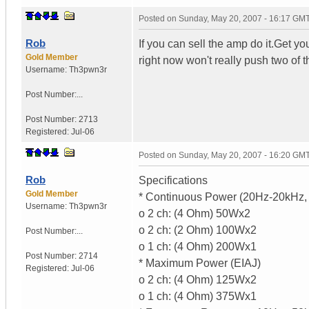
Posted on
Sunday, May 20, 2007 - 16:17 GM
Rob
If you can sell the amp do it.Get y
Gold Member
right now won't really push two of 
Username:
Th3pwn3r
Post Number:...
Post Number:
2713
Registered:
Jul-06
Posted on
Sunday, May 20, 2007 - 16:20 GM
Rob
Specifications
Gold Member
* Continuous Power (20Hz-20kHz
Username:
Th3pwn3r
o 2 ch: (4 Ohm) 50Wx2
o 2 ch: (2 Ohm) 100Wx2
Post Number:...
o 1 ch: (4 Ohm) 200Wx1
Post Number:
2714
* Maximum Power (EIAJ)
Registered:
Jul-06
o 2 ch: (4 Ohm) 125Wx2
o 1 ch: (4 Ohm) 375Wx1