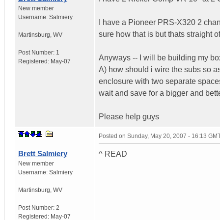
New member
Username:
Salmiery
I have a Pioneer PRS-X320 2 chann
sure how that is but thats straight o
Martinsburg
,
WV
Post Number:
1
Anyways -- I will be building my box
Registered:
May-07
A) how should i wire the subs so as
enclosure with two separate spaces
wait and save for a bigger and bet
Please help guys
Posted on
Sunday, May 20, 2007 - 16:13 GM
Brett Salmiery
^ READ
New member
Username:
Salmiery
Martinsburg
,
WV
Post Number:
2
Registered:
May-07