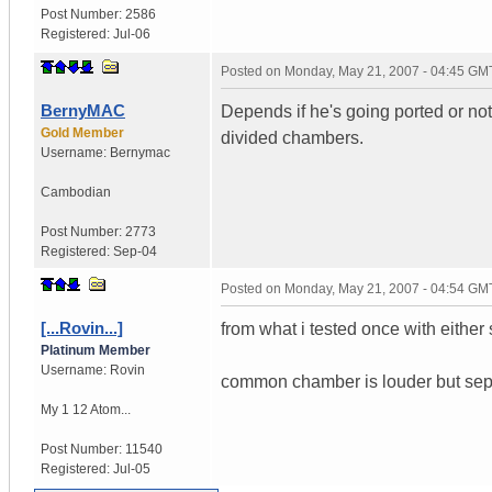
Post Number:
2586
Registered:
Jul-06
Posted on
Monday, May 21, 2007 - 04:45 GM
BernyMAC
Depends if he's going ported or no
Gold Member
divided chambers.
Username:
Bernymac
Cambodian
Post Number:
2773
Registered:
Sep-04
Posted on
Monday, May 21, 2007 - 04:54 GM
[...Rovin...]
from what i tested once with either
Platinum Member
Username:
Rovin
common chamber is louder but separa
My 1 12 Atom...
Post Number:
11540
Registered:
Jul-05