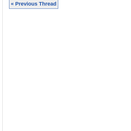
« Previous Thread