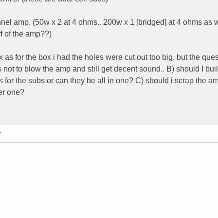
el amp. (50w x 2 at 4 ohms.. 200w x 1 [bridged] at 4 ohms as w
ff of the amp??)
 as for the box i had the holes were cut out too big. but the quest
 not to blow the amp and still get decent sound.. B) should I bui
 for the subs or can they be all in one? C) should i scrap the a
ter one?
T