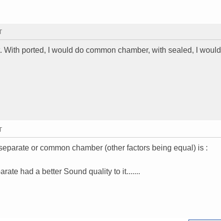
T
t. With ported, I would do common chamber, with sealed, I woul
T
 separate or common chamber (other factors being equal) is :
te had a better Sound quality to it.......