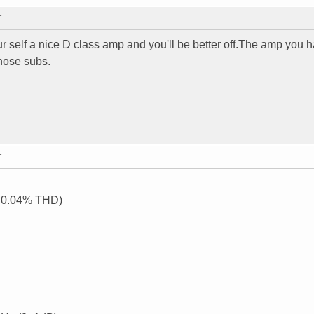
T
our self a nice D class amp and you'll be better off.The amp you 
those subs.
T
, 0.04% THD)