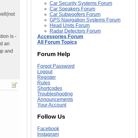
Car Security Systems Forum
Car Speakers Forum
ell(not
Car Subwoofers Forum
GPS Navigation Systems Forum
Head Units Forum
Radar Detectors Forum
ion is -
Accessories Forum
All Forum Topics
ld an
mp and
Forum Help
Forgot Password
Logout
Register
Rules
Shortcodes
Troubleshooting
Announcements
Your Account
Follow Us
Facebook
Instagram