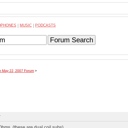
DPHONES
|
MUSIC
|
PODCASTS
Forum Search
gh May 22, 2007 Forum
>
T
hms. (these are dual coil subs)