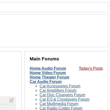
Main Forums
Home Audio Forum
Today's Posts
Home Video Forum
Home Theater Forum
Car Audio Forum
Car Accessories Forum
Car Amplifiers Forum
Car Disc Changers Forum
Car EQ & Crossovers Forum
Car Multimedia Forum
Car Radio Codes Forum