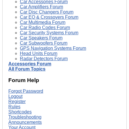
Car Accessories Forum
Car Amplifiers Forum
Car Disc Changers Forum
Car EQ & Crossovers Forum
Car Multimedia Forum
Car Radio Codes Forum
Car Security Systems Forum
Car Speakers Forum
Car Subwoofers Forum
GPS Navigation Systems Forum
Head Units Forum
Radar Detectors Forum
Accessories Forum
All Forum Topics
Forum Help
Forgot Password
Logout
Register
Rules
Shortcodes
Troubleshooting
Announcements
Your Account