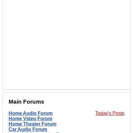
Main Forums
Home Audio Forum
Today's Posts
Home Video Forum
Home Theater Forum
Car Audio Forum