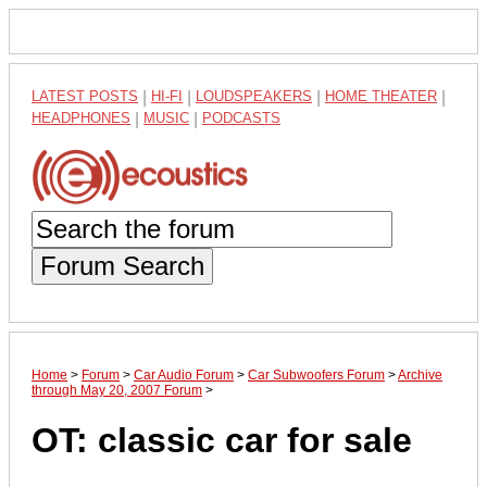
LATEST POSTS
|
HI-FI
|
LOUDSPEAKERS
|
HOME THEATER
|
HEADPHONES
|
MUSIC
|
PODCASTS
Forum Search
Home
>
Forum
>
Car Audio Forum
>
Car Subwoofers Forum
>
Archive
through May 20, 2007 Forum
>
OT: classic car for sale