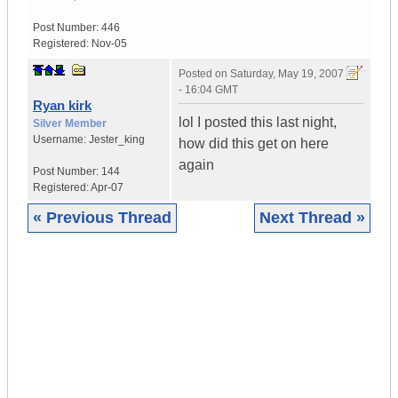
Post Number:
446
Registered:
Nov-05
Posted on
Saturday, May 19, 2007
- 16:04 GMT
Ryan kirk
lol I posted this last night,
Silver Member
Username:
Jester_king
how did this get on here
again
Post Number:
144
Registered:
Apr-07
« Previous Thread
Next Thread »
|