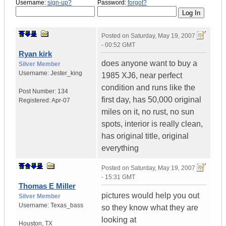
Username:
sign-up?
Password:
forgot?
Posted on
Saturday, May 19, 2007
- 00:52 GMT
Ryan kirk
does anyone want to buy a
Silver Member
Username:
Jester_king
1985 XJ6, near perfect
condition and runs like the
Post Number:
134
first day, has 50,000 original
Registered:
Apr-07
miles on it, no rust, no sun
spots, interior is really clean,
has original title, original
everything
Posted on
Saturday, May 19, 2007
- 15:31 GMT
Thomas E Miller
pictures would help you out
Silver Member
Username:
Texas_bass
so they know what they are
looking at
Houston
,
TX