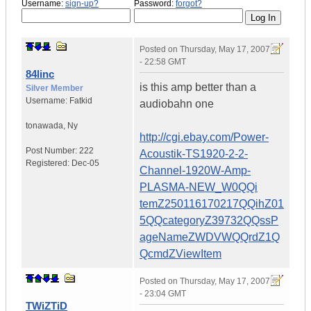
Username:
sign-up?
Password:
forgot?
Posted on
Thursday, May 17, 2007
- 22:58 GMT
84linc
is this amp better than a
Silver Member
Username:
Fatkid
audiobahn one
tonawada
,
Ny
http://cgi.ebay.com/Power-
Post Number:
222
Acoustik-TS1920-2-2-
Registered:
Dec-05
Channel-1920W-Amp-
PLASMA-NEW_W0QQi
temZ250116170217QQihZ01
5QQcategoryZ39732QQssP
ageNameZWDVWQQrdZ1Q
QcmdZViewItem
Posted on
Thursday, May 17, 2007
- 23:04 GMT
TWiZTiD