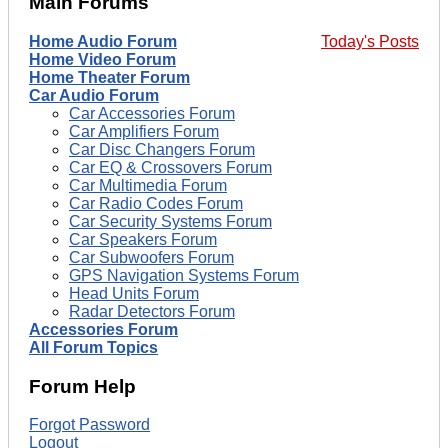
Main Forums
Home Audio Forum
Today's Posts
Home Video Forum
Home Theater Forum
Car Audio Forum
Car Accessories Forum
Car Amplifiers Forum
Car Disc Changers Forum
Car EQ & Crossovers Forum
Car Multimedia Forum
Car Radio Codes Forum
Car Security Systems Forum
Car Speakers Forum
Car Subwoofers Forum
GPS Navigation Systems Forum
Head Units Forum
Radar Detectors Forum
Accessories Forum
All Forum Topics
Forum Help
Forgot Password
Logout