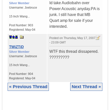
Id take Audiobahn over
Silver Member
Username:
Joebruce
Power Acoustic anyday.PA is
junk. I still have that MB
15 Inch Wang...
Quart amp for sale if your
Post Number:
903
interested.
Registered:
May-04
Posted on
Thursday, May 17, 2007
- 23:09 GMT
TWiZTiD
WTF this thread dissapered.
Silver Member
Username:
Joebruce
?????????
15 Inch Wang...
Post Number:
904
Registered:
May-04
« Previous Thread
Next Thread »
|