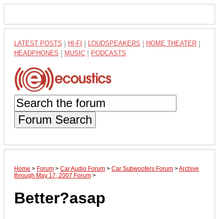
LATEST POSTS
|
HI-FI
|
LOUDSPEAKERS
|
HOME THEATER
|
HEADPHONES
|
MUSIC
|
PODCASTS
Forum Search
Home
>
Forum
>
Car Audio Forum
>
Car Subwoofers Forum
>
Archive
through May 17, 2007 Forum
>
Better?asap