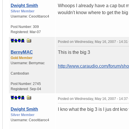
Dwight Smith
Whoops I already have a cap but my 
Silver Member
wouldn't know where to get the big
Username:
Ceoofdaroc4
Post Number:
309
Registered:
Mar-07
Posted on
Wednesday, May 16, 2007 - 14:3
BernyMAC
This is the big 3
Gold Member
Username:
Bernymac
http://www.caraudio.com/forum/s
Cambodian
Post Number:
2745
Registered:
Sep-04
Posted on
Wednesday, May 16, 2007 - 14:3
Dwight Smith
I kno what the big 3 is I jus dnt kn
Silver Member
Username:
Ceoofdaroc4