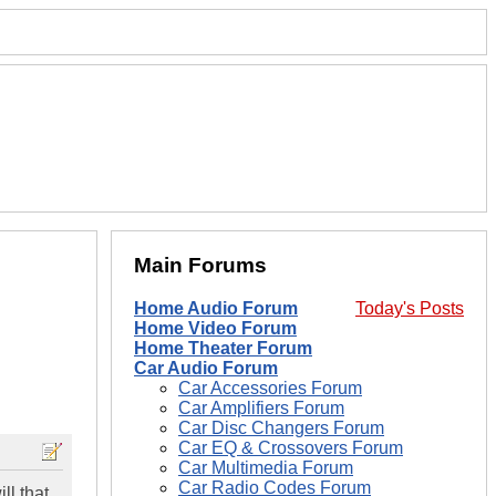
Main Forums
Home Audio Forum
Today's Posts
Home Video Forum
Home Theater Forum
Car Audio Forum
Car Accessories Forum
Car Amplifiers Forum
Car Disc Changers Forum
Car EQ & Crossovers Forum
Car Multimedia Forum
Car Radio Codes Forum
ll that