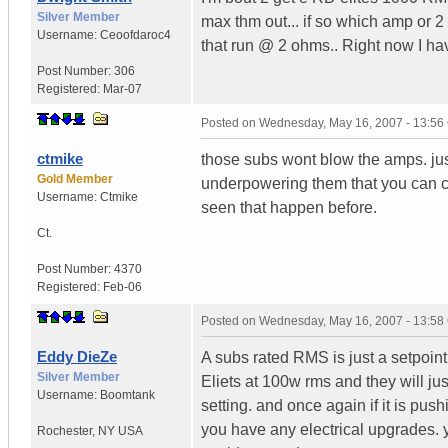
Silver Member
max thm out... if so which amp or 
Username:
Ceoofdaroc4
that run @ 2 ohms.. Right now I 
Post Number:
306
Registered:
Mar-07
Posted on
Wednesday, May 16, 2007 - 13:5
ctmike
those subs wont blow the amps. just
Gold Member
underpowering them that you can c
Username:
Ctmike
seen that happen before.
Ct.
Post Number:
4370
Registered:
Feb-06
Posted on
Wednesday, May 16, 2007 - 13:5
Eddy DieZe
A subs rated RMS is just a setpoint
Silver Member
Eliets at 100w rms and they will jus
Username:
Boomtank
setting. and once again if it is push
you have any electrical upgrades. y
Rochester
,
NY
USA