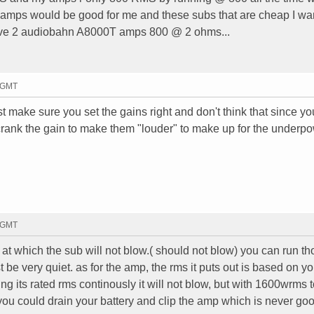
2 amps would be good for me and these subs that are cheap I wa
have 2 audiobahn A8000T amps 800 @ 2 ohms...
6 GMT
 make sure you set the gains right and don't think that since yo
rank the gain to make them "louder" to make up for the underpo
8 GMT
 at which the sub will not blow.( should not blow) you can run t
t be very quiet. as for the amp, the rms it puts out is based on y
ing its rated rms continously it will not blow, but with 1600wrms t
ou could drain your battery and clip the amp which is never goo