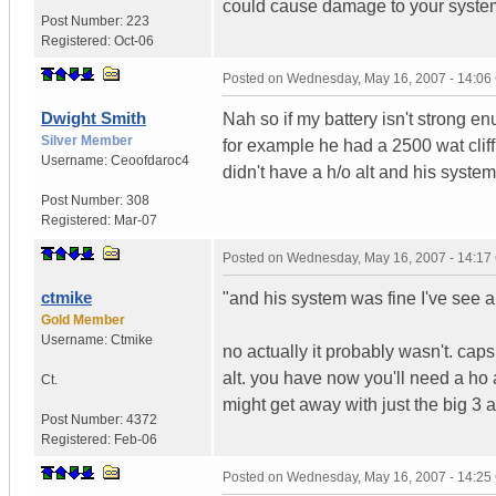
could cause damage to your syste
Post Number:
223
Registered:
Oct-06
Posted on
Wednesday, May 16, 2007 - 14:0
Dwight Smith
Nah so if my battery isn't strong en
Silver Member
for example he had a 2500 wat clif
Username:
Ceoofdaroc4
didn't have a h/o alt and his system
Post Number:
308
Registered:
Mar-07
Posted on
Wednesday, May 16, 2007 - 14:1
ctmike
"and his system was fine I've see a 
Gold Member
Username:
Ctmike
no actually it probably wasn't. cap
alt. you have now you'll need a ho a
Ct.
might get away with just the big 3 a
Post Number:
4372
Registered:
Feb-06
Posted on
Wednesday, May 16, 2007 - 14:2