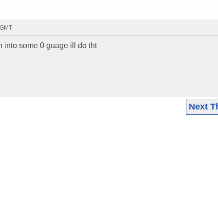
7 GMT
un into some 0 guage ill do tht
Next T