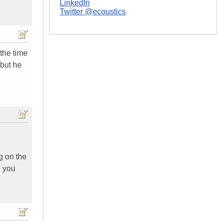
LinkedIn
Twitter @ecoustics
 the time
 but he
g on the
. you