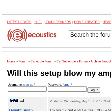
LATEST POSTS
|
HI-FI
|
LOUDSPEAKERS
|
HOME THEATER
|
HEA
Home
>
Forum
>
Car Audio Forum
>
Car Subwoofers Forum
>
Archive throu
Will this setup blow my a
Username:
sign-up?
Password:
forgot?
Posted on
Wednesday, May 16, 2007 - 13:2
Dwight Smith
I'm bout 2 get e RD elites 1000 RM