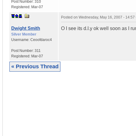
Post Number:
310
Registered:
Mar-07
Posted on
Wednesday, May 16, 2007 - 14:5
Dwight Smith
O I see its d.I.y ok well soon as I r
Silver Member
Username:
Ceoofdaroc4
Post Number:
311
Registered:
Mar-07
« Previous Thread