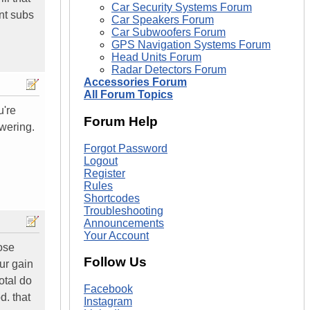
Car Security Systems Forum
nt subs
Car Speakers Forum
Car Subwoofers Forum
GPS Navigation Systems Forum
Head Units Forum
Radar Detectors Forum
Accessories Forum
All Forum Topics
u're
Forum Help
wering.
Forgot Password
Logout
Register
Rules
Shortcodes
Troubleshooting
Announcements
Your Account
hose
Follow Us
our gain
otal do
Facebook
d. that
Instagram