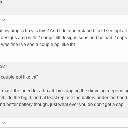
m.
6 GMT
uf my amps clip y is this? And I dnt understand bcuz I see ppl all
f designs amp with 2 comp cliff designs subs and he had 2 caps
 was fine I've see a couple ppl like tht
7 GMT
couple ppl like tht"
s. mask the need for a ho alt. by stopping the dimming. dependin
lt., do the big 3, and at least replace the battery under the hood
nd better battery though. just what ever you do don't get a cap.
5 GMT