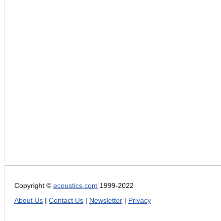
Copyright ©
ecoustics.com
1999-2022
About Us
|
Contact Us
|
Newsletter
|
Privacy