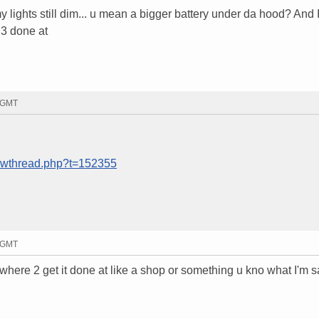
lights still dim... u mean a bigger battery under da hood? And 
 3 done at
1 GMT
howthread.php?t=152355
7 GMT
o where 2 get it done at like a shop or something u kno what I'm 