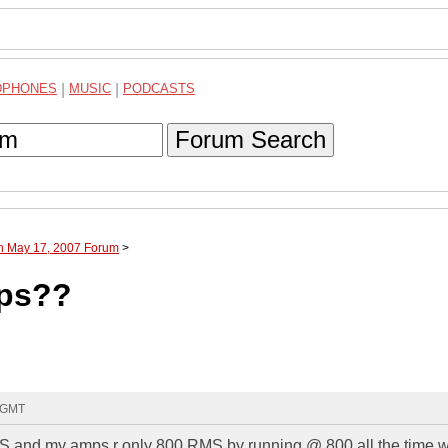
DPHONES
|
MUSIC
|
PODCASTS
Forum Search
gh May 17, 2007 Forum
>
mps??
4 GMT
S and my amps r only 800 RMS by running @ 800 all the time wi