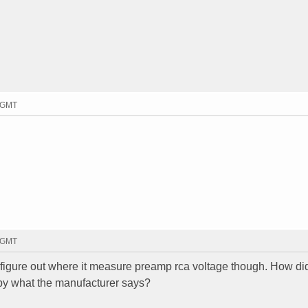
9 GMT
8 GMT
't figure out where it measure preamp rca voltage though. How di
 by what the manufacturer says?