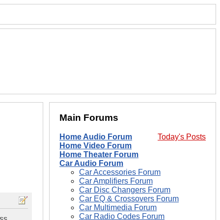
Main Forums
Home Audio Forum
Today's Posts
Home Video Forum
Home Theater Forum
Car Audio Forum
Car Accessories Forum
Car Amplifiers Forum
Car Disc Changers Forum
Car EQ & Crossovers Forum
Car Multimedia Forum
Car Radio Codes Forum
ass