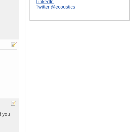
LinkedIn
Twitter @ecoustics
d you