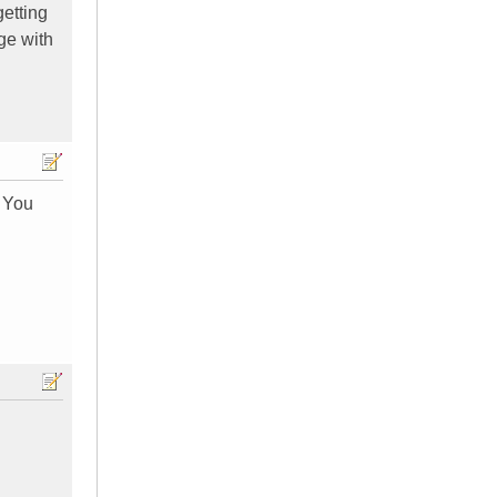
getting
age with
. You