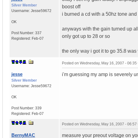
Silver Member
boost off
Username:
Jesse59672
i burned a cd with a 50hz tone and
OK
anyways with the gain turned up all
Post Number:
337
only got up to 28 or so
Registered:
Feb-07
the only way i got it to go 35.8 wa
Posted on
Wednesday, May 16, 2007 - 06:3
jesse
i'm guessing my amp is severely un
Silver Member
Username:
Jesse59672
OK
Post Number:
339
Registered:
Feb-07
Posted on
Wednesday, May 16, 2007 - 06:5
BernyMAC
measure your preout voltage on you