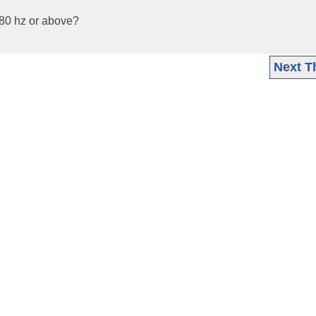
 80 hz or above?
Next T