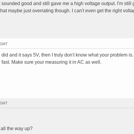
ht sounded good and still gave me a high voltage output. I'm still 
 that maybe just overrating though. I can't even get the right volt
0 GMT
 did and it says 5V, then I truly don't know what your problem is
 fast. Make sure your measuring it in AC as well.
9 GMT
t all the way up?