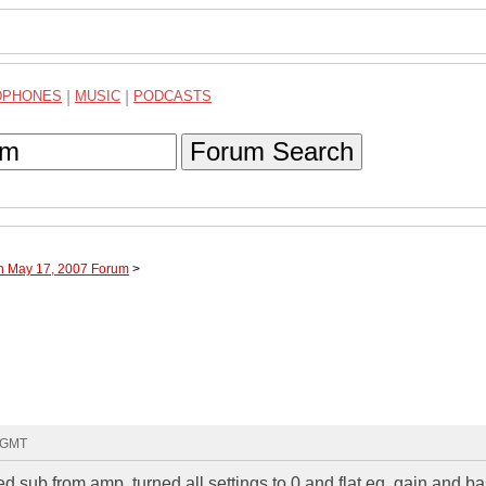
DPHONES
|
MUSIC
|
PODCASTS
Forum Search
gh May 17, 2007 Forum
>
8 GMT
ed sub from amp. turned all settings to 0 and flat eq. gain and b