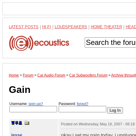
LATEST POSTS
|
HI-FI
|
LOUDSPEAKERS
|
HOME THEATER
|
HEA
Home
>
Forum
>
Car Audio Forum
>
Car Subwoofers Forum
>
Archive throu
Gain
Username:
sign-up?
Password:
forgot?
Posted on
Wednesday, May 16, 2007 - 06:1
jesse
okay i set my gain today. i unplugg