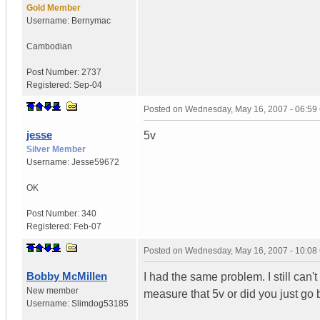
Gold Member
Username:
Bernymac
Cambodian
Post Number:
2737
Registered:
Sep-04
Posted on
Wednesday, May 16, 2007 - 06:5
jesse
5v
Silver Member
Username:
Jesse59672
OK
Post Number:
340
Registered:
Feb-07
Posted on
Wednesday, May 16, 2007 - 10:0
Bobby McMillen
I had the same problem. I still can
New member
measure that 5v or did you just go
Username:
Slimdog53185