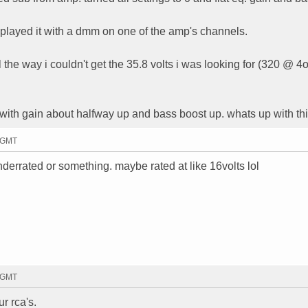
 played it with a dmm on one of the amp's channels.
 the way i couldn't get the 35.8 volts i was looking for (320 @ 4o
s with gain about halfway up and bass boost up. whats up with th
5 GMT
derrated or something. maybe rated at like 16volts lol
7 GMT
r rca's.