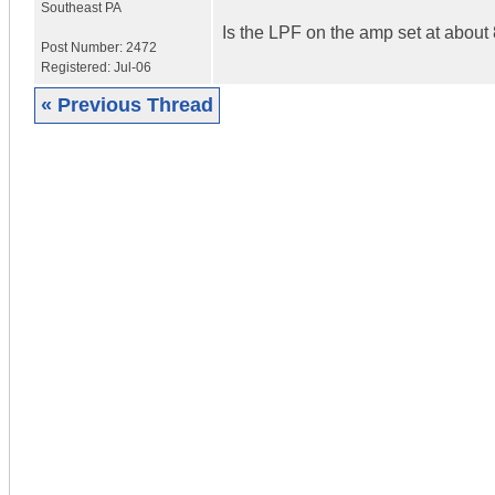
Southeast PA
Is the LPF on the amp set at about
Post Number:
2472
Registered:
Jul-06
« Previous Thread