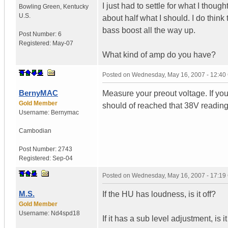
I just had to settle for what I thoug
Bowling Green
,
Kentucky
U.S.
about half what I should. I do think
bass boost all the way up.
Post Number:
6
Registered:
May-07
What kind of amp do you have?
Posted on
Wednesday, May 16, 2007 - 12:4
BernyMAC
Measure your preout voltage. If you
Gold Member
should of reached that 38V reading
Username:
Bernymac
Cambodian
Post Number:
2743
Registered:
Sep-04
Posted on
Wednesday, May 16, 2007 - 17:1
M.S.
If the HU has loudness, is it off?
Gold Member
Username:
Nd4spd18
If it has a sub level adjustment, is i