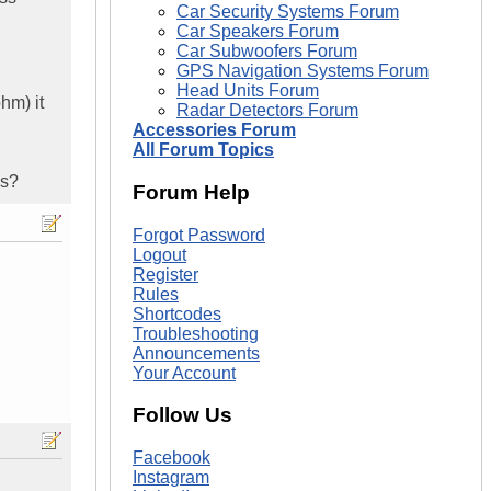
Car Security Systems Forum
Car Speakers Forum
Car Subwoofers Forum
GPS Navigation Systems Forum
Head Units Forum
hm) it
Radar Detectors Forum
Accessories Forum
All Forum Topics
is?
Forum Help
Forgot Password
Logout
Register
Rules
Shortcodes
Troubleshooting
Announcements
Your Account
Follow Us
Facebook
Instagram