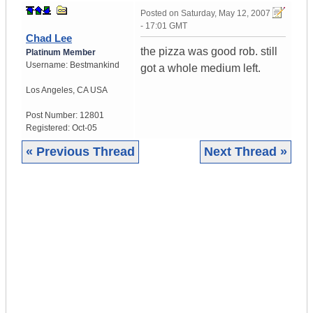
Posted on
Saturday, May 12, 2007
- 17:01 GMT
Chad Lee
the pizza was good rob. still
Platinum Member
Username:
Bestmankind
got a whole medium left.
Los Angeles
,
CA
USA
Post Number:
12801
Registered:
Oct-05
« Previous Thread
Next Thread »
|