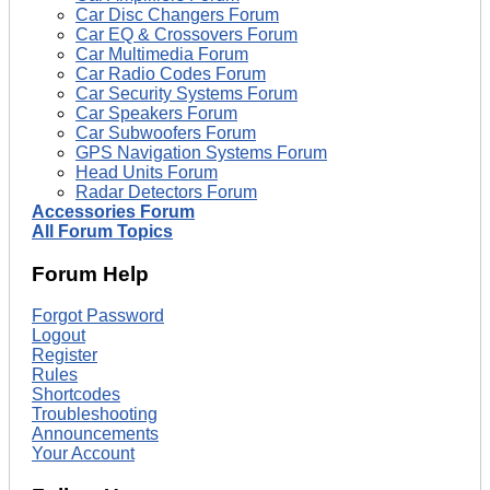
Car Disc Changers Forum
Car EQ & Crossovers Forum
Car Multimedia Forum
Car Radio Codes Forum
Car Security Systems Forum
Car Speakers Forum
Car Subwoofers Forum
GPS Navigation Systems Forum
Head Units Forum
Radar Detectors Forum
Accessories Forum
All Forum Topics
Forum Help
Forgot Password
Logout
Register
Rules
Shortcodes
Troubleshooting
Announcements
Your Account