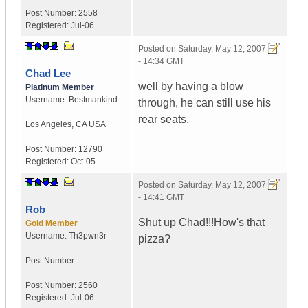
Post Number:
2558
Registered:
Jul-06
Posted on
Saturday, May 12, 2007
- 14:34 GMT
Chad Lee
well by having a blow
Platinum Member
Username:
Bestmankind
through, he can still use his
rear seats.
Los Angeles
,
CA
USA
Post Number:
12790
Registered:
Oct-05
Posted on
Saturday, May 12, 2007
- 14:41 GMT
Rob
Shut up Chad!!!How's that
Gold Member
Username:
Th3pwn3r
pizza?
Post Number:...
Post Number:
2560
Registered:
Jul-06