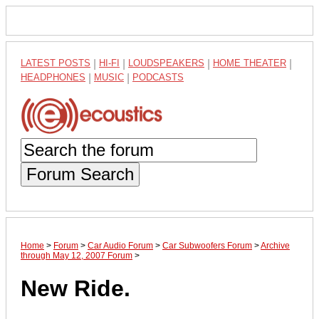
LATEST POSTS
|
HI-FI
|
LOUDSPEAKERS
|
HOME THEATER
|
HEADPHONES
|
MUSIC
|
PODCASTS
Forum Search
Home
>
Forum
>
Car Audio Forum
>
Car Subwoofers Forum
>
Archive
through May 12, 2007 Forum
>
New Ride.