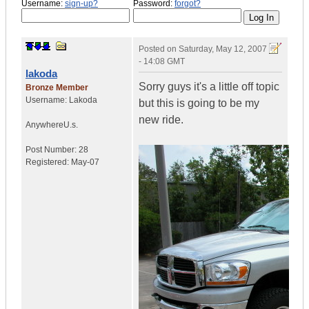
Username:
sign-up?
Password:
forgot?
Posted on
Saturday, May 12, 2007
- 14:08 GMT
lakoda
Sorry guys it's a little off topic
Bronze Member
Username:
Lakoda
but this is going to be my
new ride.
Anywhere
U.s.
Post Number:
28
Registered:
May-07