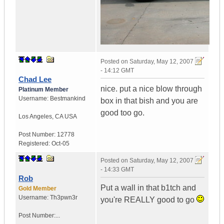
Posted on
Saturday, May 12, 2007
- 14:12 GMT
Chad Lee
nice. put a nice blow through
Platinum Member
Username:
Bestmankind
box in that bish and you are
good too go.
Los Angeles
,
CA
USA
Post Number:
12778
Registered:
Oct-05
Posted on
Saturday, May 12, 2007
- 14:33 GMT
Rob
Put a wall in that b1tch and
Gold Member
Username:
Th3pwn3r
you're REALLY good to go
Post Number:...