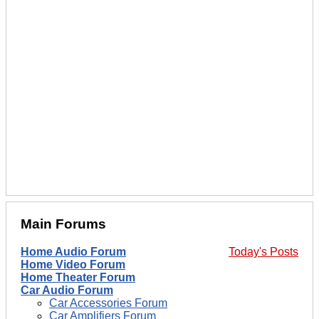
Main Forums
Home Audio Forum
Today's Posts
Home Video Forum
Home Theater Forum
Car Audio Forum
Car Accessories Forum
Car Amplifiers Forum