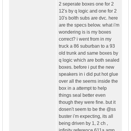
2 seperate boxes one for 2
12's by q logic and one for 2
10's bolth subs are dvc. here
are the specs below. what i'm
wondering is is my boxes
correct? i went from in my
truck a 86 suburban to a 93
old trunk and same boxes by
q logic which are both sealed
boxes. before i put the new
speakers in i did put hot glue
over all the seems inside the
box in a attempt to help
things seal better even
though they were fine. but it
dosen't seem to be the @ss
buster i'm expecting, its all
being driven by 1, 2 ch ,
infinity reference 611a amp.