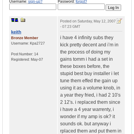
Username:
sign-up?
Password:
forgot?
Posted on
Saturday, May 12, 2007
- 07:23 GMT
keith
i have 4 infinity subs they
Bronze Member
Username:
Kpa2727
kick pretty decent and i'm in
the process of doing my
Post Number:
14
gains tomm i had a set in
Registered:
May-07
these boxes before, the
stupid best buy installer i let
tune them effed the gain up
using it as a volume knob, in
a year they fried, i had 2 10's
2 12's. i replaced them since
i have a 4 year warrenty, i
wonder if my amp is ok? it
sounds ok. but anyway i
rplaced them and put them in