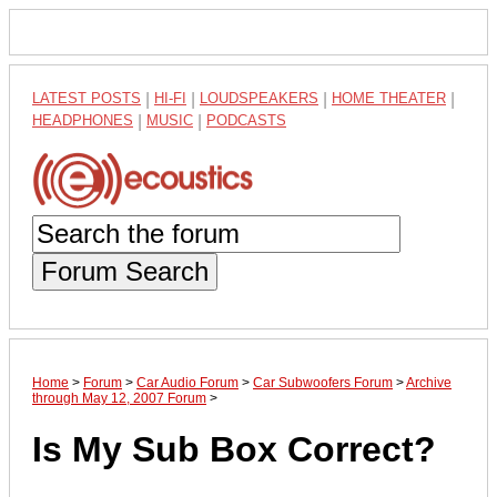
LATEST POSTS
|
HI-FI
|
LOUDSPEAKERS
|
HOME THEATER
|
HEADPHONES
|
MUSIC
|
PODCASTS
Forum Search
Home
>
Forum
>
Car Audio Forum
>
Car Subwoofers Forum
>
Archive
through May 12, 2007 Forum
>
Is My Sub Box Correct?