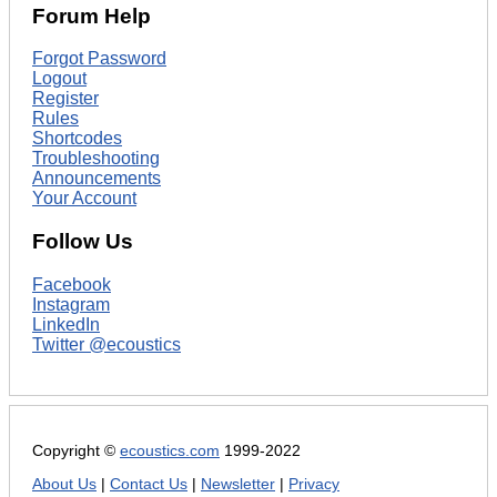
Forum Help
Forgot Password
Logout
Register
Rules
Shortcodes
Troubleshooting
Announcements
Your Account
Follow Us
Facebook
Instagram
LinkedIn
Twitter @ecoustics
Copyright ©
ecoustics.com
1999-2022
About Us
|
Contact Us
|
Newsletter
|
Privacy