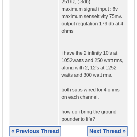
251hz, (-3db)
maximum signal input : 6v
maximum senseitivity 75mv.
output regulation 179 db at 4
ohms
i have the 2 infinity 10's at
1052watts and 250 watt rms,
along with 2, 12's at 1252
watts and 300 watt rms.
both subs wired for 4 ohms
on each channel.
how do i bring the ground
pounder to life?
« Previous Thread
Next Thread »