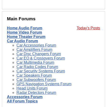
Main Forums
Home Audio Forum
Today's Posts
Home Video Forum
Home Theater Forum
Car Audio Forum
Car Accessories Forum
Car Amplifiers Forum
Car Disc Changers Forum
Car EQ & Crossovers Forum
Car Multimedia Forum
Car Radio Codes Forum
Car Security Systems Forum
Car Speakers Forum
Car Subwoofers Forum
GPS Navigation Systems Forum
Head Units Forum
Radar Detectors Forum
Accessories Forum
All Forum Topics