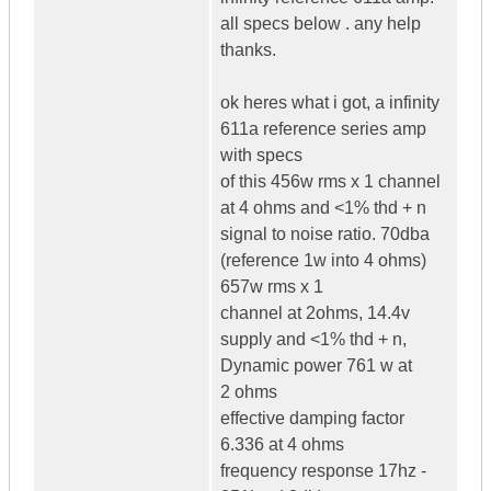
all specs below . any help
thanks.
ok heres what i got, a infinity
611a reference series amp
with specs
of this 456w rms x 1 channel
at 4 ohms and <1% thd + n
signal to noise ratio. 70dba
(reference 1w into 4 ohms)
657w rms x 1
channel at 2ohms, 14.4v
supply and <1% thd + n,
Dynamic power 761 w at
2 ohms
effective damping factor
6.336 at 4 ohms
frequency response 17hz -