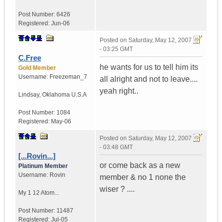
Post Number:
6426
Registered:
Jun-06
Posted on
Saturday, May 12, 2007
- 03:25 GMT
C.Free
he wants for us to tell him its
Gold Member
Username:
Freezeman_7
all alright and not to leave....
yeah right..
Lindsay
,
Oklahoma
U.S.A
Post Number:
1084
Registered:
May-06
Posted on
Saturday, May 12, 2007
- 03:48 GMT
[...Rovin...]
or come back as a new
Platinum Member
Username:
Rovin
member & no 1 none the
wiser ? ....
My 1 12 Atom...
Post Number:
11487
Registered:
Jul-05