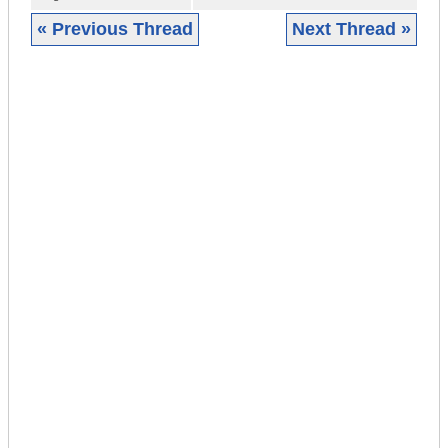
« Previous Thread
Next Thread »
|