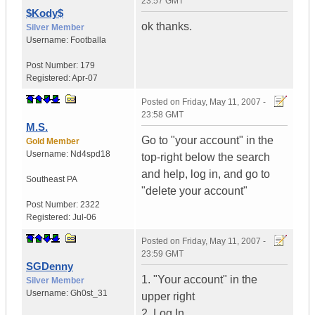
23:57 GMT
$Kody$
ok thanks.
Silver Member
Username:
Footballa
Post Number:
179
Registered:
Apr-07
Posted on
Friday, May 11, 2007 -
23:58 GMT
M.S.
Go to "your account" in the
Gold Member
Username:
Nd4spd18
top-right below the search
and help, log in, and go to
Southeast PA
"delete your account"
Post Number:
2322
Registered:
Jul-06
Posted on
Friday, May 11, 2007 -
23:59 GMT
SGDenny
1. "Your account" in the
Silver Member
Username:
Gh0st_31
upper right
2. Log In