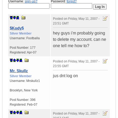
Username:
sign-up?
Password:
forgot?
Posted on
Friday, May 11, 2007 -
23:51 GMT
$Kody$
hey guys i'm probably going
Silver Member
Username:
Footballa
to delete my account. can ne
one tell me how to?
Post Number:
177
Registered:
Apr-07
Posted on
Friday, May 11, 2007 -
23:55 GMT
Mr. Skullz
jus dnt log on
Silver Member
Username:
Mrskullz1
Brooklyn, New York
Post Number:
396
Registered:
Feb-07
Posted on
Friday, May 11, 2007 -