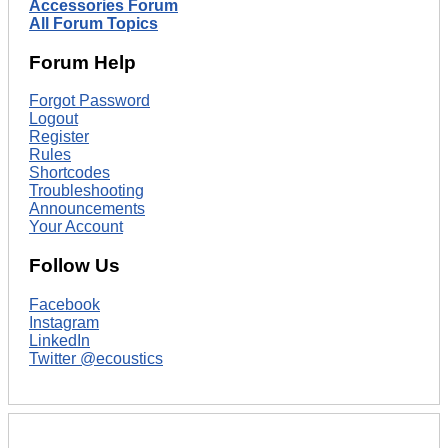
Accessories Forum
All Forum Topics
Forum Help
Forgot Password
Logout
Register
Rules
Shortcodes
Troubleshooting
Announcements
Your Account
Follow Us
Facebook
Instagram
LinkedIn
Twitter @ecoustics