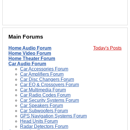
Main Forums
Home Audio Forum
Today's Posts
Home Video Forum
Home Theater Forum
Car Audio Forum
Car Accessories Forum
Car Amplifiers Forum
Car Disc Changers Forum
Car EQ & Crossovers Forum
Car Multimedia Forum
Car Radio Codes Forum
Car Security Systems Forum
Car Speakers Forum
Car Subwoofers Forum
GPS Navigation Systems Forum
Head Units Forum
Radar Detectors Forum