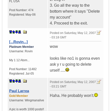
FL
USA
3. Go all the way to the
Post Number:
474
bottom where it says "Delete
Registered:
May-06
my account"
4. Proceed to the exit.
Posted on
Saturday, May 12, 2007
- 03:18 GMT
[...Rovin...]
wow
Platinum Member
Username:
Rovin
looks like no1 is gonna even
My 1 12 Atom...
ask y r u going to delete
Post Number:
11482
urself .....
Registered:
Jul-05
Posted on
Saturday, May 12, 2007
- 03:21 GMT
Paul Larrea
Haha. He probably won't.
Gold Member
Username:
Wingmanalive
A pic is worth
1000 posts!!