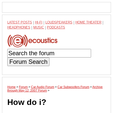
LATEST POSTS
|
HI-FI
|
LOUDSPEAKERS
|
HOME THEATER
|
HEADPHONES
|
MUSIC
|
PODCASTS
Forum Search
Home
>
Forum
>
Car Audio Forum
>
Car Subwoofers Forum
>
Archive
through May 12, 2007 Forum
>
How do i?