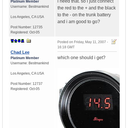
i need that. so i just connect
Platinum Member
Username:
Bestmankind
the red to the + and the black
to the - on the trunk battery
Los Angeles
,
CA
USA
and i am good to go?
Post Number:
12735
Registered:
Oct-05
Posted on
Friday, May 11, 2007 -
16:18 GMT
Chad Lee
which one should i get?
Platinum Member
Username:
Bestmankind
Los Angeles
,
CA
USA
Post Number:
12737
Registered:
Oct-05