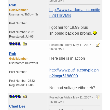
16:05 GMT
Rob
http://www.cardomain.com/ite
Gold Member
Username:
Th3pwn3r
m/STISVMB
Post Number:...
I got her for 19.99 plus
Post Number:
2531
shipping back on promo.
Registered:
Jul-06
Posted on
Friday, May 11, 2007 -
16:06 GMT
Rob
Here she is in action
Gold Member
Username:
Th3pwn3r
http://www.putfile.com/pic.ph
Post Number:...
p?img=5186000
Post Number:
2532
Registered:
Jul-06
Not bad voltage either eh?
Posted on
Friday, May 11, 2007 -
16:10 GMT
Chad Lee