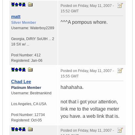
Posted on
Friday, May 11, 2007 -
15:52 GMT
matt
^^^A pompous whore.
Silver Member
Username:
Waterboy2289
Georgia
,
DiRtY SoUtH ...
2
18 SX w/ ...
Post Number:
412
Registered:
Jan-06
Posted on
Friday, May 11, 2007 -
15:55 GMT
Chad Lee
hahahaha.
Platinum Member
Username:
Bestmankind
not that i got your attention,
Los Angeles
,
CA
USA
link me to the voltage meter
Post Number:
12734
you have. a web link that is.
Registered:
Oct-05
Posted on
Friday, May 11, 2007 -