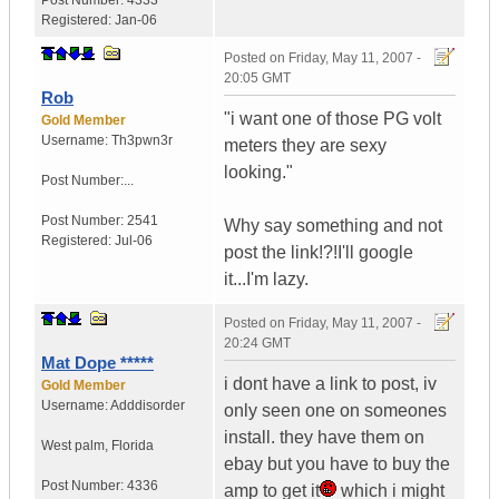
Post Number:
4333
Registered:
Jan-06
Posted on
Friday, May 11, 2007 -
20:05 GMT
Rob
"i want one of those PG volt
Gold Member
Username:
Th3pwn3r
meters they are sexy
looking."
Post Number:...
Post Number:
2541
Why say something and not
Registered:
Jul-06
post the link!?!I'll google
it...I'm lazy.
Posted on
Friday, May 11, 2007 -
20:24 GMT
Mat Dope *****
i dont have a link to post, iv
Gold Member
Username:
Adddisorder
only seen one on someones
install. they have them on
West palm
,
Florida
ebay but you have to buy the
Post Number:
4336
amp to get it
which i might