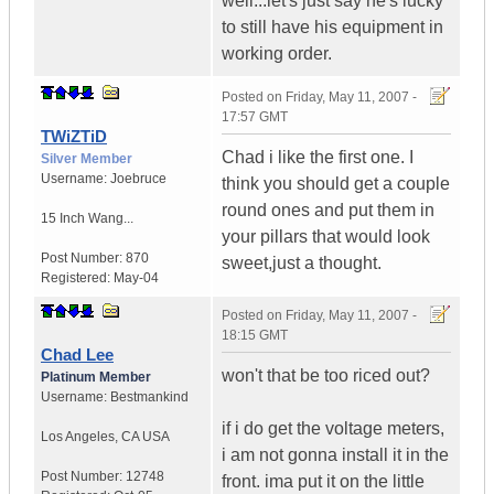
well...let's just say he's lucky
to still have his equipment in
working order.
Posted on
Friday, May 11, 2007 -
17:57 GMT
TWiZTiD
Chad i like the first one. I
Silver Member
Username:
Joebruce
think you should get a couple
round ones and put them in
15 Inch Wang...
your pillars that would look
Post Number:
870
sweet,just a thought.
Registered:
May-04
Posted on
Friday, May 11, 2007 -
18:15 GMT
Chad Lee
won't that be too riced out?
Platinum Member
Username:
Bestmankind
if i do get the voltage meters,
Los Angeles
,
CA
USA
i am not gonna install it in the
Post Number:
12748
front. ima put it on the little