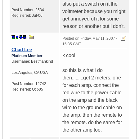
also put a switch on it the
Post Number:
2534
voltmeter because you might
Registered:
Jul-06
get annoyed of it for some
reason or another but I don't.
Posted on
Friday, May 11, 2007 -
16:35 GMT
Chad Lee
k cool.
Platinum Member
Username:
Bestmankind
so this is what i do
Los Angeles
,
CA
USA
then.........get 2 meters. one
Post Number:
12742
for each amp. connect the
Registered:
Oct-05
red wire to the power cable
on the amp and the black
wire to the ground cable on
the amp. then the remote to
the remote. do the same for
the other amp too.