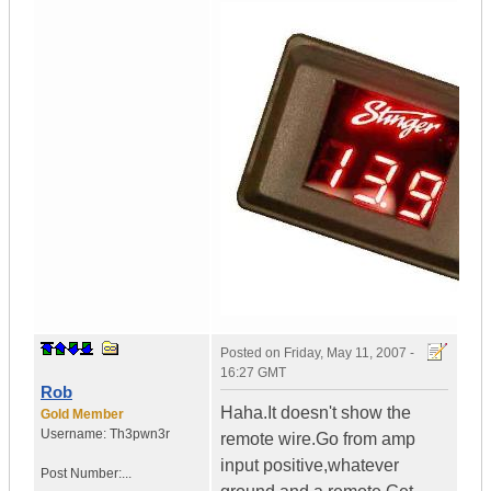
Posted on
Friday, May 11, 2007 -
16:27 GMT
Rob
Haha.It doesn't show the
Gold Member
Username:
Th3pwn3r
remote wire.Go from amp
input positive,whatever
Post Number:...