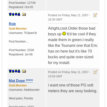
Post Number:
12749
Registered:
Oct-05
Posted on
Friday, May 11, 2007 -
18:30 GMT
Rob
Alright,cool.Order those bad
Gold Member
Username:
Th3pwn3r
boys up
It'd be cool if they
made them in green.I really
Post Number:...
like the Tsunami one that Eric
Post Number:
2539
has on here but it's like 70
Registered:
Jul-06
bucks and quite over-sized
for my install.
Posted on
Friday, May 11, 2007 -
19:59 GMT
Mat Dope *****
i want one of those PG volt
Gold Member
Username:
Adddisorder
meters they are sexy looking.
West palm
,
Florida