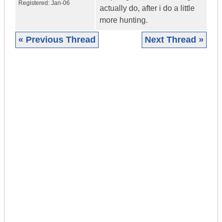
Registered:
Jan-06
actually do, after i do a little
more hunting.
« Previous Thread
Next Thread »
|