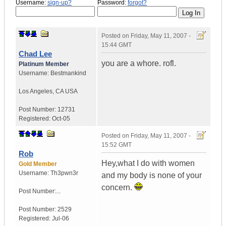
Username:
sign-up?
Password:
forgot?
Posted on
Friday, May 11, 2007 -
15:44 GMT
Chad Lee
you are a whore. rofl.
Platinum Member
Username:
Bestmankind
Los Angeles
,
CA
USA
Post Number:
12731
Registered:
Oct-05
Posted on
Friday, May 11, 2007 -
15:52 GMT
Rob
Hey,what I do with women
Gold Member
Username:
Th3pwn3r
and my body is none of your
concern.
Post Number:...
Post Number:
2529
Registered:
Jul-06