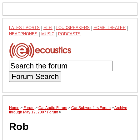
LATEST POSTS
|
HI-FI
|
LOUDSPEAKERS
|
HOME THEATER
|
HEADPHONES
|
MUSIC
|
PODCASTS
Forum Search
Home
>
Forum
>
Car Audio Forum
>
Car Subwoofers Forum
>
Archive
through May 12, 2007 Forum
>
Rob