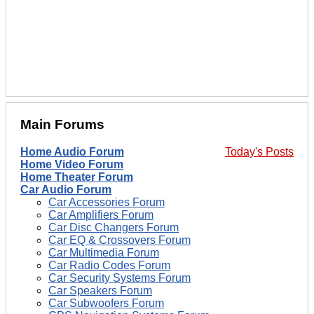
Main Forums
Home Audio Forum
Today's Posts
Home Video Forum
Home Theater Forum
Car Audio Forum
Car Accessories Forum
Car Amplifiers Forum
Car Disc Changers Forum
Car EQ & Crossovers Forum
Car Multimedia Forum
Car Radio Codes Forum
Car Security Systems Forum
Car Speakers Forum
Car Subwoofers Forum