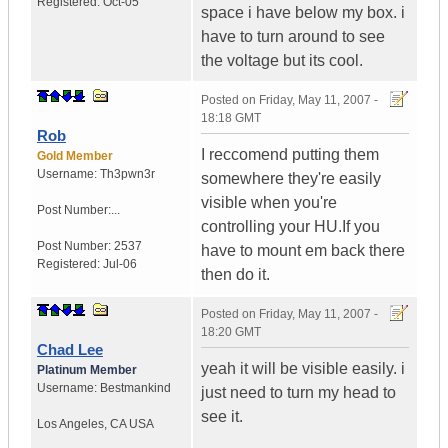
Registered:
Oct-05
space i have below my box. i
have to turn around to see
the voltage but its cool.
Posted on
Friday, May 11, 2007 -
18:18 GMT
Rob
I reccomend putting them
Gold Member
Username:
Th3pwn3r
somewhere they're easily
visible when you're
Post Number:...
controlling your HU.If you
Post Number:
2537
have to mount em back there
Registered:
Jul-06
then do it.
Posted on
Friday, May 11, 2007 -
18:20 GMT
Chad Lee
yeah it will be visible easily. i
Platinum Member
Username:
Bestmankind
just need to turn my head to
see it.
Los Angeles
,
CA
USA