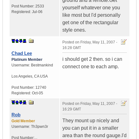
ground and a remote.Get
Post Number:
2533
yourself whatever one you
Registered:
Jul-06
like most but I'd personally
get one of the rectangular
style ones.
Posted on
Friday, May 11, 2007 -
16:28 GMT
Chad Lee
i should get 2 then. so i can
Platinum Member
Username:
Bestmankind
connect one to each amp.
Los Angeles
,
CA
USA
Post Number:
12740
Registered:
Oct-05
Posted on
Friday, May 11, 2007 -
16:29 GMT
Rob
They mount up nicely and
Gold Member
Username:
Th3pwn3r
you can put it in a smaller
area than the round gauge.I'd
Post Number:...