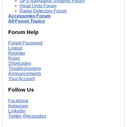
GPS Navigation Systems Forum
Head Units Forum
Radar Detectors Forum
Accessories Forum
All Forum Topics
Forum Help
Forgot Password
Logout
Register
Rules
Shortcodes
Troubleshooting
Announcements
Your Account
Follow Us
Facebook
Instagram
LinkedIn
Twitter @ecoustics