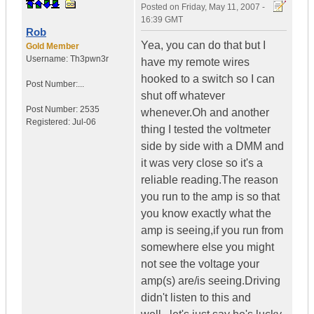
Posted on
Friday, May 11, 2007 -
16:39 GMT
Rob
Yea, you can do that but I
Gold Member
Username:
Th3pwn3r
have my remote wires
hooked to a switch so I can
Post Number:...
shut off whatever
Post Number:
2535
whenever.Oh and another
Registered:
Jul-06
thing I tested the voltmeter
side by side with a DMM and
it was very close so it's a
reliable reading.The reason
you run to the amp is so that
you know exactly what the
amp is seeing,if you run from
somewhere else you might
not see the voltage your
amp(s) are/is seeing.Driving
didn't listen to this and