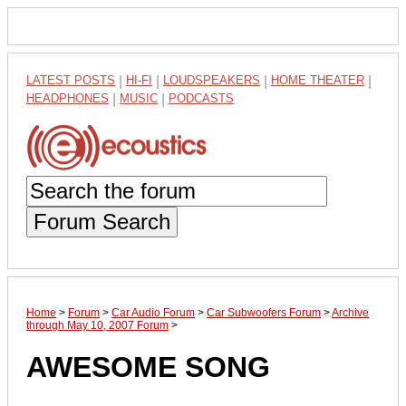
LATEST POSTS
|
HI-FI
|
LOUDSPEAKERS
|
HOME THEATER
|
HEADPHONES
|
MUSIC
|
PODCASTS
Forum Search
Home
>
Forum
>
Car Audio Forum
>
Car Subwoofers Forum
>
Archive
through May 10, 2007 Forum
>
AWESOME SONG