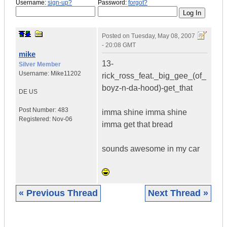
Username:
sign-up?
Password:
forgot?
Posted on
Tuesday, May 08, 2007
- 20:08 GMT
mike
13-
Silver Member
Username:
Mike11202
rick_ross_feat._big_gee_(of_
boyz-n-da-hood)-get_that
DE
US
Post Number:
483
imma shine imma shine
Registered:
Nov-06
imma get that bread
sounds awesome in my car
« Previous Thread
Next Thread »
|