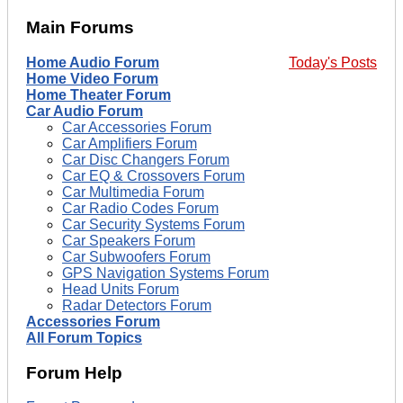
Main Forums
Home Audio Forum
Today's Posts
Home Video Forum
Home Theater Forum
Car Audio Forum
Car Accessories Forum
Car Amplifiers Forum
Car Disc Changers Forum
Car EQ & Crossovers Forum
Car Multimedia Forum
Car Radio Codes Forum
Car Security Systems Forum
Car Speakers Forum
Car Subwoofers Forum
GPS Navigation Systems Forum
Head Units Forum
Radar Detectors Forum
Accessories Forum
All Forum Topics
Forum Help