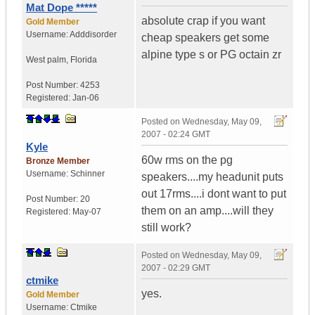
Mat Dope *****
absolute crap if you want
Gold Member
Username:
Adddisorder
cheap speakers get some
alpine type s or PG octain zr
West palm
,
Florida
Post Number:
4253
Registered:
Jan-06
Posted on
Wednesday, May 09,
2007 - 02:24 GMT
Kyle
60w rms on the pg
Bronze Member
Username:
Schinner
speakers....my headunit puts
out 17rms....i dont want to put
Post Number:
20
them on an amp....will they
Registered:
May-07
still work?
Posted on
Wednesday, May 09,
2007 - 02:29 GMT
ctmike
yes.
Gold Member
Username:
Ctmike