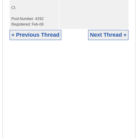
Ct.
Post Number:
4292
Registered:
Feb-06
« Previous Thread
Next Thread »
|