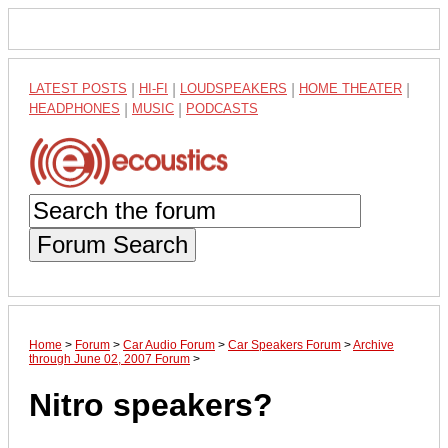
LATEST POSTS
|
HI-FI
|
LOUDSPEAKERS
|
HOME THEATER
|
HEADPHONES
|
MUSIC
|
PODCASTS
Forum Search
Home
>
Forum
>
Car Audio Forum
>
Car Speakers Forum
>
Archive
through June 02, 2007 Forum
>
Nitro speakers?