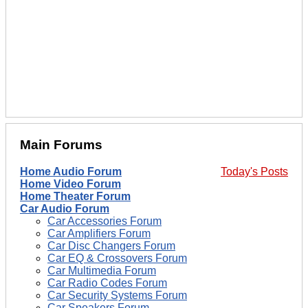
Main Forums
Home Audio Forum
Today's Posts
Home Video Forum
Home Theater Forum
Car Audio Forum
Car Accessories Forum
Car Amplifiers Forum
Car Disc Changers Forum
Car EQ & Crossovers Forum
Car Multimedia Forum
Car Radio Codes Forum
Car Security Systems Forum
Car Speakers Forum