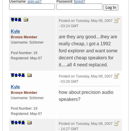
Username:
sign-up?
Password:
forgot?
Posted on
Tuesday, May 08, 2007
- 03:24 GMT
Kyle
are they any good....they are
Bronze Member
Username:
Schinner
really cheap, i got a 1992
ford explorer and want some
Post Number:
18
decent cheap speakers for
Registered:
May-07
it.....all 4 need replaced.
Posted on
Tuesday, May 08, 2007
- 03:28 GMT
Kyle
how about precision audio
Bronze Member
Username:
Schinner
speakers?
Post Number:
19
Registered:
May-07
Posted on
Tuesday, May 08, 2007
- 14:27 GMT