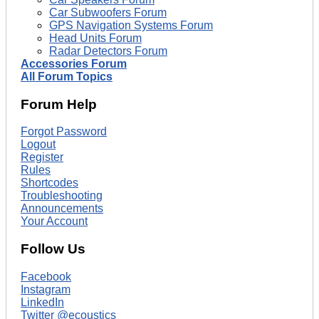
Car Subwoofers Forum
GPS Navigation Systems Forum
Head Units Forum
Radar Detectors Forum
Accessories Forum
All Forum Topics
Forum Help
Forgot Password
Logout
Register
Rules
Shortcodes
Troubleshooting
Announcements
Your Account
Follow Us
Facebook
Instagram
LinkedIn
Twitter @ecoustics