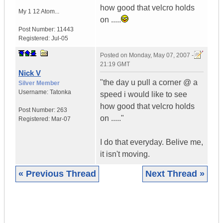
how good that velcro holds
My 1 12 Atom...
on .....
Post Number:
11443
Registered:
Jul-05
Posted on
Monday, May 07, 2007 -
21:19 GMT
Nick V
"the day u pull a corner @ a
Silver Member
Username:
Tatonka
speed i would like to see
how good that velcro holds
Post Number:
263
on ....."
Registered:
Mar-07
I do that everyday. Belive me,
it isn't moving.
« Previous Thread
Next Thread »
|