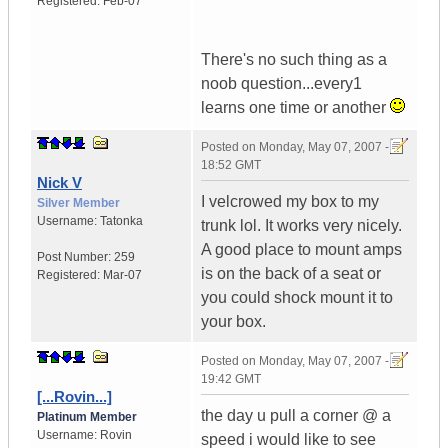
Registered:
Feb-07
There's no such thing as a
noob question...every1
learns one time or another
Posted on
Monday, May 07, 2007 -
18:52 GMT
Nick V
I velcrowed my box to my
Silver Member
Username:
Tatonka
trunk lol. It works very nicely.
A good place to mount amps
Post Number:
259
is on the back of a seat or
Registered:
Mar-07
you could shock mount it to
your box.
Posted on
Monday, May 07, 2007 -
19:42 GMT
[...Rovin...]
the day u pull a corner @ a
Platinum Member
Username:
Rovin
speed i would like to see