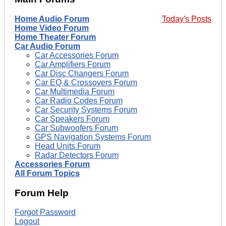
Home Audio Forum
Today's Posts
Home Video Forum
Home Theater Forum
Car Audio Forum
Car Accessories Forum
Car Amplifiers Forum
Car Disc Changers Forum
Car EQ & Crossovers Forum
Car Multimedia Forum
Car Radio Codes Forum
Car Security Systems Forum
Car Speakers Forum
Car Subwoofers Forum
GPS Navigation Systems Forum
Head Units Forum
Radar Detectors Forum
Accessories Forum
All Forum Topics
Forum Help
Forgot Password
Logout