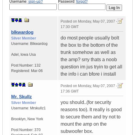
Username:
sign-up?
Password:
forgot?
Posted on
Monday, May 07, 2007 -
17:30 GMT
blkwardog
do most people usually bolt
Silver Member
Username:
Blkwardog
the box to the bottom of the
trunk somehow as well as
Adel
,
Iowa
Usa
the amp? srry thats a noob
Post Number:
132
question im jus tryin to get all
Registered:
Mar-06
the info i can bfore i install
Posted on
Monday, May 07, 2007 -
17:36 GMT
Mr. Skullz
you should..(for security
Silver Member
Username:
Mrskullz1
reasons too). It really is good
to secure them and try not to
Brooklyn, New York
mount the amp on the
Post Number:
370
subwoofer box.