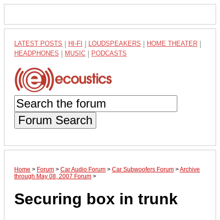
LATEST POSTS
|
HI-FI
|
LOUDSPEAKERS
|
HOME THEATER
|
HEADPHONES
|
MUSIC
|
PODCASTS
Forum Search
Home
>
Forum
>
Car Audio Forum
>
Car Subwoofers Forum
>
Archive
through May 08, 2007 Forum
>
Securing box in trunk