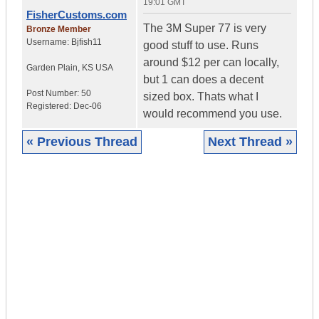
19:01 GMT
FisherCustoms.com
The 3M Super 77 is very
Bronze Member
Username:
Bjfish11
good stuff to use. Runs
around $12 per can locally,
Garden Plain
,
KS
USA
but 1 can does a decent
Post Number:
50
sized box. Thats what I
Registered:
Dec-06
would recommend you use.
« Previous Thread
Next Thread »
|