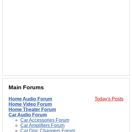
Main Forums
Home Audio Forum
Today's Posts
Home Video Forum
Home Theater Forum
Car Audio Forum
Car Accessories Forum
Car Amplifiers Forum
Car Disc Changers Forum