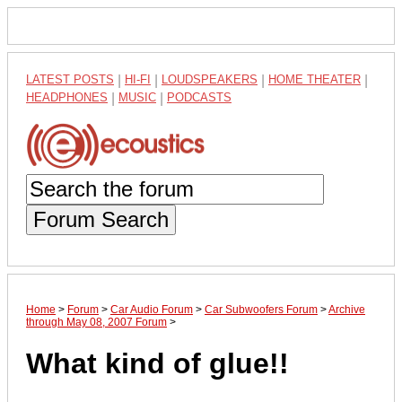
LATEST POSTS
|
HI-FI
|
LOUDSPEAKERS
|
HOME THEATER
|
HEADPHONES
|
MUSIC
|
PODCASTS
Forum Search
Home
>
Forum
>
Car Audio Forum
>
Car Subwoofers Forum
>
Archive
through May 08, 2007 Forum
>
What kind of glue!!