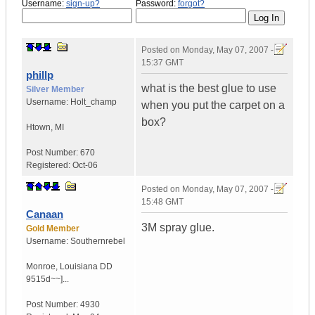
Username:
sign-up?
Password:
forgot?
Posted on
Monday, May 07, 2007 -
15:37 GMT
phillp
what is the best glue to use
Silver Member
Username:
Holt_champ
when you put the carpet on a
box?
Htown
,
MI
Post Number:
670
Registered:
Oct-06
Posted on
Monday, May 07, 2007 -
15:48 GMT
Canaan
3M spray glue.
Gold Member
Username:
Southernrebel
Monroe
,
Louisiana
DD
9515d~~]...
Post Number:
4930