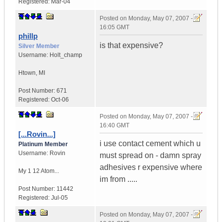
Registered:
Mar-04
Posted on
Monday, May 07, 2007 -
16:05 GMT
phillp
is that expensive?
Silver Member
Username:
Holt_champ
Htown
,
MI
Post Number:
671
Registered:
Oct-06
Posted on
Monday, May 07, 2007 -
16:40 GMT
[...Rovin...]
i use contact cement which u
Platinum Member
Username:
Rovin
must spread on - damn spray
adhesives r expensive where
My 1 12 Atom...
im from .....
Post Number:
11442
Registered:
Jul-05
Posted on
Monday, May 07, 2007 -