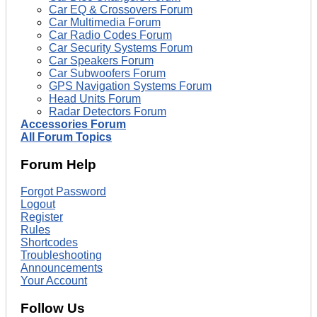
Car EQ & Crossovers Forum
Car Multimedia Forum
Car Radio Codes Forum
Car Security Systems Forum
Car Speakers Forum
Car Subwoofers Forum
GPS Navigation Systems Forum
Head Units Forum
Radar Detectors Forum
Accessories Forum
All Forum Topics
Forum Help
Forgot Password
Logout
Register
Rules
Shortcodes
Troubleshooting
Announcements
Your Account
Follow Us