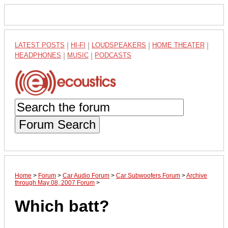
LATEST POSTS
|
HI-FI
|
LOUDSPEAKERS
|
HOME THEATER
|
HEADPHONES
|
MUSIC
|
PODCASTS
Forum Search
Home
>
Forum
>
Car Audio Forum
>
Car Subwoofers Forum
>
Archive
through May 08, 2007 Forum
>
Which batt?