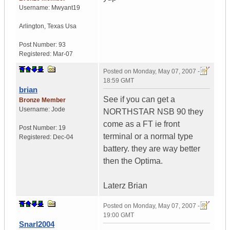
Username:
Mwyant19
Arlington
,
Texas
Usa
Post Number:
93
Registered:
Mar-07
Posted on
Monday, May 07, 2007 -
18:59 GMT
brian
See if you can get a
Bronze Member
Username:
Jode
NORTHSTAR NSB 90 they
come as a FT ie front
Post Number:
19
terminal or a normal type
Registered:
Dec-04
battery. they are way better
then the Optima.
Laterz Brian
Posted on
Monday, May 07, 2007 -
19:00 GMT
Snarl2004