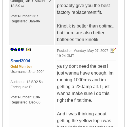
Georgia
,
DiRtY SoUtH ...
2
probably give you the best
18 SX w/ ...
factory replacement fit.
Post Number:
367
Registered:
Jan-06
Kinetik is better than optima,
but there are also better
batteries then kinetik.
Posted on
Monday, May 07, 2007 -
19:24 GMT
Snarl2004
ya rly dont need the best i
Gold Member
Username:
Snarl2004
just wanna have enough. Im
running 1000rms and im
Audioque 12 SD2.5s
,
getting a 220amp alt. I just
Earthquake P...
wanna make sure i do this
Post Number:
1196
right the first time.
Registered:
Dec-06
And i was thinking about
getting the yellow top i was