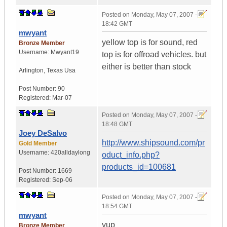
Posted on
Monday, May 07, 2007 -
18:42 GMT
mwyant
yellow top is for sound, red
Bronze Member
Username:
Mwyant19
top is for offroad vehicles. but
either is better than stock
Arlington
,
Texas
Usa
Post Number:
90
Registered:
Mar-07
Posted on
Monday, May 07, 2007 -
18:48 GMT
Joey DeSalvo
http://www.shipsound.com/pr
Gold Member
Username:
420alldaylong
oduct_info.php?
products_id=100681
Post Number:
1669
Registered:
Sep-06
Posted on
Monday, May 07, 2007 -
18:54 GMT
mwyant
yup
Bronze Member