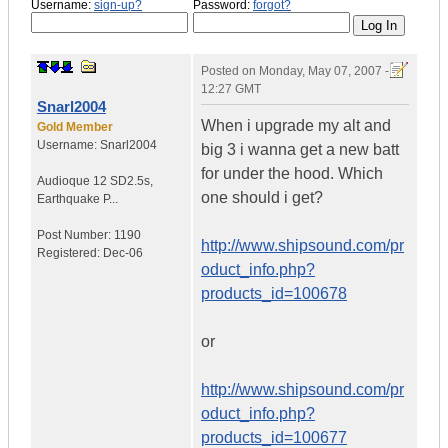
Username:
sign-up?
Password:
forgot?
Posted on
Monday, May 07, 2007 -
12:27 GMT
Snarl2004
When i upgrade my alt and
Gold Member
Username:
Snarl2004
big 3 i wanna get a new batt
for under the hood. Which
Audioque 12 SD2.5s
,
one should i get?
Earthquake P...
Post Number:
1190
http://www.shipsound.com/pr
Registered:
Dec-06
oduct_info.php?
products_id=100678
or
http://www.shipsound.com/pr
oduct_info.php?
products_id=100677