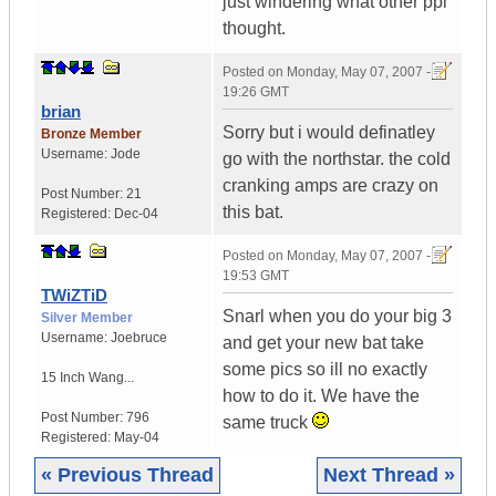
just windering what other ppl
thought.
Posted on
Monday, May 07, 2007 -
19:26 GMT
brian
Sorry but i would definatley
Bronze Member
Username:
Jode
go with the northstar. the cold
cranking amps are crazy on
Post Number:
21
this bat.
Registered:
Dec-04
Posted on
Monday, May 07, 2007 -
19:53 GMT
TWiZTiD
Snarl when you do your big 3
Silver Member
Username:
Joebruce
and get your new bat take
some pics so ill no exactly
15 Inch Wang...
how to do it. We have the
Post Number:
796
same truck
Registered:
May-04
« Previous Thread
Next Thread »