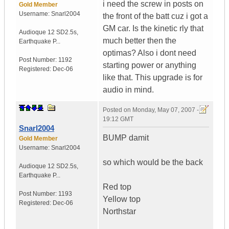
i need the screw in posts on
Gold Member
Username:
Snarl2004
the front of the batt cuz i got a
GM car. Is the kinetic rly that
Audioque 12 SD2.5s
,
much better then the
Earthquake P...
optimas? Also i dont need
Post Number:
1192
starting power or anything
Registered:
Dec-06
like that. This upgrade is for
audio in mind.
Posted on
Monday, May 07, 2007 -
19:12 GMT
Snarl2004
BUMP damit
Gold Member
Username:
Snarl2004
so which would be the back
Audioque 12 SD2.5s
,
Earthquake P...
Red top
Post Number:
1193
Yellow top
Registered:
Dec-06
Northstar