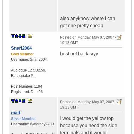
also anyknow where i can
get one pretty cheap
Posted on
Monday, May 07, 2007 -
19:13 GMT
Snarl2004
best not back sryy
Gold Member
Username:
Snarl2004
Audioque 12 SD2.5s
,
Earthquake P...
Post Number:
1194
Registered:
Dec-06
Posted on
Monday, May 07, 2007 -
19:13 GMT
matt
I would get the yellow top
Silver Member
Username:
Waterboy2289
because you need the side
terminals and it would