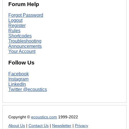
Forum Help
Forgot Password
Logout
Register
Rules
Shortcodes
Troubleshooting
Announcements
Your Account
Follow Us
Facebook
Instagram
LinkedIn
Twitter @ecoustics
Copyright ©
ecoustics.com
1999-2022
About Us
|
Contact Us
|
Newsletter
|
Privacy