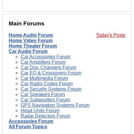
Main Forums
Home Audio Forum
Today's Posts
Home Video Forum
Home Theater Forum
Car Audio Forum
Car Accessories Forum
Car Amplifiers Forum
Car Disc Changers Forum
Car EQ & Crossovers Forum
Car Multimedia Forum
Car Radio Codes Forum
Car Security Systems Forum
Car Speakers Forum
Car Subwoofers Forum
GPS Navigation Systems Forum
Head Units Forum
Radar Detectors Forum
Accessories Forum
All Forum Topics