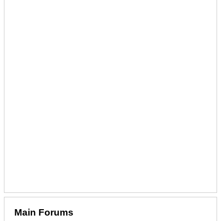
Main Forums