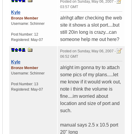
Posted on
Sunday, May 06, 2007 -
03:57 GMT
Kyle
alrihgt after checking the web
Bronze Member
Username:
Schinner
site it shows a slot port....but
still 20in long is crazy...can
Post Number:
12
someone help me out here?
Registered:
May-07
Posted on
Sunday, May 06, 2007 -
06:52 GMT
Kyle
alright im gonna try to attach
Bronze Member
Username:
Schinner
some pics of my plans.....let
me know if it would work out,
Post Number:
13
note i think the volume is
Registered:
May-07
fine....im worried about
location and size of port and
such.
manual says 2.5 x 10.5 port
20" long