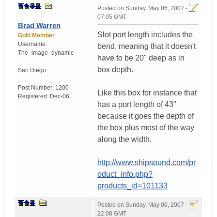
Posted on
Sunday, May 06, 2007 -
07:05 GMT
Brad Warren
Slot port length includes the
Gold Member
Username:
bend, meaning that it doesn't
The_image_dynamic
have to be 20" deep as in
box depth.
San Diego
Post Number:
1200
Like this box for instance that
Registered:
Dec-06
has a port length of 43"
because it goes the depth of
the box plus most of the way
along the width.
http://www.shipsound.com/pr
oduct_info.php?
products_id=101133
Posted on
Sunday, May 06, 2007 -
22:08 GMT