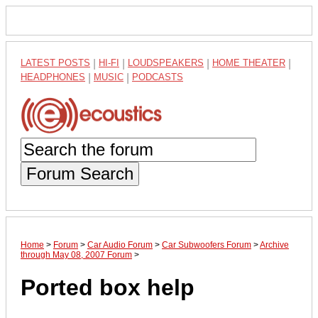
LATEST POSTS
|
HI-FI
|
LOUDSPEAKERS
|
HOME THEATER
|
HEADPHONES
|
MUSIC
|
PODCASTS
Forum Search
Home
>
Forum
>
Car Audio Forum
>
Car Subwoofers Forum
>
Archive
through May 08, 2007 Forum
>
Ported box help