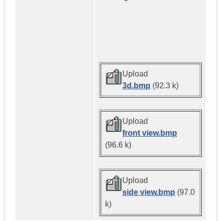
Upload
3d.bmp
(92.3 k)
Upload
front view.bmp
(96.6 k)
Upload
side view.bmp
(97.0
k)