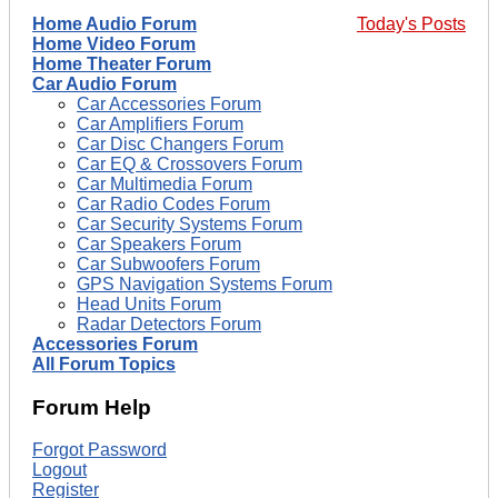
Home Audio Forum
Today's Posts
Home Video Forum
Home Theater Forum
Car Audio Forum
Car Accessories Forum
Car Amplifiers Forum
Car Disc Changers Forum
Car EQ & Crossovers Forum
Car Multimedia Forum
Car Radio Codes Forum
Car Security Systems Forum
Car Speakers Forum
Car Subwoofers Forum
GPS Navigation Systems Forum
Head Units Forum
Radar Detectors Forum
Accessories Forum
All Forum Topics
Forum Help
Forgot Password
Logout
Register