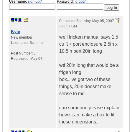
Username:
sign-up?
Password:
forgot?
Posted on
Saturday, May 05, 2007
- 23:57 GMT
Kyle
well fricken manual says 1.5
New member
Username:
Schinner
cu ft + port enclosure 2.5in x
10.5in port 20in long
Post Number:
8
Registered:
May-07
wtf 20in long that would be a
frigen long
box...ive got two of these
things, 20in doesnt make
sense to me.
can someone please explain
how i can make a box to fit
these dimensions...