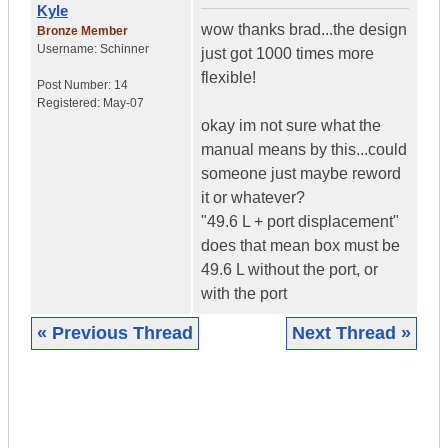
Kyle
wow thanks brad...the design
Bronze Member
Username:
Schinner
just got 1000 times more
flexible!
Post Number:
14
Registered:
May-07
okay im not sure what the
manual means by this...could
someone just maybe reword
it or whatever?
"49.6 L + port displacement"
does that mean box must be
49.6 L without the port, or
with the port
« Previous Thread
Next Thread »
|