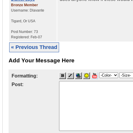
Bronze Member
Username:
Dlavante
Tigard
,
Or
USA
Post Number:
73
Registered:
Feb-07
« Previous Thread
Add Your Message Here
Formatting:
Post: