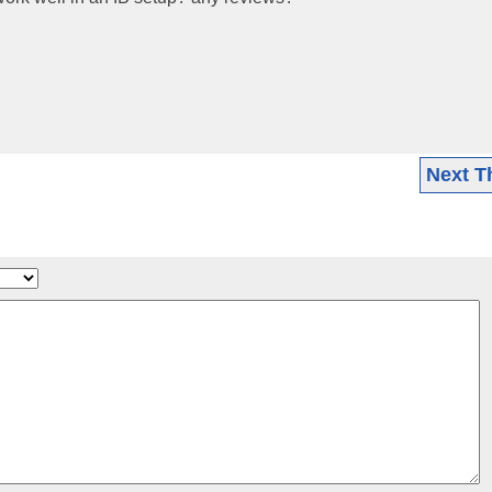
Next T