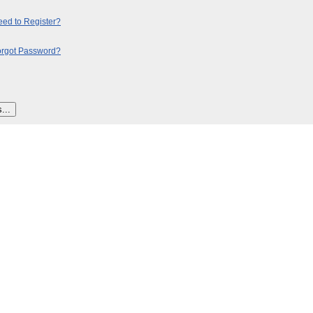
ed to Register?
orgot Password?