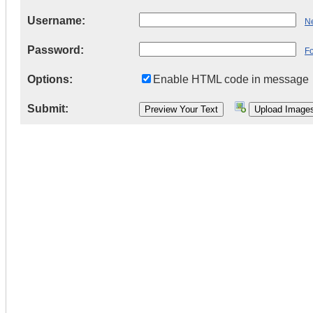
Username:
Ne
Password:
F
Options:
Enable HTML code in message
Submit: