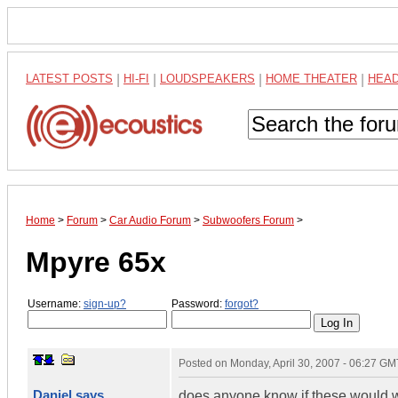
LATEST POSTS
|
HI-FI
|
LOUDSPEAKERS
|
HOME THEATER
|
HEA
Home
>
Forum
>
Car Audio Forum
>
Subwoofers Forum
>
Mpyre 65x
Username:
sign-up?
Password:
forgot?
Posted on
Monday, April 30, 2007 - 06:27 GM
Daniel says
does anyone know if these would w