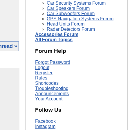
Car Security Systems Forum
Car Speakers Forum
Car Subwoofers Forum
GPS Navigation Systems Forum
Head Units Forum
Radar Detectors Forum
Accessories Forum
All Forum Topics
hread »
Forum Help
Forgot Password
Logout
Register
Rules
Shortcodes
Troubleshooting
Announcements
Your Account
Follow Us
Facebook
Instagram