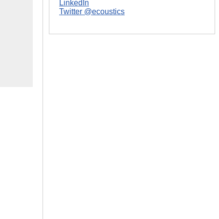
LinkedIn
Twitter @ecoustics
|