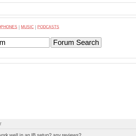
DPHONES
|
MUSIC
|
PODCASTS
Forum Search
T
ork well in an IB setup? any reviews?