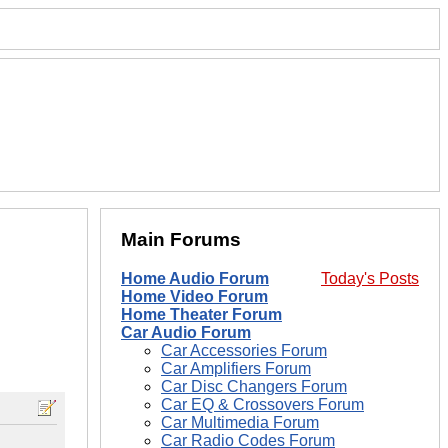
Main Forums
Home Audio Forum
Today's Posts
Home Video Forum
Home Theater Forum
Car Audio Forum
Car Accessories Forum
Car Amplifiers Forum
Car Disc Changers Forum
Car EQ & Crossovers Forum
Car Multimedia Forum
Car Radio Codes Forum