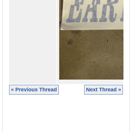
« Previous Thread
Next Thread »
|