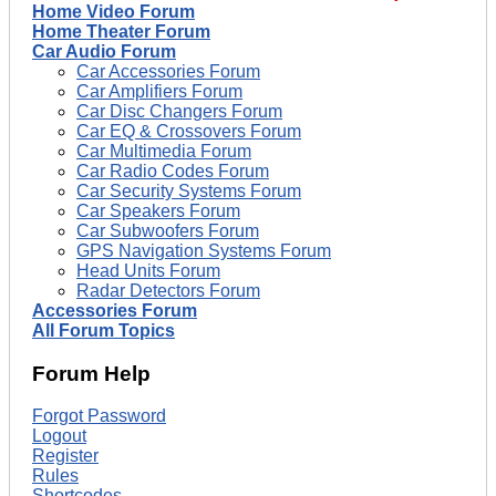
Home Video Forum
Home Theater Forum
Car Audio Forum
Car Accessories Forum
Car Amplifiers Forum
Car Disc Changers Forum
Car EQ & Crossovers Forum
Car Multimedia Forum
Car Radio Codes Forum
Car Security Systems Forum
Car Speakers Forum
Car Subwoofers Forum
GPS Navigation Systems Forum
Head Units Forum
Radar Detectors Forum
Accessories Forum
All Forum Topics
Forum Help
Forgot Password
Logout
Register
Rules
Shortcodes