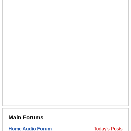
Main Forums
Home Audio Forum
Today's Posts