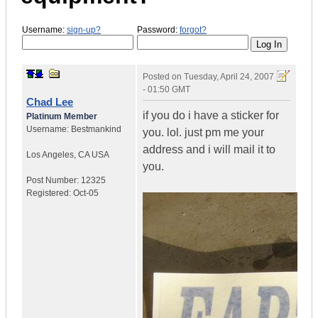
Username:
sign-up?
Password:
forgot?
Posted on
Tuesday, April 24, 2007
- 01:50 GMT
Chad Lee
if you do i have a sticker for
Platinum Member
Username:
Bestmankind
you. lol. just pm me your
address and i will mail it to
Los Angeles
,
CA
USA
you.
Post Number:
12325
Registered:
Oct-05