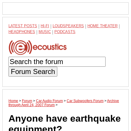
LATEST POSTS
|
HI-FI
|
LOUDSPEAKERS
|
HOME THEATER
|
HEADPHONES
|
MUSIC
|
PODCASTS
Forum Search
Home
>
Forum
>
Car Audio Forum
>
Car Subwoofers Forum
>
Archive
through April 24, 2007 Forum
>
Anyone have earthquake
equipment?