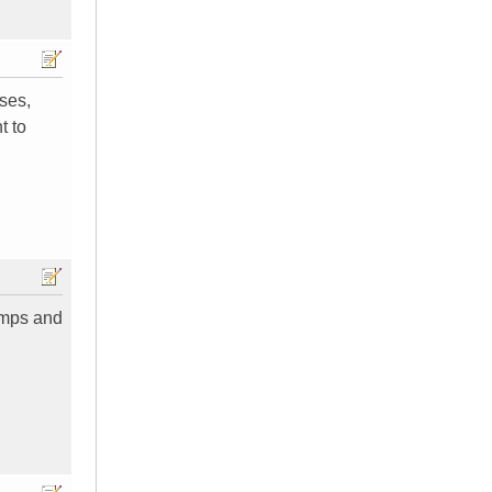
uses,
t to
 amps and