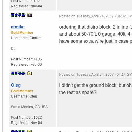
Post Number:
1021
Registered:
Nov-04
Posted on
Tuesday, April 24, 2007 - 04:02 G
ctmike
ordering that distro block, 2 inline
Gold Member
and about 50-70ft. 0 gauge, 40ft. 4
Username:
Ctmike
have some extra wire just in case 
Ct.
Post Number:
4106
Registered:
Feb-06
Posted on
Tuesday, April 24, 2007 - 04:14 G
Oleg
i didn't get the ground block, but o
Gold Member
the rest as spare?
Username:
Oleg
Santa Monica
,
CA
USA
Post Number:
1022
Registered:
Nov-04