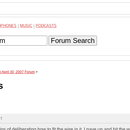
DPHONES
|
MUSIC
|
PODCASTS
Forum Search
h April 30, 2007 Forum
>
s
MT
ns of deliberating how to fit the wire in it, I gave up and hit the w