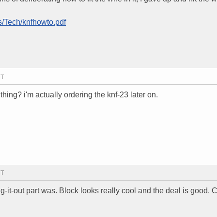
s/Tech/knfhowto.pdf
MT
ething? i'm actually ordering the knf-23 later on.
MT
ring-it-out part was. Block looks really cool and the deal is good.