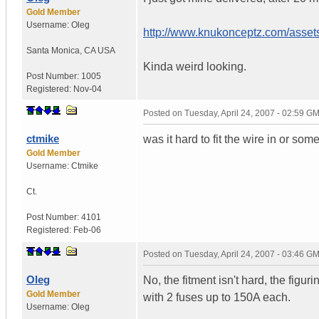
Gold Member
Username:
Oleg
http://www.knukonceptz.com/asset
Santa Monica
,
CA
USA
Kinda weird looking.
Post Number:
1005
Registered:
Nov-04
Posted on
Tuesday, April 24, 2007 - 02:59 G
ctmike
was it hard to fit the wire in or som
Gold Member
Username:
Ctmike
Ct.
Post Number:
4101
Registered:
Feb-06
Posted on
Tuesday, April 24, 2007 - 03:46 G
Oleg
No, the fitment isn't hard, the figu
Gold Member
with 2 fuses up to 150A each.
Username:
Oleg