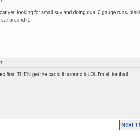
MT
ar yet! looking for small suv and doing dual 0 gauge runs. piec
 car around it.
MT
o first, THEN get the car to fit around it LOL I'm all for that!
Next T