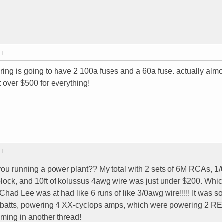
MT
ering is going to have 2 100a fuses and a 60a fuse. actually alm
t over $500 for everything!
MT
 you running a power plant?? My total with 2 sets of 6M RCAs, 
 block, and 10ft of kolussus 4awg wire was just under $200. Whi
had Lee was at had like 6 runs of like 3/0awg wire!!!!! It was so
 batts, powering 4 XX-cyclops amps, which were powering 2 RE
ing in another thread!