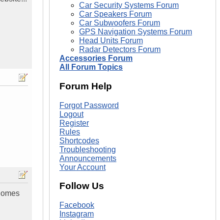
Car Security Systems Forum
Car Speakers Forum
Car Subwoofers Forum
GPS Navigation Systems Forum
Head Units Forum
Radar Detectors Forum
Accessories Forum
All Forum Topics
Forum Help
Forgot Password
Logout
Register
Rules
Shortcodes
Troubleshooting
Announcements
Your Account
Follow Us
 Comes
Facebook
Instagram