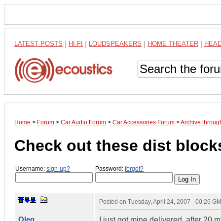
LATEST POSTS
|
HI-FI
|
LOUDSPEAKERS
|
HOME THEATER
|
HEA
Home
>
Forum
>
Car Audio Forum
>
Car Accessories Forum
>
Archive throug
Check out these dist block
Username:
sign-up?
Password:
forgot?
Posted on
Tuesday, April 24, 2007 - 00:26 G
Oleg
I just got mine delivered, after 20 mi