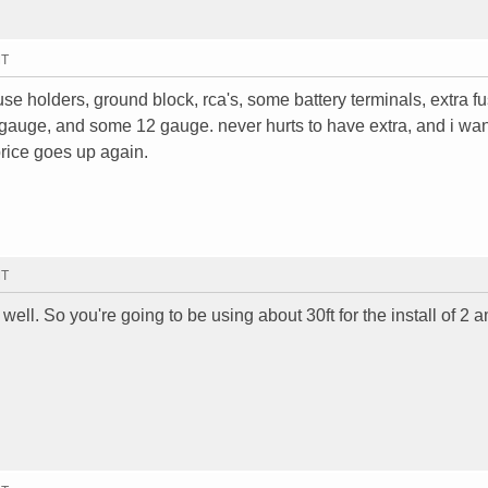
MT
 fuse holders, ground block, rca's, some battery terminals, extra f
 gauge, and some 12 gauge. never hurts to have extra, and i wan
price goes up again.
MT
h well. So you're going to be using about 30ft for the install of 2