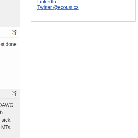
LinkedIn
Twitter @ecoustics
ost done
1/0AWG
ch
 sick.
 MTs.