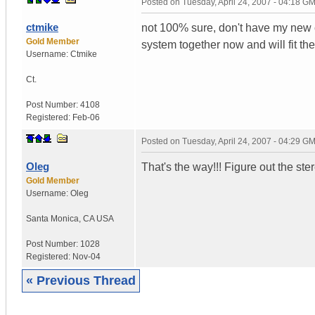
Posted on
Tuesday, April 24, 2007 - 04:18 G
ctmike
not 100% sure, don't have my new c
Gold Member
system together now and will fit the
Username:
Ctmike
Ct.
Post Number:
4108
Registered:
Feb-06
Posted on
Tuesday, April 24, 2007 - 04:29 G
Oleg
That's the way!!! Figure out the stere
Gold Member
Username:
Oleg
Santa Monica
,
CA
USA
Post Number:
1028
Registered:
Nov-04
« Previous Thread