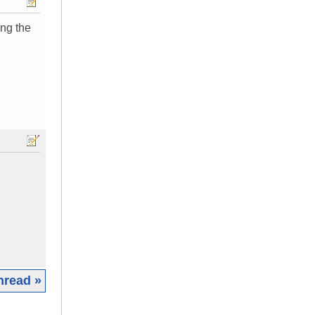
ing the
hread »
|