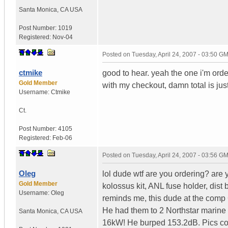
Santa Monica
,
CA
USA
Post Number:
1019
Registered:
Nov-04
Posted on
Tuesday, April 24, 2007 - 03:50 G
ctmike
good to hear. yeah the one i'm ord
Gold Member
with my checkout, damn total is jus
Username:
Ctmike
Ct.
Post Number:
4105
Registered:
Feb-06
Posted on
Tuesday, April 24, 2007 - 03:56 G
Oleg
lol dude wtf are you ordering? are
Gold Member
kolossus kit, ANL fuse holder, dist
Username:
Oleg
reminds me, this dude at the comp C
He had them to 2 Northstar marine
Santa Monica
,
CA
USA
16kW! He burped 153.2dB. Pics com