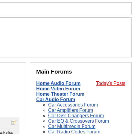
Main Forums
Home Audio Forum
Today's Posts
Home Video Forum
Home Theater Forum
Car Audio Forum
Car Accessories Forum
Car Amplifiers Forum
Car Disc Changers Forum
Car EQ & Crossovers Forum
Car Multimedia Forum
Car Radio Codes Forum
ebsite...