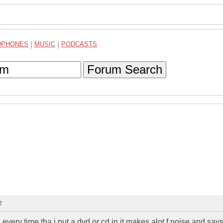
DPHONES
|
MUSIC
|
PODCASTS
Forum Search
T
 every time tha i put a dvd or cd in it makes alot f noise and says