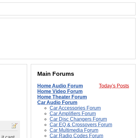
Main Forums
Home Audio Forum
Today's Posts
Home Video Forum
Home Theater Forum
Car Audio Forum
Car Accessories Forum
Car Amplifiers Forum
Car Disc Changers Forum
Car EQ & Crossovers Forum
Car Multimedia Forum
Car Radio Codes Forum
 it cant