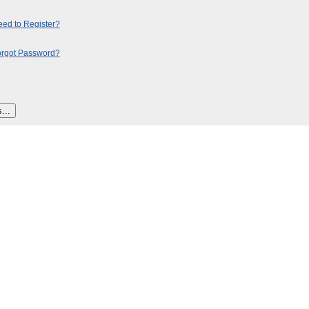
ed to Register?
orgot Password?