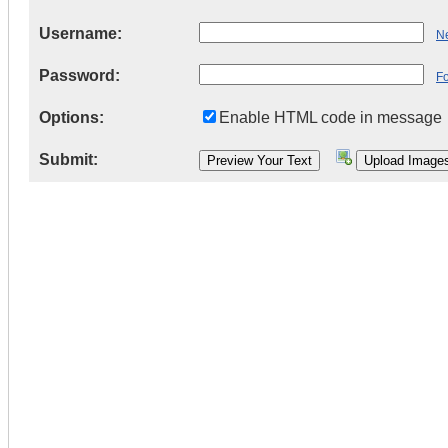
Username:
Ne
Password:
F
Options:
Enable HTML code in message
Submit: