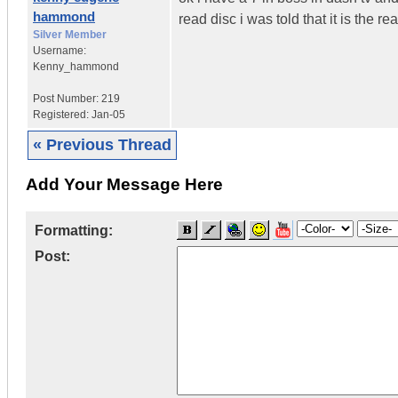
hammond
read disc i was told that it is the 
Silver Member
Username:
Kenny_hammond
Post Number:
219
Registered:
Jan-05
« Previous Thread
Add Your Message Here
Formatting:
Post: