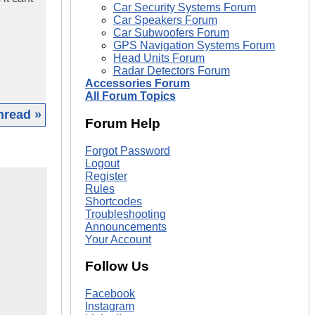
Car Security Systems Forum
Car Speakers Forum
Car Subwoofers Forum
GPS Navigation Systems Forum
Head Units Forum
Radar Detectors Forum
Accessories Forum
All Forum Topics
hread »
Forum Help
Forgot Password
Logout
Register
Rules
Shortcodes
Troubleshooting
Announcements
Your Account
Follow Us
Facebook
Instagram