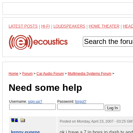
LATEST POSTS
|
HI-FI
|
LOUDSPEAKERS
|
HOME THEATER
|
HEA
Home
>
Forum
>
Car Audio Forum
>
Multimedia Systems Forum
>
Need some help
Username:
sign-up?
Password:
forgot?
Posted on
Monday, April 23, 2007 - 03:25 GM
kenny eugene
ok i have a 7 in boss in dash tv and