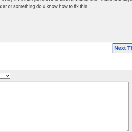
reader or something do u know how to fix this
Next T