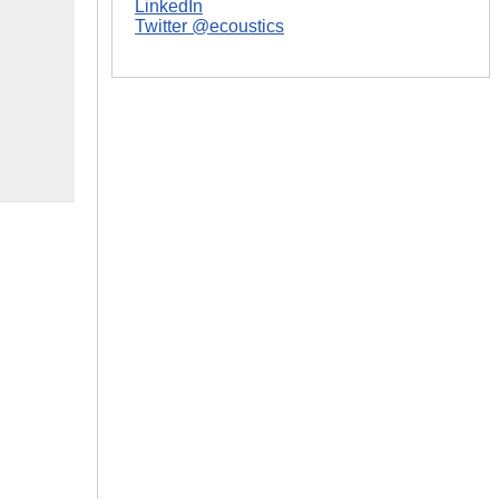
LinkedIn
Twitter @ecoustics
|