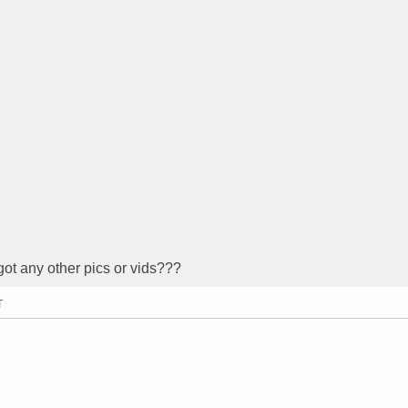
ot any other pics or vids???
T