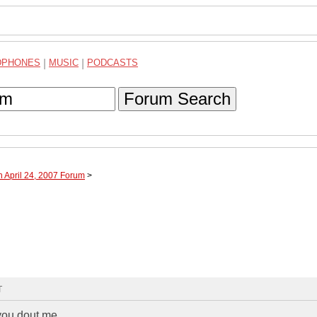
DPHONES
|
MUSIC
|
PODCASTS
Forum Search
h April 24, 2007 Forum
>
T
 you dout me