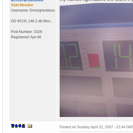
Gold Member
Username:
Drivingreckless
DD 9515f
,
146.2 db Mov...
Post Number:
3328
Registered:
Apr-06
Posted on
Sunday, April 22, 2007 - 22:44 GM