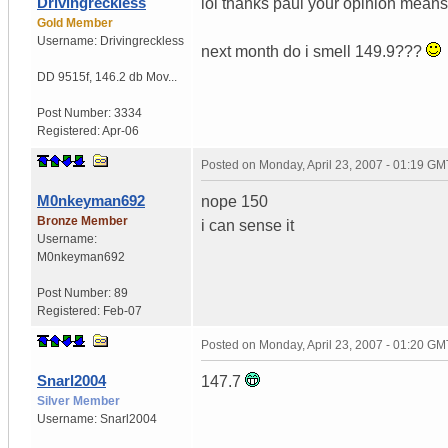
Drivingreckless
lol thanks paul your opinion mean
Gold Member
Username:
Drivingreckless
next month do i smell 149.9???
DD 9515f
,
146.2 db Mov...
Post Number:
3334
Registered:
Apr-06
Posted on
Monday, April 23, 2007 - 01:19 GM
M0nkeyman692
nope 150
Bronze Member
i can sense it
Username:
M0nkeyman692
Post Number:
89
Registered:
Feb-07
Posted on
Monday, April 23, 2007 - 01:20 GM
Snarl2004
147.7
Silver Member
Username:
Snarl2004