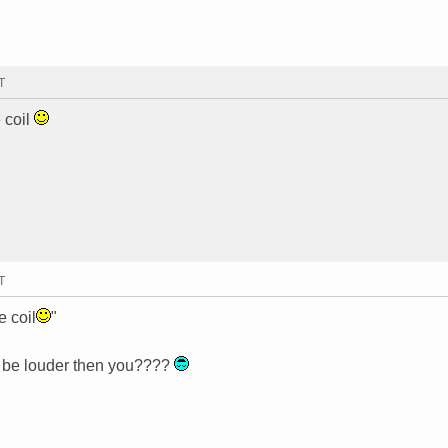
T
 coil
T
e coil
"
t be louder then you????