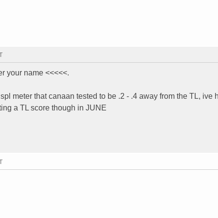
T
er your name <<<<<.
 spl meter that canaan tested to be .2 - .4 away from the TL, ive 
etting a TL score though in JUNE
T