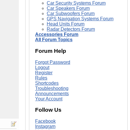
Car Security Systems Forum
Car Speakers Forum
Car Subwoofers Forum
GPS Navigation Systems Forum
Head Units Forum
Radar Detectors Forum
Accessories Forum
All Forum Topics
Forum Help
Forgot Password
Logout
Register
Rules
Shortcodes
Troubleshooting
Announcements
Your Account
Follow Us
Facebook
Instagram