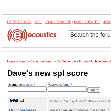
LATEST POSTS
|
HI-FI
|
LOUDSPEAKERS
|
HOME THEATER
|
HEA
Home
>
Forum
>
Car Audio Forum
>
Car Subwoofers Forum
>
Archive throug
Dave's new spl score
Username:
sign-up?
Password:
forgot?
Posted on
Sunday, April 22, 2007 - 22:41 GM
Drivingreckless
my names right above the score if