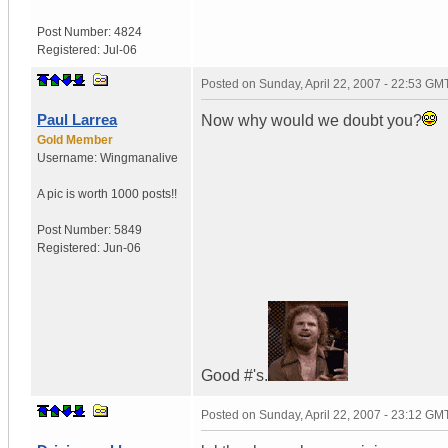
Post Number:
4824
Registered:
Jul-06
Posted on
Sunday, April 22, 2007 - 22:53 GM
Paul Larrea
Now why would we doubt you?
Gold Member
Username:
Wingmanalive
A pic is worth
1000 posts!!
Post Number:
5849
Registered:
Jun-06
Good #'s.
Posted on
Sunday, April 22, 2007 - 23:12 GM