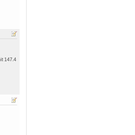
hit 147.4