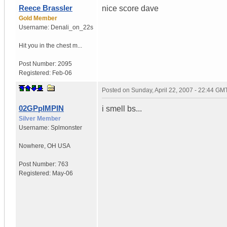
Reece Brassler
nice score dave
Gold Member
Username:
Denali_on_22s
Hit you in the chest m...
Post Number:
2095
Registered:
Feb-06
Posted on
Sunday, April 22, 2007 - 22:44 GM
02GPpIMPIN
i smell bs...
Silver Member
Username:
Splmonster
Nowhere
,
OH
USA
Post Number:
763
Registered:
May-06