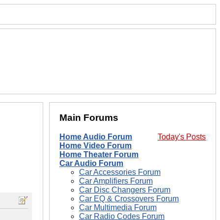
Main Forums
Home Audio Forum
Today's Posts
Home Video Forum
Home Theater Forum
Car Audio Forum
Car Accessories Forum
Car Amplifiers Forum
Car Disc Changers Forum
Car EQ & Crossovers Forum
Car Multimedia Forum
Car Radio Codes Forum