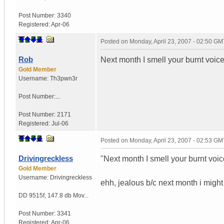
Post Number:
3340
Registered:
Apr-06
Posted on
Monday, April 23, 2007 - 02:50 GM
Rob
Next month I smell your burnt voice
Gold Member
Username:
Th3pwn3r
Post Number:...
Post Number:
2171
Registered:
Jul-06
Posted on
Monday, April 23, 2007 - 02:53 GM
Drivingreckless
"Next month I smell your burnt voic
Gold Member
Username:
Drivingreckless
ehh, jealous b/c next month i migh
DD 9515f
,
147.8 db Mov...
Post Number:
3341
Registered:
Apr-06