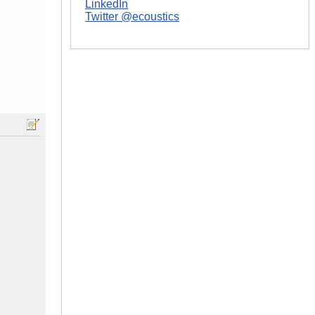
LinkedIn
Twitter @ecoustics