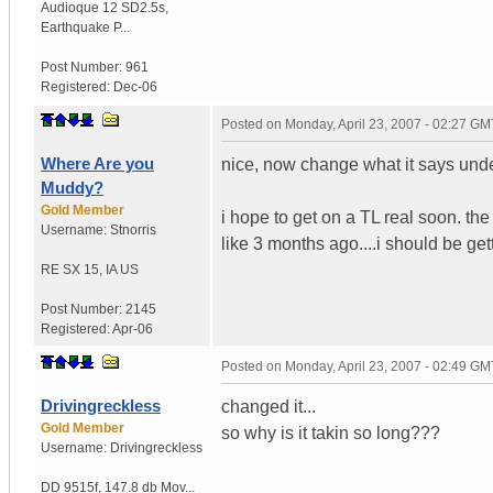
Audioque 12 SD2.5s
,
Earthquake P...
Post Number:
961
Registered:
Dec-06
Posted on
Monday, April 23, 2007 - 02:27 GM
Where Are you
nice, now change what it says und
Muddy?
Gold Member
i hope to get on a TL real soon. the
Username:
Stnorris
like 3 months ago....i should be g
RE SX 15
,
IA
US
Post Number:
2145
Registered:
Apr-06
Posted on
Monday, April 23, 2007 - 02:49 GM
Drivingreckless
changed it...
Gold Member
so why is it takin so long???
Username:
Drivingreckless
DD 9515f
,
147.8 db Mov...