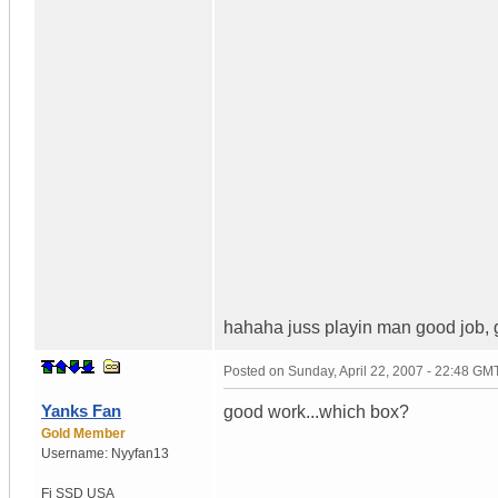
hahaha juss playin man good job, g
Posted on
Sunday, April 22, 2007 - 22:48 GM
Yanks Fan
good work...which box?
Gold Member
Username:
Nyyfan13
Fi SSD
USA