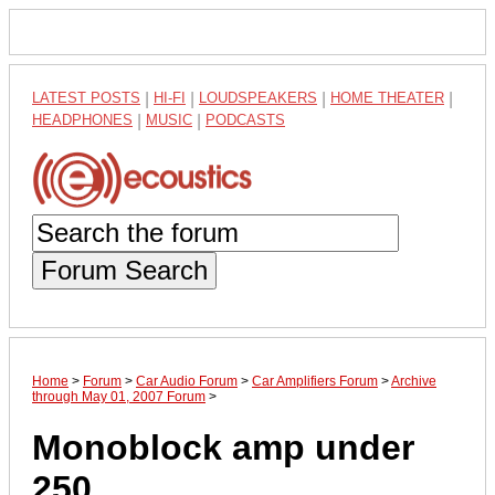
LATEST POSTS
|
HI-FI
|
LOUDSPEAKERS
|
HOME THEATER
|
HEADPHONES
|
MUSIC
|
PODCASTS
Forum Search
Home
>
Forum
>
Car Audio Forum
>
Car Amplifiers Forum
>
Archive
through May 01, 2007 Forum
>
Monoblock amp under
250