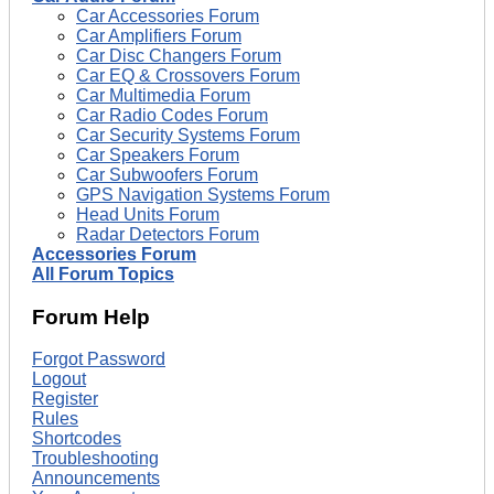
Car Accessories Forum
Car Amplifiers Forum
Car Disc Changers Forum
Car EQ & Crossovers Forum
Car Multimedia Forum
Car Radio Codes Forum
Car Security Systems Forum
Car Speakers Forum
Car Subwoofers Forum
GPS Navigation Systems Forum
Head Units Forum
Radar Detectors Forum
Accessories Forum
All Forum Topics
Forum Help
Forgot Password
Logout
Register
Rules
Shortcodes
Troubleshooting
Announcements