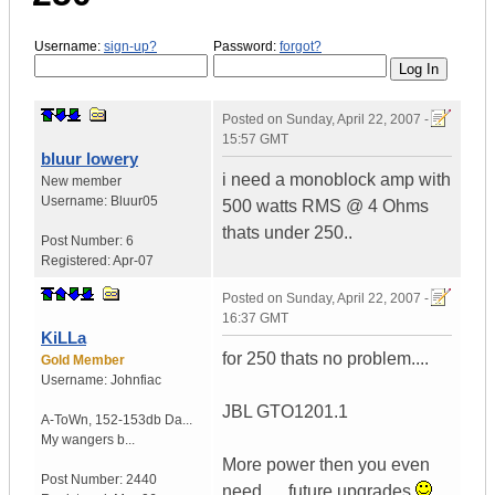
Username:
sign-up?
Password:
forgot?
Posted on
Sunday, April 22, 2007 -
15:57 GMT
bluur lowery
i need a monoblock amp with
New member
Username:
Bluur05
500 watts RMS @ 4 Ohms
thats under 250..
Post Number:
6
Registered:
Apr-07
Posted on
Sunday, April 22, 2007 -
16:37 GMT
KiLLa
for 250 thats no problem....
Gold Member
Username:
Johnfiac
JBL GTO1201.1
A-ToWn
,
152-153db Da...
My wangers b...
More power then you even
Post Number:
2440
need..... future upgrades