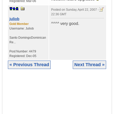
Registered:
Mar-06
Posted on
Sunday, April 22, 2007 -
22:36 GMT
juliob
^^^^ very good.
Gold Member
Username:
Juliob
Santo Domingo
Dominican
Re...
Post Number:
4479
Registered:
Dec-05
« Previous Thread
Next Thread »
|