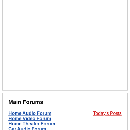
Main Forums
Home Audio Forum
Today's Posts
Home Video Forum
Home Theater Forum
Car Audio Forum