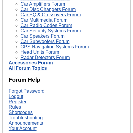
Car Amplifiers Forum
Car Disc Changers Forum
Car EQ & Crossovers Forum
Car Multimedia Forum
Car Radio Codes Forum
Car Security Systems Forum
Car Speakers Forum
Car Subwoofers Forum
GPS Navigation Systems Forum
Head Units Forum
Radar Detectors Forum
Accessories Forum
All Forum Topics
Forum Help
Forgot Password
Logout
Register
Rules
Shortcodes
Troubleshooting
Announcements
Your Account