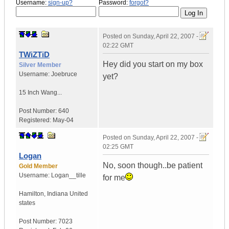
Username:
sign-up?
Password:
forgot?
Posted on
Sunday, April 22, 2007 -
02:22 GMT
TWiZTiD
Hey did you start on my box
Silver Member
Username:
Joebruce
yet?
15 Inch Wang...
Post Number:
640
Registered:
May-04
Posted on
Sunday, April 22, 2007 -
02:25 GMT
Logan
No, soon though..be patient
Gold Member
Username:
Logan__tille
for me
Hamilton
,
Indiana
United
states
Post Number:
7023