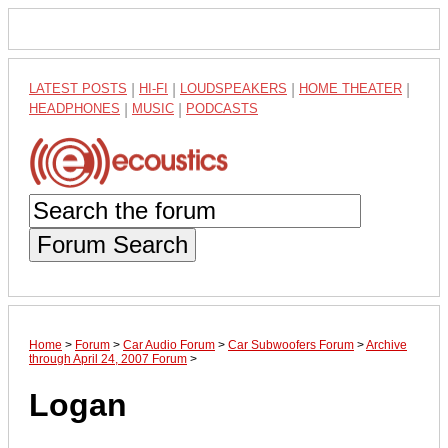
LATEST POSTS
|
HI-FI
|
LOUDSPEAKERS
|
HOME THEATER
|
HEADPHONES
|
MUSIC
|
PODCASTS
Forum Search
Home
>
Forum
>
Car Audio Forum
>
Car Subwoofers Forum
>
Archive
through April 24, 2007 Forum
>
Logan