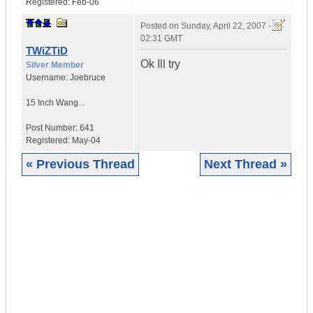
Registered:
Feb-06
Posted on
Sunday, April 22, 2007 -
02:31 GMT
TWiZTiD
Ok Ill try
Silver Member
Username:
Joebruce
15 Inch Wang...
Post Number:
641
Registered:
May-04
« Previous Thread
Next Thread »
|