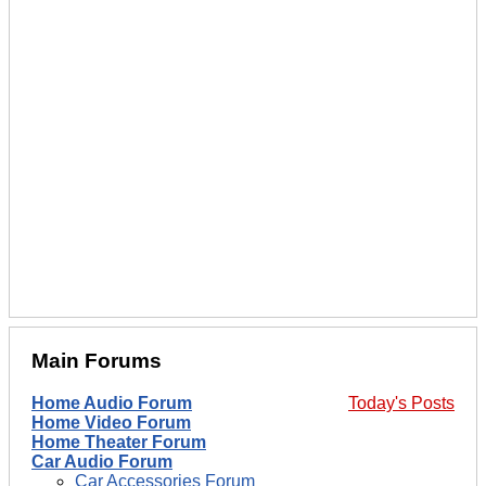
Main Forums
Home Audio Forum
Today's Posts
Home Video Forum
Home Theater Forum
Car Audio Forum
Car Accessories Forum