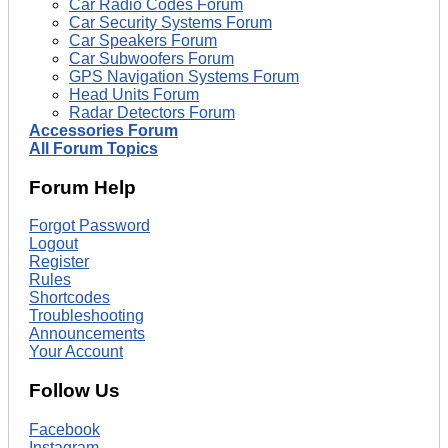
Car Radio Codes Forum
Car Security Systems Forum
Car Speakers Forum
Car Subwoofers Forum
GPS Navigation Systems Forum
Head Units Forum
Radar Detectors Forum
Accessories Forum
All Forum Topics
Forum Help
Forgot Password
Logout
Register
Rules
Shortcodes
Troubleshooting
Announcements
Your Account
Follow Us
Facebook
Instagram