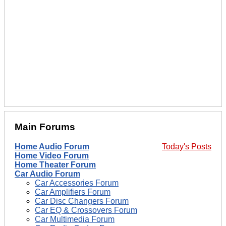
Main Forums
Home Audio Forum
Today's Posts
Home Video Forum
Home Theater Forum
Car Audio Forum
Car Accessories Forum
Car Amplifiers Forum
Car Disc Changers Forum
Car EQ & Crossovers Forum
Car Multimedia Forum