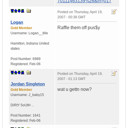
70111463139%26&ih=017
Posted on
Thursday, April 19,
2007 - 00:38 GMT
Logan
Raffle them off pus$y
Gold Member
Username:
Logan__tille
Hamilton
,
Indiana
United
states
Post Number:
6989
Registered:
Feb-06
Posted on
Thursday, April 19,
2007 - 01:13 GMT
Jordan Singleton
wat u gettn now?
Gold Member
Username:
J_baby15
DiRtY 5oUtH ...
Post Number:
1641
Registered:
Feb-06