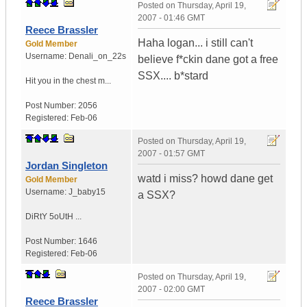
Posted on
Thursday, April 19,
2007 - 01:46 GMT
Reece Brassler
Haha logan... i still can't
Gold Member
Username:
Denali_on_22s
believe f*ckin dane got a free
SSX.... b*stard
Hit you in the chest m...
Post Number:
2056
Registered:
Feb-06
Posted on
Thursday, April 19,
2007 - 01:57 GMT
Jordan Singleton
watd i miss? howd dane get
Gold Member
Username:
J_baby15
a SSX?
DiRtY 5oUtH ...
Post Number:
1646
Registered:
Feb-06
Posted on
Thursday, April 19,
2007 - 02:00 GMT
Reece Brassler