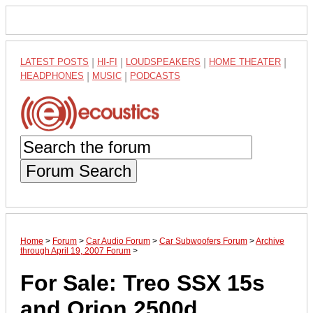
LATEST POSTS
|
HI-FI
|
LOUDSPEAKERS
|
HOME THEATER
|
HEADPHONES
|
MUSIC
|
PODCASTS
Forum Search
Home
>
Forum
>
Car Audio Forum
>
Car Subwoofers Forum
>
Archive
through April 19, 2007 Forum
>
For Sale: Treo SSX 15s
and Orion 2500d