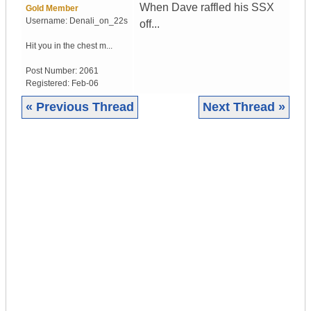
When Dave raffled his SSX
Gold Member
Username:
Denali_on_22s
off...
Hit you in the chest m...
Post Number:
2061
Registered:
Feb-06
« Previous Thread
Next Thread »
|