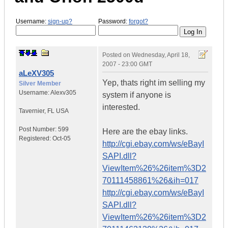
Username:
sign-up?
Password:
forgot?
Posted on
Wednesday, April 18,
2007 - 23:00 GMT
aLeXV305
Yep, thats right im selling my
Silver Member
Username:
Alexv305
system if anyone is
interested.
Tavernier
,
FL
USA
Post Number:
599
Here are the ebay links.
Registered:
Oct-05
http://cgi.ebay.com/ws/eBayI
SAPI.dll?
ViewItem%26%26item%3D2
70111458861%26&ih=017
http://cgi.ebay.com/ws/eBayI
SAPI.dll?
ViewItem%26%26item%3D2