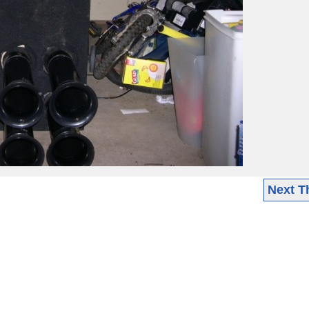
Next T