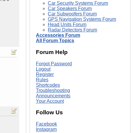
Car Security Systems Forum
Car Speakers Forum
Car Subwoofers Forum
GPS Navigation Systems Forum
Head Units Forum
Radar Detectors Forum
Accessories Forum
All Forum Topics
Forum Help
Forgot Password
Logout
Register
Rules
Shortcodes
Troubleshooting
Announcements
Your Account
Follow Us
Facebook
Instagram