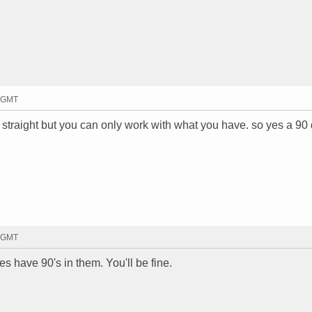
3 GMT
s straight but you can only work with what you have. so yes a 90
2 GMT
es have 90's in them. You'll be fine.