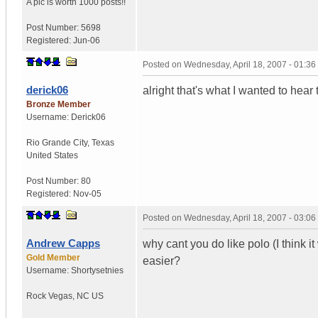
A pic is worth
1000 posts!!
Post Number:
5698
Registered:
Jun-06
Posted on
Wednesday, April 18, 2007 - 01:3
derick06
alright that's what I wanted to hear
Bronze Member
Username:
Derick06
Rio Grande City
,
Texas
United States
Post Number:
80
Registered:
Nov-05
Posted on
Wednesday, April 18, 2007 - 03:0
Andrew Capps
why cant you do like polo (I think i
Gold Member
easier?
Username:
Shortysetnies
Rock Vegas
,
NC
US