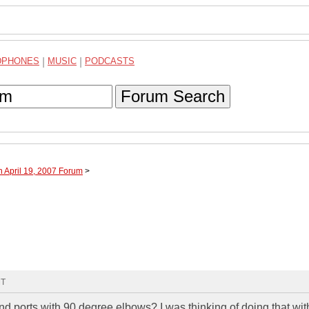
DPHONES
|
MUSIC
|
PODCASTS
Forum Search
h April 19, 2007 Forum
>
MT
d ports with 90 degree elbows? I was thinking of doing that wit