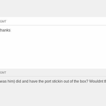
6 GMT
 thanks
6 GMT
t was him) did and have the port stickin out of the box? Wouldnt t