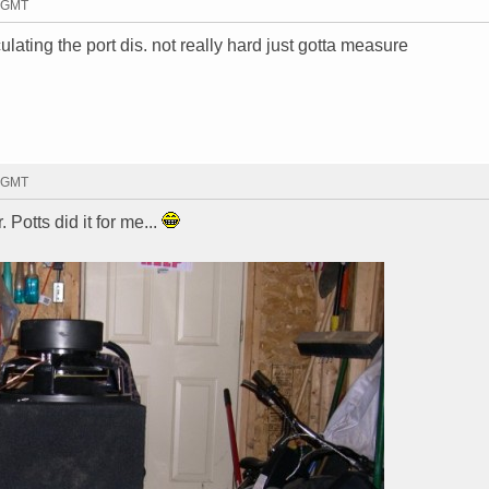
8 GMT
lculating the port dis. not really hard just gotta measure
2 GMT
r. Potts did it for me...