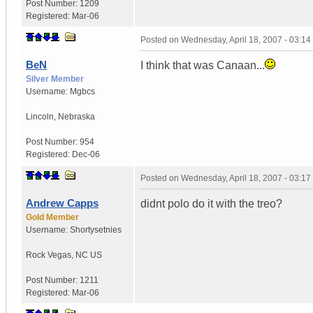
Post Number:
1209
Registered:
Mar-06
Posted on
Wednesday, April 18, 2007 - 03:1
BeN
I think that was Canaan...
Silver Member
Username:
Mgbcs
Lincoln
,
Nebraska
Post Number:
954
Registered:
Dec-06
Posted on
Wednesday, April 18, 2007 - 03:1
Andrew Capps
didnt polo do it with the treo?
Gold Member
Username:
Shortysetnies
Rock Vegas
,
NC
US
Post Number:
1211
Registered:
Mar-06