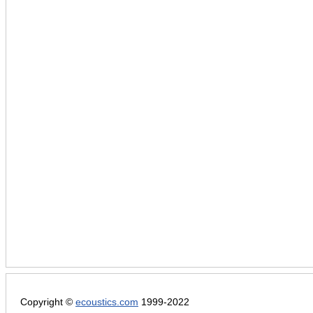
Copyright ©
ecoustics.com
1999-2022