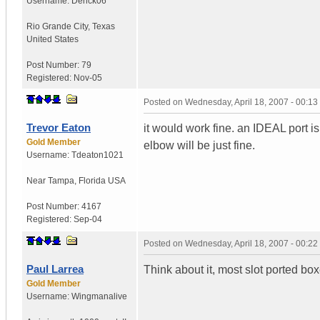
Username:
Derick06
Rio Grande City
,
Texas
United States
Post Number:
79
Registered:
Nov-05
Posted on
Wednesday, April 18, 2007 - 00:1
Trevor Eaton
it would work fine. an IDEAL port i
Gold Member
elbow will be just fine.
Username:
Tdeaton1021
Near Tampa
,
Florida
USA
Post Number:
4167
Registered:
Sep-04
Posted on
Wednesday, April 18, 2007 - 00:2
Paul Larrea
Think about it, most slot ported box
Gold Member
Username:
Wingmanalive