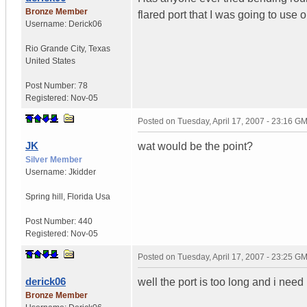
Bronze Member
flared port that I was going to use 
Username:
Derick06
Rio Grande City
,
Texas
United States
Post Number:
78
Registered:
Nov-05
Posted on
Tuesday, April 17, 2007 - 23:16 G
JK
wat would be the point?
Silver Member
Username:
Jkidder
Spring hill
,
Florida
Usa
Post Number:
440
Registered:
Nov-05
Posted on
Tuesday, April 17, 2007 - 23:25 G
derick06
well the port is too long and i need 
Bronze Member