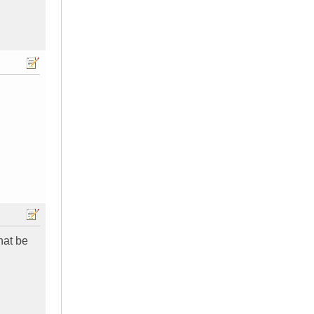
hat be