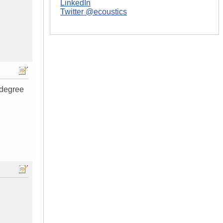
LinkedIn
Twitter @ecoustics
 degree