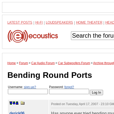
LATEST POSTS
|
HI-FI
|
LOUDSPEAKERS
|
HOME THEATER
|
HEA
Home
>
Forum
>
Car Audio Forum
>
Car Subwoofers Forum
>
Archive throug
Bending Round Ports
Username:
sign-up?
Password:
forgot?
Posted on
Tuesday, April 17, 2007 - 23:10 G
derick06
Has anyone ever tried bending roun