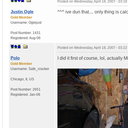
Posted on
Wednesday, April 18, 2007 - 03:1
Justin Ogle
^^^ ive dun that.... only thing is ca
Gold Member
Username:
Oglejust
Post Number:
1431
Registered:
Aug-06
Posted on
Wednesday, April 18, 2007 - 03:2
Polo
I did it first of course, lol, actually M
Gold Member
Username:
Safe_cracker
Chicago
,
IL
US
Post Number:
2651
Registered:
Jan-06