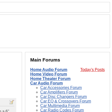
Main Forums
Home Audio Forum
Today's Posts
Home Video Forum
Home Theater Forum
Car Audio Forum
Car Accessories Forum
Car Amplifiers Forum
Car Disc Changers Forum
Car EQ & Crossovers Forum
Car Multimedia Forum
Car Radio Codes Forum
h a 6"