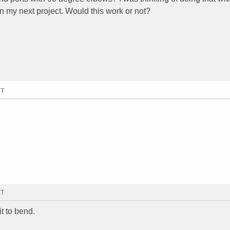
on my next project. Would this work or not?
MT
MT
it to bend.