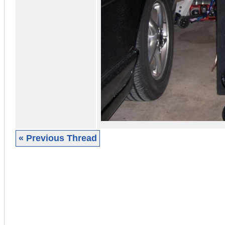
« Previous Thread