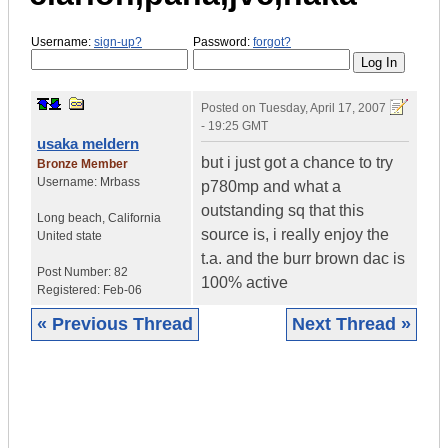
Username:
sign-up?
Password:
forgot?
Posted on
Tuesday, April 17, 2007
- 19:25 GMT
usaka meldern
but i just got a chance to try
Bronze Member
Username:
Mrbass
p780mp and what a
outstanding sq that this
Long beach
,
California
source is, i really enjoy the
United state
t.a. and the burr brown dac is
Post Number:
82
100% active
Registered:
Feb-06
« Previous Thread
Next Thread »
|