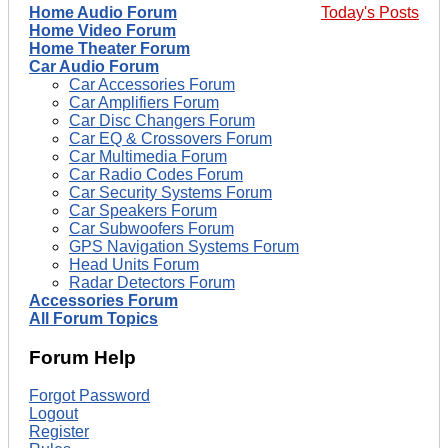
Home Audio Forum
Today's Posts
Home Video Forum
Home Theater Forum
Car Audio Forum
Car Accessories Forum
Car Amplifiers Forum
Car Disc Changers Forum
Car EQ & Crossovers Forum
Car Multimedia Forum
Car Radio Codes Forum
Car Security Systems Forum
Car Speakers Forum
Car Subwoofers Forum
GPS Navigation Systems Forum
Head Units Forum
Radar Detectors Forum
Accessories Forum
All Forum Topics
Forum Help
Forgot Password
Logout
Register