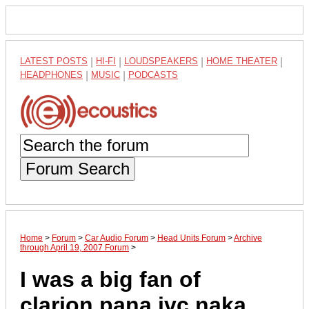
LATEST POSTS
|
HI-FI
|
LOUDSPEAKERS
|
HOME THEATER
|
HEADPHONES
|
MUSIC
|
PODCASTS
Forum Search
Home
>
Forum
>
Car Audio Forum
>
Head Units Forum
>
Archive
through April 19, 2007 Forum
>
I was a big fan of
clarion,pana,jvc,naka