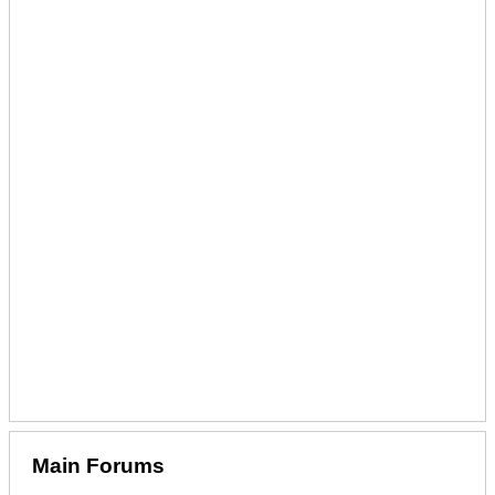
Main Forums