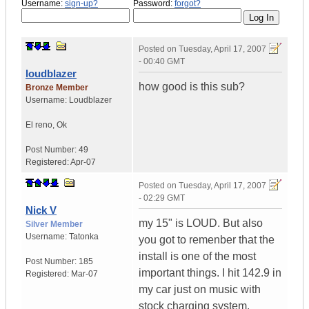
Username:
sign-up?
Password:
forgot?
Posted on
Tuesday, April 17, 2007
- 00:40 GMT
loudblazer
how good is this sub?
Bronze Member
Username:
Loudblazer
El reno
,
Ok
Post Number:
49
Registered:
Apr-07
Posted on
Tuesday, April 17, 2007
- 02:29 GMT
Nick V
my 15" is LOUD. But also
Silver Member
Username:
Tatonka
you got to remenber that the
install is one of the most
Post Number:
185
important things. I hit 142.9 in
Registered:
Mar-07
my car just on music with
stock charging system.