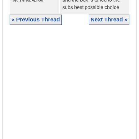
Registered:
Apr-06
subs best possible choice
« Previous Thread
Next Thread »
|