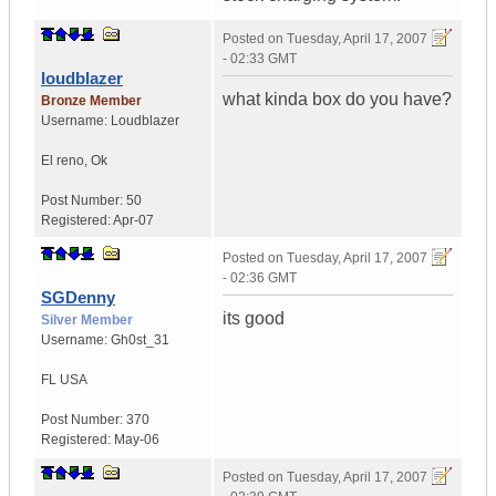
Posted on
Tuesday, April 17, 2007
- 02:33 GMT
loudblazer
what kinda box do you have?
Bronze Member
Username:
Loudblazer
El reno
,
Ok
Post Number:
50
Registered:
Apr-07
Posted on
Tuesday, April 17, 2007
- 02:36 GMT
SGDenny
its good
Silver Member
Username:
Gh0st_31
FL
USA
Post Number:
370
Registered:
May-06
Posted on
Tuesday, April 17, 2007