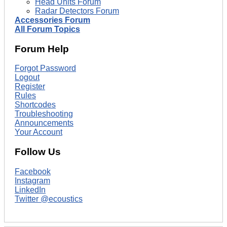
Head Units Forum
Radar Detectors Forum
Accessories Forum
All Forum Topics
Forum Help
Forgot Password
Logout
Register
Rules
Shortcodes
Troubleshooting
Announcements
Your Account
Follow Us
Facebook
Instagram
LinkedIn
Twitter @ecoustics