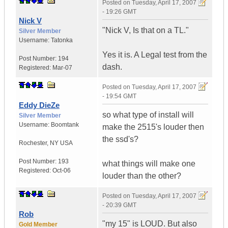
Posted on
Tuesday, April 17, 2007
- 19:26 GMT
Nick V
"Nick V, Is that on a TL."
Silver Member
Username:
Tatonka
Yes it is. A Legal test from the
Post Number:
194
dash.
Registered:
Mar-07
Posted on
Tuesday, April 17, 2007
- 19:54 GMT
Eddy DieZe
so what type of install will
Silver Member
Username:
Boomtank
make the 2515's louder then
the ssd's?
Rochester
,
NY
USA
Post Number:
193
what things will make one
Registered:
Oct-06
louder than the other?
Posted on
Tuesday, April 17, 2007
- 20:39 GMT
Rob
"my 15" is LOUD. But also
Gold Member