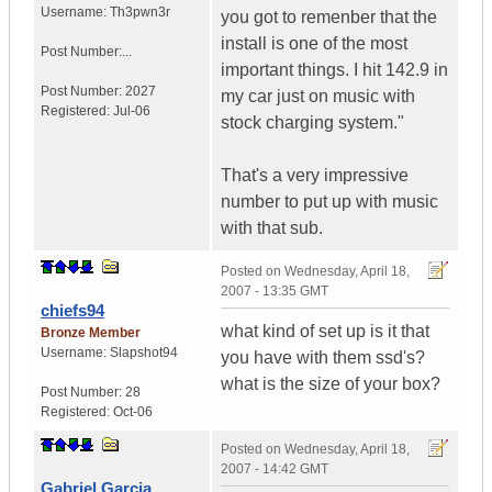
Username:
Th3pwn3r
you got to remenber that the
install is one of the most
Post Number:...
important things. I hit 142.9 in
Post Number:
2027
my car just on music with
Registered:
Jul-06
stock charging system."
That's a very impressive
number to put up with music
with that sub.
Posted on
Wednesday, April 18,
2007 - 13:35 GMT
chiefs94
what kind of set up is it that
Bronze Member
Username:
Slapshot94
you have with them ssd's?
what is the size of your box?
Post Number:
28
Registered:
Oct-06
Posted on
Wednesday, April 18,
2007 - 14:42 GMT
Gabriel Garcia