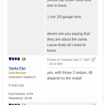
one in back.
1 run 1/0 gauge wire.
denim are you saying that
they are about the same.
cause thats all i want to
know.
Posted on
Tuesday, April 17, 2007
- 19:24 GMT
Yanks Fan
yes, with those 2 setups, itll
Gold Member
Username:
Nyyfan13
depend on the install
Fi SSD
USA
Post Number:
4764
Registered:
Jul-06