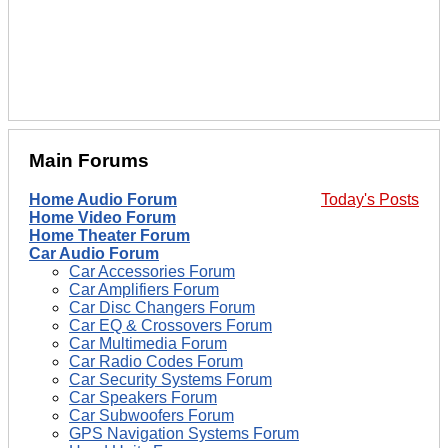
Main Forums
Home Audio Forum
Today's Posts
Home Video Forum
Home Theater Forum
Car Audio Forum
Car Accessories Forum
Car Amplifiers Forum
Car Disc Changers Forum
Car EQ & Crossovers Forum
Car Multimedia Forum
Car Radio Codes Forum
Car Security Systems Forum
Car Speakers Forum
Car Subwoofers Forum
GPS Navigation Systems Forum