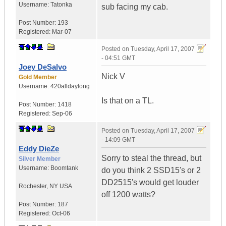
Username:
Tatonka
sub facing my cab.
Post Number:
193
Registered:
Mar-07
Posted on
Tuesday, April 17, 2007
- 04:51 GMT
Joey DeSalvo
Nick V
Gold Member
Username:
420alldaylong
Is that on a TL.
Post Number:
1418
Registered:
Sep-06
Posted on
Tuesday, April 17, 2007
- 14:09 GMT
Eddy DieZe
Sorry to steal the thread, but
Silver Member
Username:
Boomtank
do you think 2 SSD15's or 2
DD2515's would get louder
Rochester
,
NY
USA
off 1200 watts?
Post Number:
187
Registered:
Oct-06