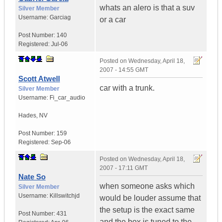
whats an alero is that a suv
Silver Member
Username:
Garciag
or a car
Post Number:
140
Registered:
Jul-06
Posted on
Wednesday, April 18,
2007 - 14:55 GMT
Scott Atwell
car with a trunk.
Silver Member
Username:
Fi_car_audio
Hades
,
NV
Post Number:
159
Registered:
Sep-06
Posted on
Wednesday, April 18,
2007 - 17:11 GMT
Nate So
when someone asks which
Silver Member
Username:
Killswitchjd
would be louder assume that
the setup is the exact same
Post Number:
431
and the box is tuned to the