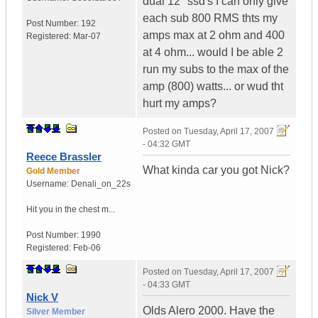
dual 12" ssd's I can only give
each sub 800 RMS thts my
Post Number:
192
amps max at 2 ohm and 400
Registered:
Mar-07
at 4 ohm... would I be able 2
run my subs to the max of the
amp (800) watts... or wud tht
hurt my amps?
Posted on
Tuesday, April 17, 2007
- 04:32 GMT
Reece Brassler
What kinda car you got Nick?
Gold Member
Username:
Denali_on_22s
Hit you in the chest m...
Post Number:
1990
Registered:
Feb-06
Posted on
Tuesday, April 17, 2007
- 04:33 GMT
Nick V
Olds Alero 2000. Have the
Silver Member