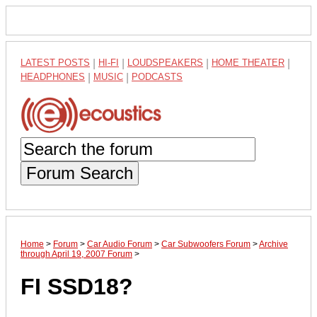
LATEST POSTS
|
HI-FI
|
LOUDSPEAKERS
|
HOME THEATER
|
HEADPHONES
|
MUSIC
|
PODCASTS
Forum Search
Home
>
Forum
>
Car Audio Forum
>
Car Subwoofers Forum
>
Archive
through April 19, 2007 Forum
>
FI SSD18?