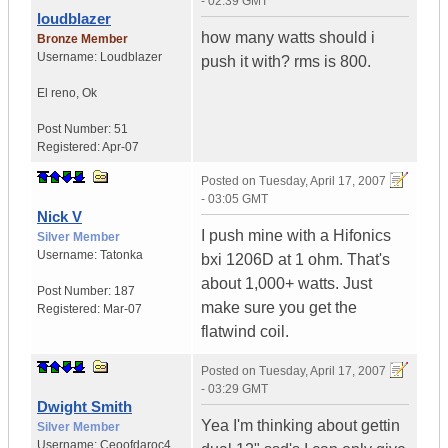
- 02:39 GMT
loudblazer
how many watts should i
Bronze Member
Username:
Loudblazer
push it with? rms is 800.
El reno
,
Ok
Post Number:
51
Registered:
Apr-07
Posted on
Tuesday, April 17, 2007
- 03:05 GMT
Nick V
I push mine with a Hifonics
Silver Member
Username:
Tatonka
bxi 1206D at 1 ohm. That's
about 1,000+ watts. Just
Post Number:
187
make sure you get the
Registered:
Mar-07
flatwind coil.
Posted on
Tuesday, April 17, 2007
- 03:29 GMT
Dwight Smith
Yea I'm thinking about gettin
Silver Member
Username:
Ceoofdaroc4