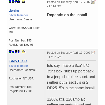
Posted on
Tuesday, April 17, 2007
- 17:14 GMT
denim
Depends on the install.
Silver Member
Username:
Denim
Www.TeamSSAudio.com
,
MD
Post Number:
155
Registered:
Nov-06
Posted on
Tuesday, April 17, 2007
- 17:22 GMT
Eddy DieZe
lets say i have a 8cu^ft @
Silver Member
Username:
Boomtank
35hz box, subs up port back
in a jeep cherokee sport. and
Rochester
,
NY
USA
i either put 2 ssd15's or 2
Post Number:
188
DD2515's in the same install.
Registered:
Oct-06
1200watts, 220amp alt,
yellow top under hood and