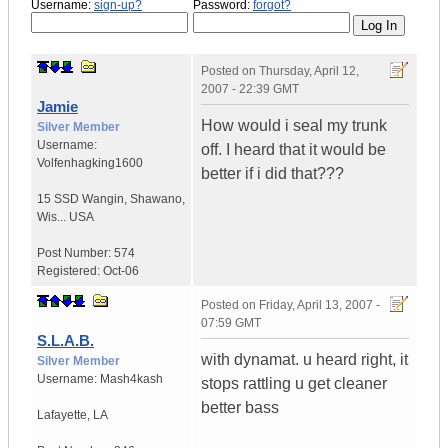
Username:
sign-up?
Password:
forgot?
Posted on
Thursday, April 12,
2007 - 22:39 GMT
Jamie
How would i seal my trunk
Silver Member
Username:
off. I heard that it would be
Volfenhagking1600
better if i did that???
15 SSD Wangin
,
Shawano,
Wis...
USA
Post Number:
574
Registered:
Oct-06
Posted on
Friday, April 13, 2007 -
07:59 GMT
S.L.A.B.
with dynamat. u heard right, it
Silver Member
Username:
Mash4kash
stops rattling u get cleaner
better bass
Lafayette
,
LA