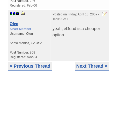
Post Number:
246
Registered:
Feb-06
Posted on
Friday, April 13, 2007 -
10:06 GMT
Oleg
yeah, eDead is a cheaper
Silver Member
Username:
Oleg
option
Santa Monica
,
CA
USA
Post Number:
868
Registered:
Nov-04
« Previous Thread
Next Thread »
|