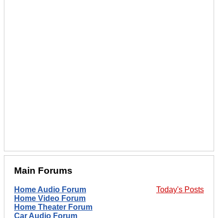
Main Forums
Home Audio Forum
Today's Posts
Home Video Forum
Home Theater Forum
Car Audio Forum