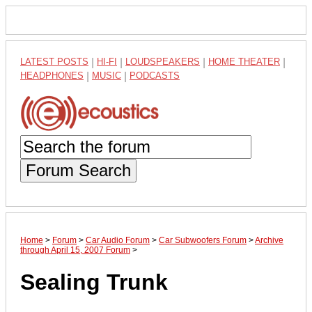
LATEST POSTS
|
HI-FI
|
LOUDSPEAKERS
|
HOME THEATER
|
HEADPHONES
|
MUSIC
|
PODCASTS
Forum Search
Home
>
Forum
>
Car Audio Forum
>
Car Subwoofers Forum
>
Archive
through April 15, 2007 Forum
>
Sealing Trunk