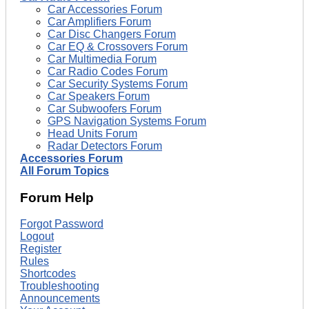
Car Accessories Forum
Car Amplifiers Forum
Car Disc Changers Forum
Car EQ & Crossovers Forum
Car Multimedia Forum
Car Radio Codes Forum
Car Security Systems Forum
Car Speakers Forum
Car Subwoofers Forum
GPS Navigation Systems Forum
Head Units Forum
Radar Detectors Forum
Accessories Forum
All Forum Topics
Forum Help
Forgot Password
Logout
Register
Rules
Shortcodes
Troubleshooting
Announcements