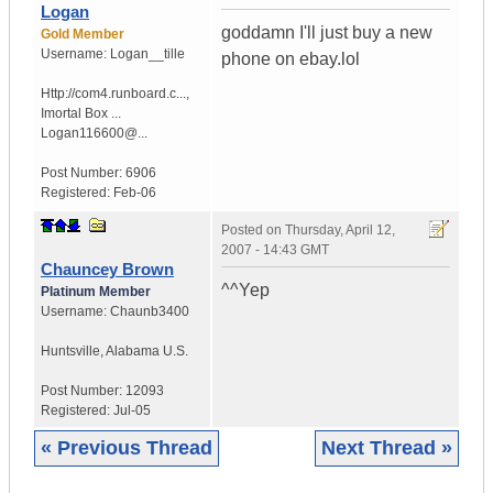
Logan
goddamn I'll just buy a new
Gold Member
Username:
Logan__tille
phone on ebay.lol
Http://com4.runboard.c...
,
Imortal Box ...
Logan116600@...
Post Number:
6906
Registered:
Feb-06
Posted on
Thursday, April 12,
2007 - 14:43 GMT
Chauncey Brown
^^Yep
Platinum Member
Username:
Chaunb3400
Huntsville
,
Alabama
U.S.
Post Number:
12093
Registered:
Jul-05
« Previous Thread
Next Thread »
|