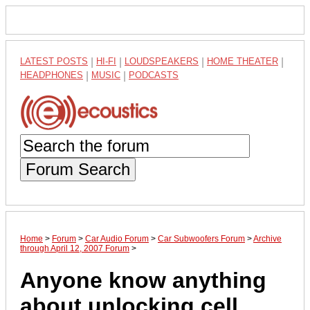
LATEST POSTS
|
HI-FI
|
LOUDSPEAKERS
|
HOME THEATER
|
HEADPHONES
|
MUSIC
|
PODCASTS
Forum Search
Home
>
Forum
>
Car Audio Forum
>
Car Subwoofers Forum
>
Archive
through April 12, 2007 Forum
>
Anyone know anything
about unlocking cell