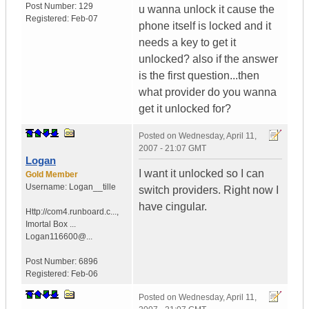
Post Number:
129
u wanna unlock it cause the
Registered:
Feb-07
phone itself is locked and it
needs a key to get it
unlocked? also if the answer
is the first question...then
what provider do you wanna
get it unlocked for?
Posted on
Wednesday, April 11,
2007 - 21:07 GMT
Logan
I want it unlocked so I can
Gold Member
Username:
Logan__tille
switch providers. Right now I
have cingular.
Http://com4.runboard.c...
,
Imortal Box ...
Logan116600@...
Post Number:
6896
Registered:
Feb-06
Posted on
Wednesday, April 11,