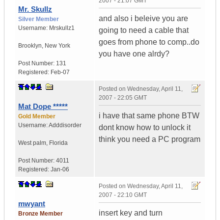
2007 - 21:07 GMT
Mr. Skullz
and also i beleive you are
Silver Member
Username:
Mrskullz1
going to need a cable that
goes from phone to comp..do
Brooklyn, New York
you have one alrdy?
Post Number:
131
Registered:
Feb-07
Posted on
Wednesday, April 11,
2007 - 22:05 GMT
Mat Dope *****
i have that same phone BTW
Gold Member
Username:
Adddisorder
dont know how to unlock it
think you need a PC program
West palm
,
Florida
Post Number:
4011
Registered:
Jan-06
Posted on
Wednesday, April 11,
2007 - 22:10 GMT
mwyant
insert key and turn
Bronze Member