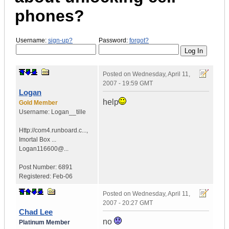
phones?
Username:
sign-up?
Password:
forgot?
Posted on
Wednesday, April 11,
2007 - 19:59 GMT
Logan
help
Gold Member
Username:
Logan__tille
Http://com4.runboard.c...
,
Imortal Box ...
Logan116600@...
Post Number:
6891
Registered:
Feb-06
Posted on
Wednesday, April 11,
2007 - 20:27 GMT
Chad Lee
no
Platinum Member