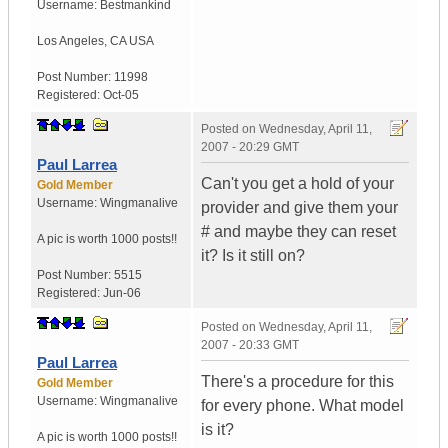
Username:
Bestmankind
Los Angeles
,
CA
USA
Post Number:
11998
Registered:
Oct-05
Posted on
Wednesday, April 11,
2007 - 20:29 GMT
Paul Larrea
Can't you get a hold of your
Gold Member
Username:
Wingmanalive
provider and give them your
# and maybe they can reset
A pic is worth
1000 posts!!
it? Is it still on?
Post Number:
5515
Registered:
Jun-06
Posted on
Wednesday, April 11,
2007 - 20:33 GMT
Paul Larrea
There's a procedure for this
Gold Member
Username:
Wingmanalive
for every phone. What model
is it?
A pic is worth
1000 posts!!