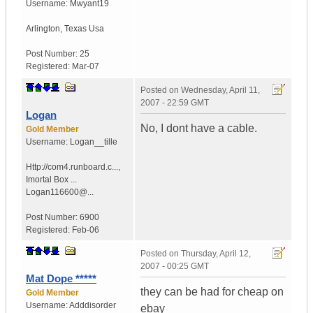
Username:
Mwyant19
Arlington
,
Texas
Usa
Post Number:
25
Registered:
Mar-07
Posted on
Wednesday, April 11,
2007 - 22:59 GMT
Logan
No, I dont have a cable.
Gold Member
Username:
Logan__tille
Http://com4.runboard.c...
,
Imortal Box ...
Logan116600@...
Post Number:
6900
Registered:
Feb-06
Posted on
Thursday, April 12,
2007 - 00:25 GMT
Mat Dope *****
they can be had for cheap on
Gold Member
Username:
Adddisorder
ebay