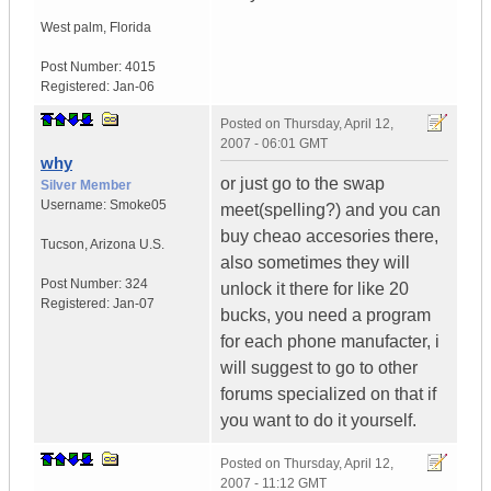
West palm
,
Florida
Post Number:
4015
Registered:
Jan-06
Posted on
Thursday, April 12,
2007 - 06:01 GMT
why
or just go to the swap
Silver Member
Username:
Smoke05
meet(spelling?) and you can
buy cheao accesories there,
Tucson
,
Arizona
U.S.
also sometimes they will
Post Number:
324
unlock it there for like 20
Registered:
Jan-07
bucks, you need a program
for each phone manufacter, i
will suggest to go to other
forums specialized on that if
you want to do it yourself.
Posted on
Thursday, April 12,
2007 - 11:12 GMT