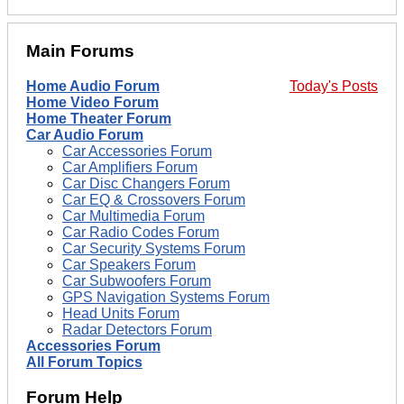
Main Forums
Home Audio Forum
Today's Posts
Home Video Forum
Home Theater Forum
Car Audio Forum
Car Accessories Forum
Car Amplifiers Forum
Car Disc Changers Forum
Car EQ & Crossovers Forum
Car Multimedia Forum
Car Radio Codes Forum
Car Security Systems Forum
Car Speakers Forum
Car Subwoofers Forum
GPS Navigation Systems Forum
Head Units Forum
Radar Detectors Forum
Accessories Forum
All Forum Topics
Forum Help