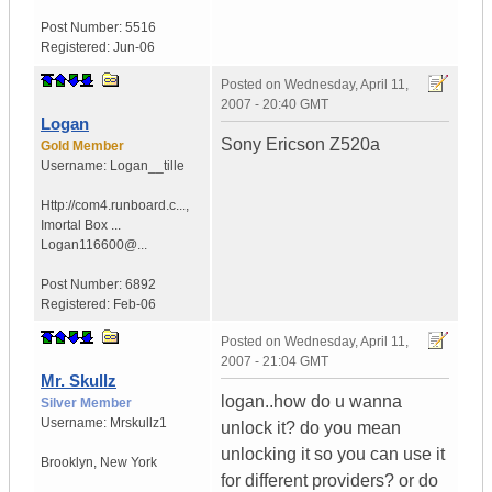
Post Number:
5516
Registered:
Jun-06
Posted on
Wednesday, April 11,
2007 - 20:40 GMT
Logan
Sony Ericson Z520a
Gold Member
Username:
Logan__tille
Http://com4.runboard.c...
,
Imortal Box ...
Logan116600@...
Post Number:
6892
Registered:
Feb-06
Posted on
Wednesday, April 11,
2007 - 21:04 GMT
Mr. Skullz
logan..how do u wanna
Silver Member
Username:
Mrskullz1
unlock it? do you mean
unlocking it so you can use it
Brooklyn, New York
for different providers? or do