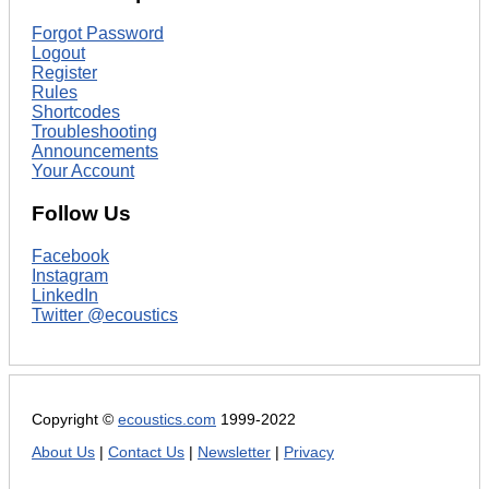
Forgot Password
Logout
Register
Rules
Shortcodes
Troubleshooting
Announcements
Your Account
Follow Us
Facebook
Instagram
LinkedIn
Twitter @ecoustics
Copyright ©
ecoustics.com
1999-2022
About Us
|
Contact Us
|
Newsletter
|
Privacy