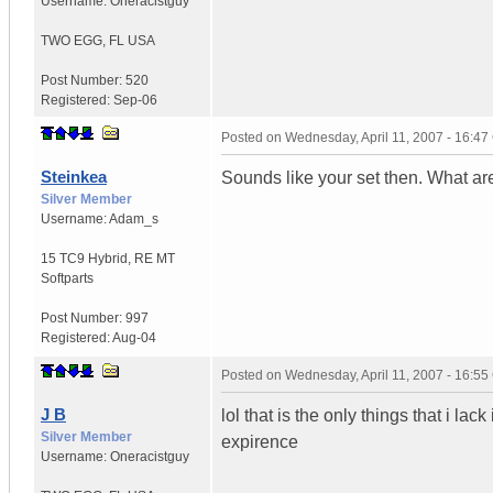
Username:
Oneracistguy
TWO EGG
,
FL
USA
Post Number:
520
Registered:
Sep-06
Posted on
Wednesday, April 11, 2007 - 16:4
Steinkea
Sounds like your set then. What ar
Silver Member
Username:
Adam_s
15 TC9 Hybrid
,
RE MT
Softparts
Post Number:
997
Registered:
Aug-04
Posted on
Wednesday, April 11, 2007 - 16:5
J B
lol that is the only things that i lac
Silver Member
expirence
Username:
Oneracistguy