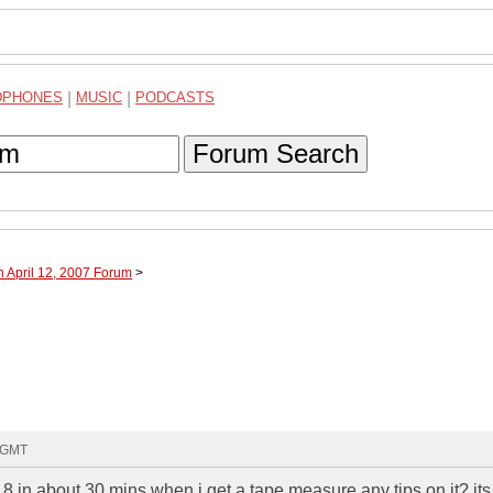
DPHONES
|
MUSIC
|
PODCASTS
Forum Search
h April 12, 2007 Forum
>
9 GMT
 18 in about 30 mins when i get a tape measure any tips on it? its