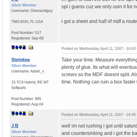
Silver Member
spl i guess cuz we only usin it fo
Username:
Oneracistguy
i got a sheet and half of mdf a rout
TWO EGG
,
FL
USA
Post Number:
517
Registered:
Sep-06
Posted on
Wednesday, April 11, 2007 - 16:4
Steinkea
Take your time. Measure everything
Silver Member
plenty of glue. Its what will eventu
Username:
Adam_s
screws so the MDF doesnt split. Als
time. Nothing can ruin a box faster
15 TC9 Hybrid
,
RE MT
Softparts
Post Number:
995
Registered:
Aug-04
Posted on
Wednesday, April 11, 2007 - 16:4
J B
well im not rushing i got until satur
Silver Member
and countersinking and i got the ba