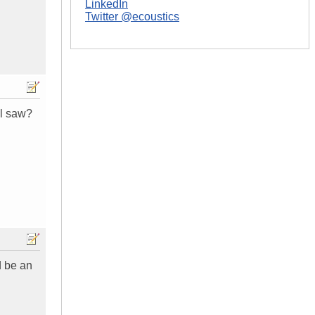
LinkedIn
Twitter @ecoustics
il saw?
ld be an