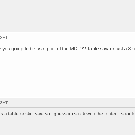
7 GMT
e you going to be using to cut the MDF?? Table saw or just a Sk
5 GMT
k is a table or skill saw so i guess im stuck with the router... shou