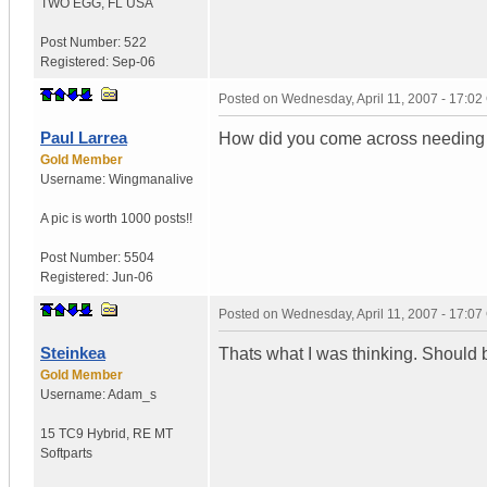
TWO EGG
,
FL
USA
Post Number:
522
Registered:
Sep-06
Posted on
Wednesday, April 11, 2007 - 17:0
Paul Larrea
How did you come across needing a 
Gold Member
Username:
Wingmanalive
A pic is worth
1000 posts!!
Post Number:
5504
Registered:
Jun-06
Posted on
Wednesday, April 11, 2007 - 17:0
Steinkea
Thats what I was thinking. Should be
Gold Member
Username:
Adam_s
15 TC9 Hybrid
,
RE MT
Softparts