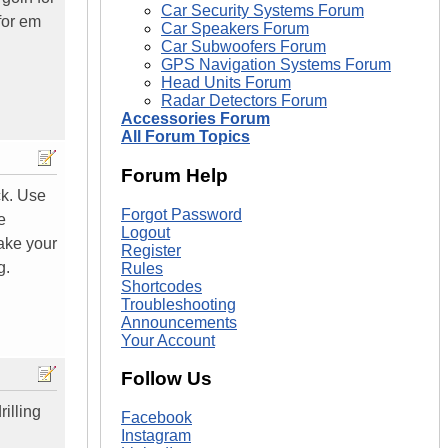
Car Security Systems Forum
for em
Car Speakers Forum
Car Subwoofers Forum
GPS Navigation Systems Forum
Head Units Forum
Radar Detectors Forum
Accessories Forum
All Forum Topics
Forum Help
ck. Use
Forgot Password
e
Logout
take your
Register
g.
Rules
Shortcodes
Troubleshooting
Announcements
Your Account
Follow Us
rilling
Facebook
Instagram