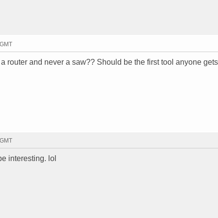
2 GMT
router and never a saw?? Should be the first tool anyone gets.
7 GMT
 interesting. lol