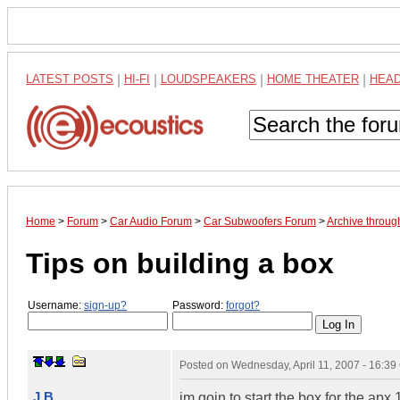
LATEST POSTS
|
HI-FI
|
LOUDSPEAKERS
|
HOME THEATER
|
HEA
Home
>
Forum
>
Car Audio Forum
>
Car Subwoofers Forum
>
Archive throug
Tips on building a box
Username:
sign-up?
Password:
forgot?
Posted on
Wednesday, April 11, 2007 - 16:3
J B
im goin to start the box for the apx