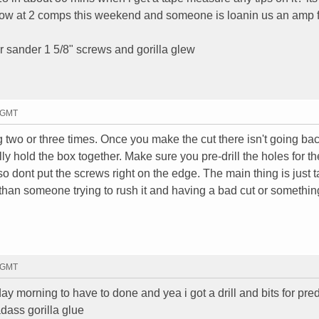
r now at 2 comps this weekend and someone is loanin us an amp 
er sander 1 5/8" screws and gorilla glew
3 GMT
 two or three times. Once you make the cut there isn't going ba
ally hold the box together. Make sure you pre-drill the holes for th
o dont put the screws right on the edge. The main thing is just 
 than someone trying to rush it and having a bad cut or somethin
6 GMT
day morning to have to done and yea i got a drill and bits for pred
dass gorilla glue