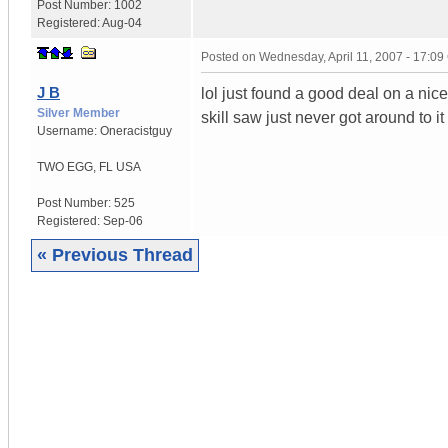
Post Number:
1002
Registered:
Aug-04
Posted on
Wednesday, April 11, 2007 - 17:0
J B
lol just found a good deal on a nic
Silver Member
skill saw just never got around to it 
Username:
Oneracistguy
TWO EGG
,
FL
USA
Post Number:
525
Registered:
Sep-06
« Previous Thread