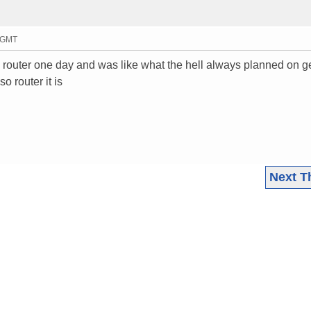
9 GMT
e router one day and was like what the hell always planned on ge
so router it is
Next T