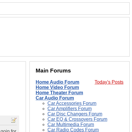
Main Forums
Home Audio Forum
Today's Posts
Home Video Forum
Home Theater Forum
Car Audio Forum
Car Accessories Forum
Car Amplifiers Forum
Car Disc Changers Forum
Car EQ & Crossovers Forum
Car Multimedia Forum
Car Radio Codes Forum
 goin for