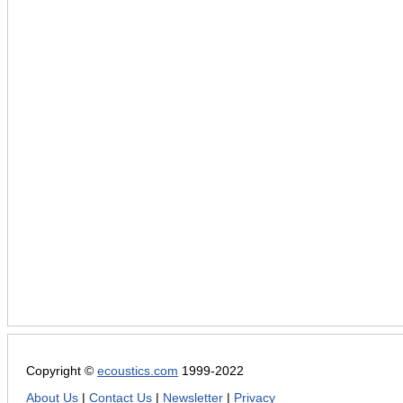
Copyright ©
ecoustics.com
1999-2022
About Us
|
Contact Us
|
Newsletter
|
Privacy