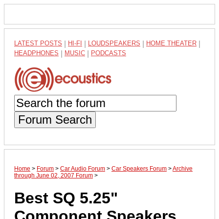
LATEST POSTS
|
HI-FI
|
LOUDSPEAKERS
|
HOME THEATER
|
HEADPHONES
|
MUSIC
|
PODCASTS
Forum Search
Home
>
Forum
>
Car Audio Forum
>
Car Speakers Forum
>
Archive
through June 02, 2007 Forum
>
Best SQ 5.25"
Component Speakers