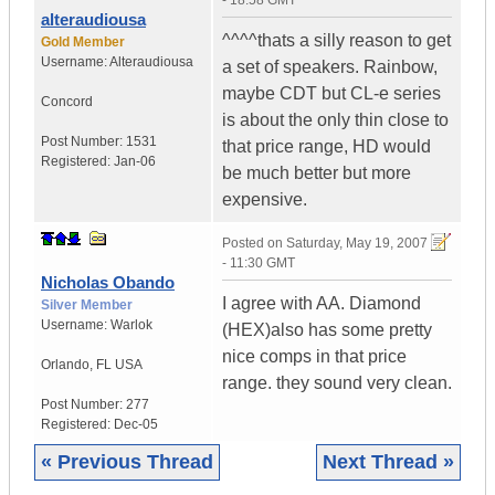
- 18:58 GMT
alteraudiousa
^^^^thats a silly reason to get
Gold Member
Username:
Alteraudiousa
a set of speakers. Rainbow,
maybe CDT but CL-e series
Concord
is about the only thin close to
Post Number:
1531
that price range, HD would
Registered:
Jan-06
be much better but more
expensive.
Posted on
Saturday, May 19, 2007
- 11:30 GMT
Nicholas Obando
I agree with AA. Diamond
Silver Member
Username:
Warlok
(HEX)also has some pretty
nice comps in that price
Orlando
,
FL
USA
range. they sound very clean.
Post Number:
277
Registered:
Dec-05
« Previous Thread
Next Thread »