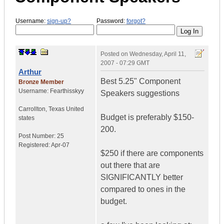
Username:
sign-up?
Password:
forgot?
Posted on
Wednesday, April 11,
2007 - 07:29 GMT
Arthur
Best 5.25" Component
Bronze Member
Username:
Fearthisskyy
Speakers suggestions
Carrollton
,
Texas
United
Budget is preferably $150-
states
200.
Post Number:
25
Registered:
Apr-07
$250 if there are components
out there that are
SIGNIFICANTLY better
compared to ones in the
budget.