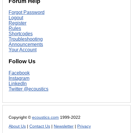
Forum Help
Forgot Password
Logout
Register
Rules
Shortcodes
Troubleshooting
Announcements
Your Account
Follow Us
Facebook
Instagram
LinkedIn
Twitter @ecoustics
Copyright ©
ecoustics.com
1999-2022
About Us
|
Contact Us
|
Newsletter
|
Privacy