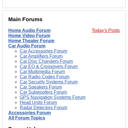
Main Forums
Home Audio Forum
Today's Posts
Home Video Forum
Home Theater Forum
Car Audio Forum
Car Accessories Forum
Car Amplifiers Forum
Car Disc Changers Forum
Car EQ & Crossovers Forum
Car Multimedia Forum
Car Radio Codes Forum
Car Security Systems Forum
Car Speakers Forum
Car Subwoofers Forum
GPS Navigation Systems Forum
Head Units Forum
Radar Detectors Forum
Accessories Forum
All Forum Topics