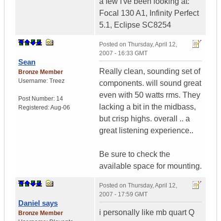
a few I've been looking at:
Focal 130 A1, Infinity Perfect
5.1, Eclipse SC8254
Posted on
Thursday, April 12,
2007 - 16:33 GMT
Sean
Really clean, sounding set of
Bronze Member
Username:
Treez
components. will sound great
even with 50 watts rms. They
Post Number:
14
lacking a bit in the midbass,
Registered:
Aug-06
but crisp highs. overall .. a
great listening experience..
Be sure to check the
available space for mounting.
Posted on
Thursday, April 12,
2007 - 17:59 GMT
Daniel says
i personally like mb quart Q
Bronze Member