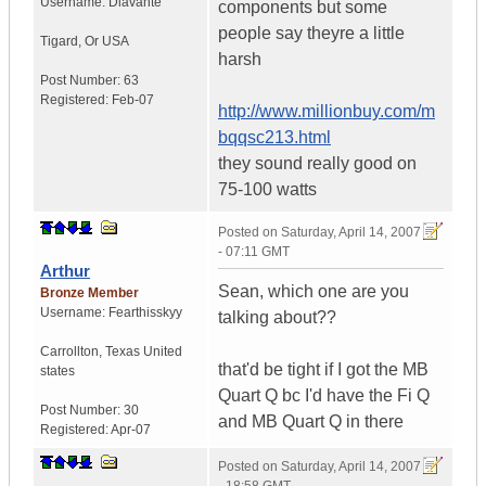
Username:
Dlavante
components but some
people say theyre a little
Tigard
,
Or
USA
harsh
Post Number:
63
Registered:
Feb-07
http://www.millionbuy.com/m
bqqsc213.html
they sound really good on
75-100 watts
Posted on
Saturday, April 14, 2007
- 07:11 GMT
Arthur
Sean, which one are you
Bronze Member
Username:
Fearthisskyy
talking about??
Carrollton
,
Texas
United
that'd be tight if I got the MB
states
Quart Q bc I'd have the Fi Q
Post Number:
30
and MB Quart Q in there
Registered:
Apr-07
Posted on
Saturday, April 14, 2007