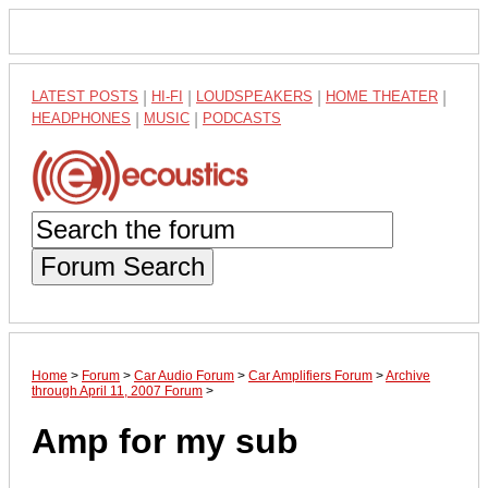
LATEST POSTS
|
HI-FI
|
LOUDSPEAKERS
|
HOME THEATER
|
HEADPHONES
|
MUSIC
|
PODCASTS
Forum Search
Home
>
Forum
>
Car Audio Forum
>
Car Amplifiers Forum
>
Archive
through April 11, 2007 Forum
>
Amp for my sub