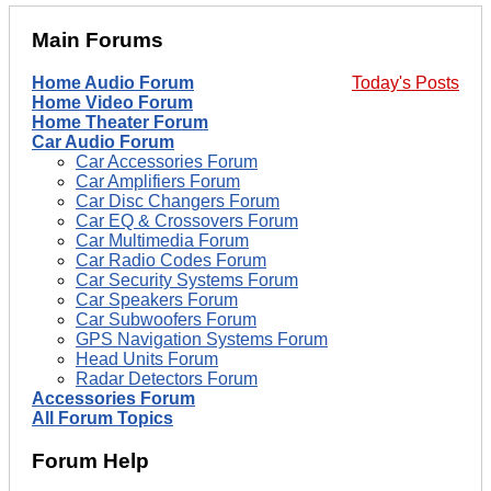
Main Forums
Home Audio Forum
Today's Posts
Home Video Forum
Home Theater Forum
Car Audio Forum
Car Accessories Forum
Car Amplifiers Forum
Car Disc Changers Forum
Car EQ & Crossovers Forum
Car Multimedia Forum
Car Radio Codes Forum
Car Security Systems Forum
Car Speakers Forum
Car Subwoofers Forum
GPS Navigation Systems Forum
Head Units Forum
Radar Detectors Forum
Accessories Forum
All Forum Topics
Forum Help