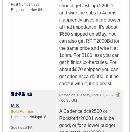
Post Number:
787
should get JBL bpx2200.1
Registered:
Nov-04
and wire the subs to 4ohms,
it apprently gives more power
at that impedance. It's about
$650 shipped on eBay. You
can also get RF T2000Bd for
the same price and wire it at
1ohm. For $100 less you can
get hifinics xx-hercules. For
about $670 shipped you can
get orion hcca-d5000, but be
careful with it, it's a beast.
Posted on
Tuesday, April 10, 2007
- 00:35 GMT
M.S.
A Cadence dca2500 or
Gold Member
Username:
Nd4spd18
Rockford t20001 would be
good, or for a lower budget
Southeast PA