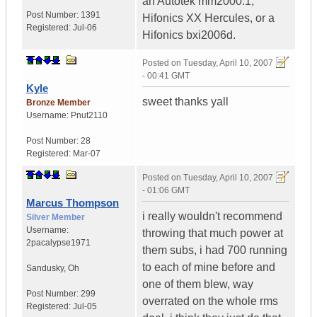
an Autotek mm2000.1,
Post Number:
1391
Hifonics XX Hercules, or a
Registered:
Jul-06
Hifonics bxi2006d.
Posted on
Tuesday, April 10, 2007
- 00:41 GMT
Kyle
sweet thanks yall
Bronze Member
Username:
Pnut2110
Post Number:
28
Registered:
Mar-07
Posted on
Tuesday, April 10, 2007
- 01:06 GMT
Marcus Thompson
i really wouldn't recommend
Silver Member
Username:
throwing that much power at
2pacalypse1971
them subs, i had 700 running
to each of mine before and
Sandusky
,
Oh
one of them blew, way
Post Number:
299
overrated on the whole rms
Registered:
Jul-05