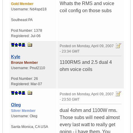
Whats the RMS and voice
Gold Member
Username:
Nd4spd18
coil config on those subs
Southeast PA
Post Number:
1378
Registered:
Jul-06
Posted on
Monday, April 09, 2007
- 23:34 GMT
Kyle
1100RMS and 2.5 dual 4
Bronze Member
Username:
Pnut2110
ohm voice coils
Post Number:
26
Registered:
Mar-07
Posted on
Monday, April 09, 2007
- 23:50 GMT
Oleg
dual 4ohm and 1100W rms.
Silver Member
Username:
Oleg
Those subs will need almost
every last watt to really get
Santa Monica
,
CA
USA
going - i have them. You