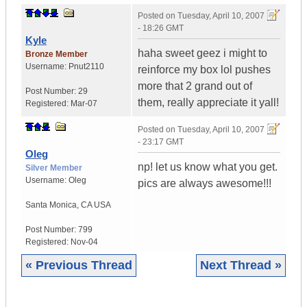
Posted on
Tuesday, April 10, 2007
- 18:26 GMT
Kyle
haha sweet geez i might to
Bronze Member
Username:
Pnut2110
reinforce my box lol pushes
more that 2 grand out of
Post Number:
29
them, really appreciate it yall!
Registered:
Mar-07
Posted on
Tuesday, April 10, 2007
- 23:17 GMT
Oleg
np! let us know what you get.
Silver Member
Username:
Oleg
pics are always awesome!!!
Santa Monica
,
CA
USA
Post Number:
799
Registered:
Nov-04
« Previous Thread
Next Thread »
|