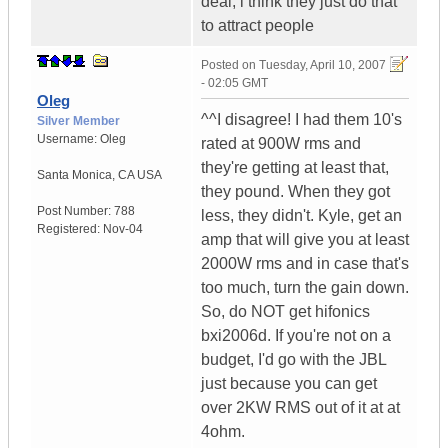
deal, i think they just do that
to attract people
Posted on
Tuesday, April 10, 2007
- 02:05 GMT
Oleg
^^I disagree! I had them 10's
Silver Member
Username:
Oleg
rated at 900W rms and
they're getting at least that,
Santa Monica
,
CA
USA
they pound. When they got
Post Number:
788
less, they didn't. Kyle, get an
Registered:
Nov-04
amp that will give you at least
2000W rms and in case that's
too much, turn the gain down.
So, do NOT get hifonics
bxi2006d. If you're not on a
budget, I'd go with the JBL
just because you can get
over 2KW RMS out of it at at
4ohm.