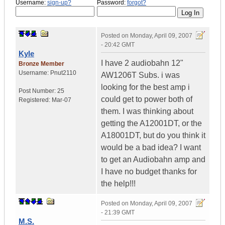
Username:
sign-up?
Password:
forgot?
Posted on
Monday, April 09, 2007
- 20:42 GMT
Kyle
I have 2 audiobahn 12"
Bronze Member
Username:
Pnut2110
AW1206T Subs. i was
looking for the best amp i
Post Number:
25
could get to power both of
Registered:
Mar-07
them. I was thinking about
getting the A12001DT, or the
A18001DT, but do you think it
would be a bad idea? I want
to get an Audiobahn amp and
I have no budget thanks for
the help!!!
Posted on
Monday, April 09, 2007
- 21:39 GMT
M.S.