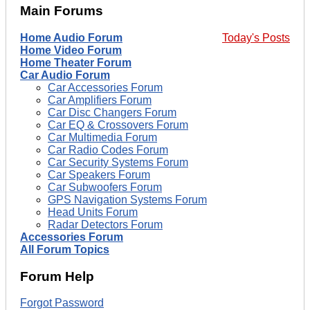
Main Forums
Home Audio Forum
Today's Posts
Home Video Forum
Home Theater Forum
Car Audio Forum
Car Accessories Forum
Car Amplifiers Forum
Car Disc Changers Forum
Car EQ & Crossovers Forum
Car Multimedia Forum
Car Radio Codes Forum
Car Security Systems Forum
Car Speakers Forum
Car Subwoofers Forum
GPS Navigation Systems Forum
Head Units Forum
Radar Detectors Forum
Accessories Forum
All Forum Topics
Forum Help
Forgot Password