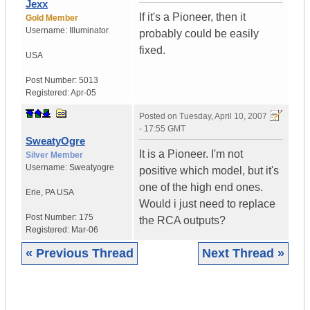
Jexx
If it's a Pioneer, then it
Gold Member
Username:
Illuminator
probably could be easily
fixed.
USA
Post Number:
5013
Registered:
Apr-05
Posted on
Tuesday, April 10, 2007
- 17:55 GMT
SweatyOgre
It is a Pioneer. I'm not
Silver Member
Username:
Sweatyogre
positive which model, but it's
one of the high end ones.
Erie
,
PA
USA
Would i just need to replace
Post Number:
175
the RCA outputs?
Registered:
Mar-06
« Previous Thread
Next Thread »
|