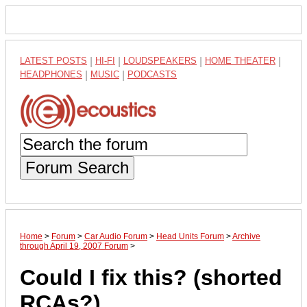
LATEST POSTS
|
HI-FI
|
LOUDSPEAKERS
|
HOME THEATER
|
HEADPHONES
|
MUSIC
|
PODCASTS
Forum Search
Home
>
Forum
>
Car Audio Forum
>
Head Units Forum
>
Archive
through April 19, 2007 Forum
>
Could I fix this? (shorted
RCAs?)