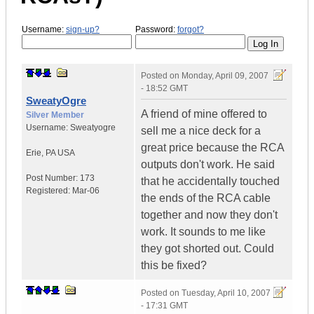
Username:
sign-up?
Password:
forgot?
Posted on
Monday, April 09, 2007
- 18:52 GMT
SweatyOgre
A friend of mine offered to
Silver Member
Username:
Sweatyogre
sell me a nice deck for a
great price because the RCA
Erie
,
PA
USA
outputs don't work. He said
Post Number:
173
that he accidentally touched
Registered:
Mar-06
the ends of the RCA cable
together and now they don't
work. It sounds to me like
they got shorted out. Could
this be fixed?
Posted on
Tuesday, April 10, 2007
- 17:31 GMT