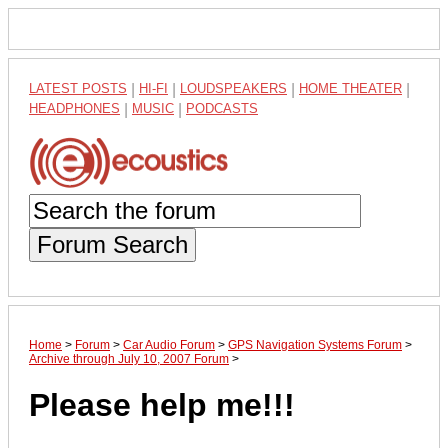
LATEST POSTS
|
HI-FI
|
LOUDSPEAKERS
|
HOME THEATER
|
HEADPHONES
|
MUSIC
|
PODCASTS
Forum Search
Home
>
Forum
>
Car Audio Forum
>
GPS Navigation Systems Forum
>
Archive through July 10, 2007 Forum
>
Please help me!!!