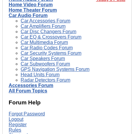
Home Video Forum
Home Theater Forum
Car Audio Forum
Car Accessories Forum
Car Amplifiers Forum
Car Disc Changers Forum
Car EQ & Crossovers Forum
Car Multimedia Forum
Car Radio Codes Forum
Car Security Systems Forum
Car Speakers Forum
Car Subwoofers Forum
GPS Navigation Systems Forum
Head Units Forum
Radar Detectors Forum
Accessories Forum
All Forum Topics
Forum Help
Forgot Password
Logout
Register
Rules