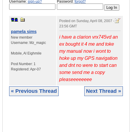
Username:
sign-up?
Password:
forgot?
Posted on
Sunday, April 08, 2007 -
23:56 GMT
pamela sims
i have a clarion vrx745vd an
New member
Username:
Mz_magic
ex bought it 4 me and toke
my manual now i wont to
Mobile
,
Al
Eighmile
hoke up my GPS navigation
Post Number:
1
and dnt no were to start can
Registered:
Apr-07
some send me a copy
pleaseeeeeeee
« Previous Thread
Next Thread »
|