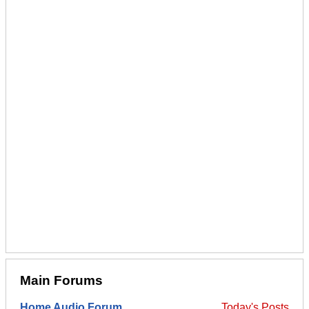
Main Forums
Home Audio Forum
Today's Posts