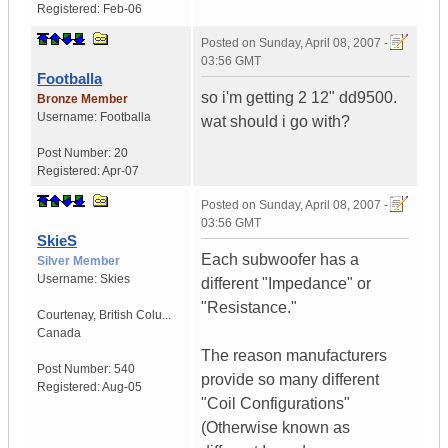
Registered:
Feb-06
Posted on
Sunday, April 08, 2007 -
03:56 GMT
Footballa
so i'm getting 2 12" dd9500.
Bronze Member
Username:
Footballa
wat should i go with?
Post Number:
20
Registered:
Apr-07
Posted on
Sunday, April 08, 2007 -
03:56 GMT
SkieS
Each subwoofer has a
Silver Member
Username:
Skies
different "Impedance" or
"Resistance."
Courtenay
,
British Colu...
Canada
The reason manufacturers
Post Number:
540
provide so many different
Registered:
Aug-05
"Coil Configurations"
(Otherwise known as