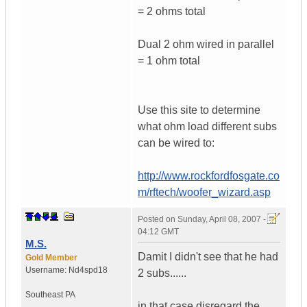
= 2 ohms total
Dual 2 ohm wired in parallel
= 1 ohm total
Use this site to determine
what ohm load different subs
can be wired to:
http://www.rockfordfosgate.co
m/rftech/woofer_wizard.asp
Posted on
Sunday, April 08, 2007 -
04:12 GMT
M.S.
Damit I didn't see that he had
Gold Member
Username:
Nd4spd18
2 subs......
Southeast PA
in that case disregard the