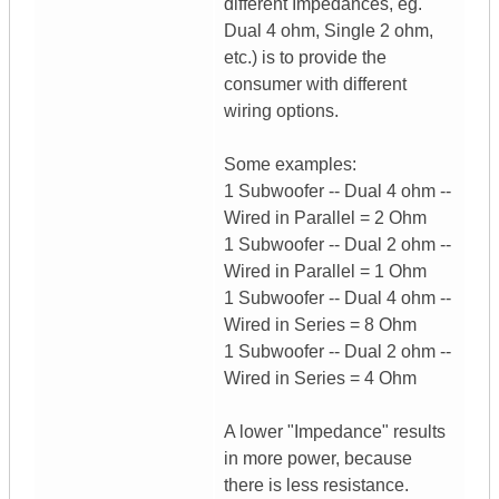
different Impedances, eg.
Dual 4 ohm, Single 2 ohm,
etc.) is to provide the
consumer with different
wiring options.
Some examples:
1 Subwoofer -- Dual 4 ohm --
Wired in Parallel = 2 Ohm
1 Subwoofer -- Dual 2 ohm --
Wired in Parallel = 1 Ohm
1 Subwoofer -- Dual 4 ohm --
Wired in Series = 8 Ohm
1 Subwoofer -- Dual 2 ohm --
Wired in Series = 4 Ohm
A lower "Impedance" results
in more power, because
there is less resistance.