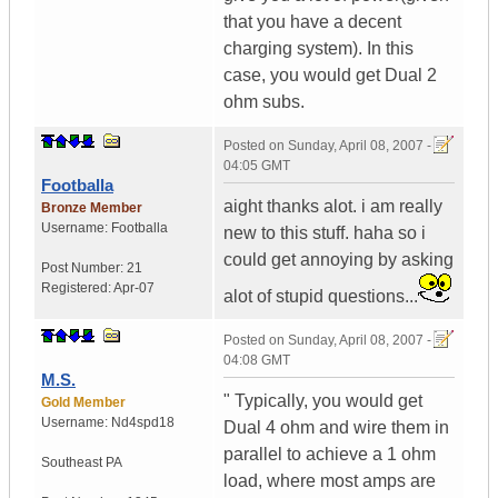
that you have a decent
charging system). In this
case, you would get Dual 2
ohm subs.
Posted on
Sunday, April 08, 2007 -
04:05 GMT
Footballa
aight thanks alot. i am really
Bronze Member
Username:
Footballa
new to this stuff. haha so i
could get annoying by asking
Post Number:
21
Registered:
Apr-07
alot of stupid questions...
Posted on
Sunday, April 08, 2007 -
04:08 GMT
M.S.
" Typically, you would get
Gold Member
Username:
Nd4spd18
Dual 4 ohm and wire them in
parallel to achieve a 1 ohm
Southeast PA
load, where most amps are