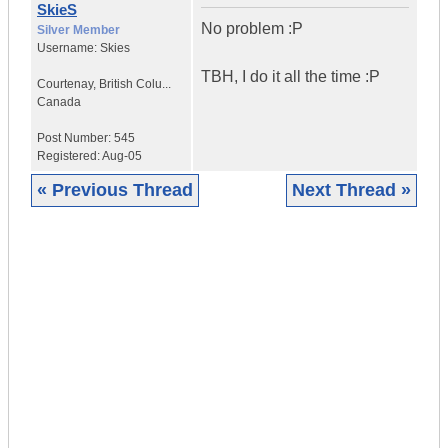
SkieS
No problem :P
Silver Member
Username:
Skies
TBH, I do it all the time :P
Courtenay
,
British Colu...
Canada
Post Number:
545
Registered:
Aug-05
« Previous Thread
Next Thread »
|