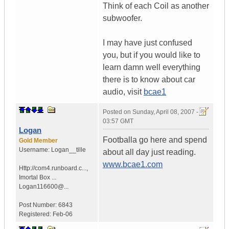
Think of each Coil as another
subwoofer.
I may have just confused
you, but if you would like to
learn damn well everything
there is to know about car
audio, visit
bcae1
Posted on
Sunday, April 08, 2007 -
03:57 GMT
Logan
Footballa go here and spend
Gold Member
Username:
Logan__tille
about all day just reading.
www.bcae1.com
Http://com4.runboard.c...
,
Imortal Box ...
Logan116600@...
Post Number:
6843
Registered:
Feb-06