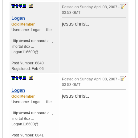
Posted on
Sunday, April 08, 2007 -
03:53 GMT
Logan
jesus christ..
Gold Member
Username:
Logan__tille
Http://com4.runboard.c...
,
Imortal Box ...
Logan116600@...
Post Number:
6840
Registered:
Feb-06
Posted on
Sunday, April 08, 2007 -
03:53 GMT
Logan
jesus christ..
Gold Member
Username:
Logan__tille
Http://com4.runboard.c...
,
Imortal Box ...
Logan116600@...
Post Number:
6841