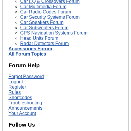
Car EQ & Crossovers Forum
Car Multimedia Forum
Car Radio Codes Forum
Car Security Systems Forum
Car Speakers Forum
Car Subwoofers Forum
GPS Navigation Systems Forum
Head Units Forum
Radar Detectors Forum
Accessories Forum
All Forum Topics
Forum Help
Forgot Password
Logout
Register
Rules
Shortcodes
Troubleshooting
Announcements
Your Account
Follow Us