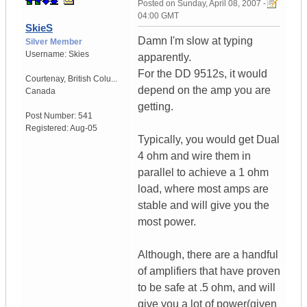
Posted on
Sunday, April 08, 2007 -
04:00 GMT
SkieS
Damn I'm slow at typing
Silver Member
Username:
Skies
apparently.
For the DD 9512s, it would
Courtenay
,
British Colu...
depend on the amp you are
Canada
getting.
Post Number:
541
Registered:
Aug-05
Typically, you would get Dual
4 ohm and wire them in
parallel to achieve a 1 ohm
load, where most amps are
stable and will give you the
most power.
Although, there are a handful
of amplifiers that have proven
to be safe at .5 ohm, and will
give you a lot of power(given