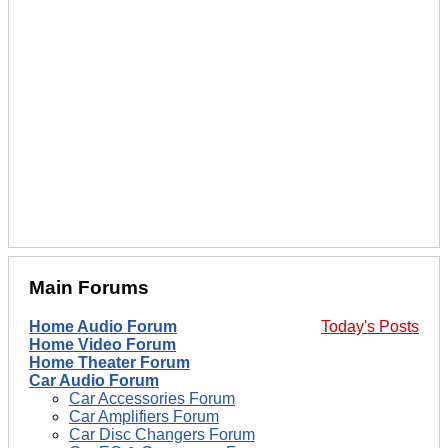
Main Forums
Home Audio Forum
Today's Posts
Home Video Forum
Home Theater Forum
Car Audio Forum
Car Accessories Forum
Car Amplifiers Forum
Car Disc Changers Forum