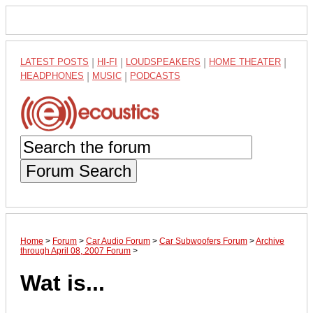
LATEST POSTS
|
HI-FI
|
LOUDSPEAKERS
|
HOME THEATER
|
HEADPHONES
|
MUSIC
|
PODCASTS
Forum Search
Home
>
Forum
>
Car Audio Forum
>
Car Subwoofers Forum
>
Archive
through April 08, 2007 Forum
>
Wat is...