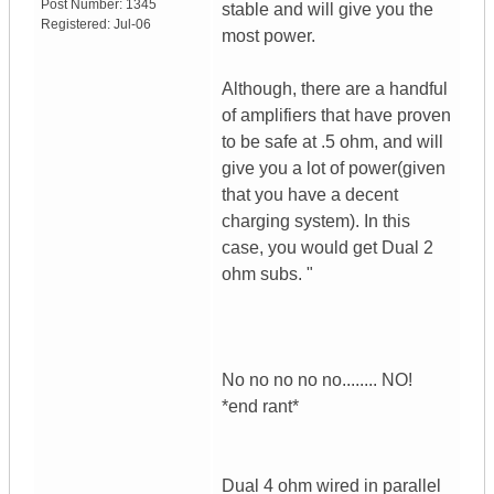
Post Number:
1345
stable and will give you the
Registered:
Jul-06
most power.
Although, there are a handful
of amplifiers that have proven
to be safe at .5 ohm, and will
give you a lot of power(given
that you have a decent
charging system). In this
case, you would get Dual 2
ohm subs. "
No no no no no........ NO!
*end rant*
Dual 4 ohm wired in parallel