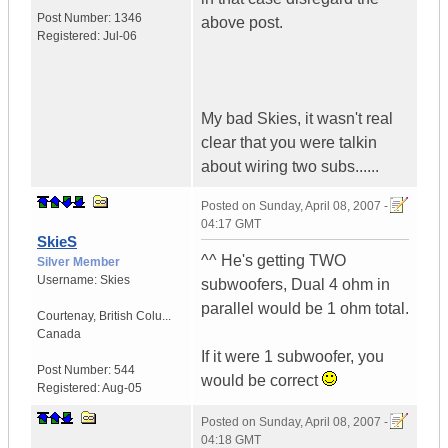
Post Number:
1346
above post.
Registered:
Jul-06
My bad Skies, it wasn't real
clear that you were talkin
about wiring two subs......
Posted on
Sunday, April 08, 2007 -
04:17 GMT
SkieS
^^ He's getting TWO
Silver Member
Username:
Skies
subwoofers, Dual 4 ohm in
parallel would be 1 ohm total.
Courtenay
,
British Colu...
Canada
If it were 1 subwoofer, you
Post Number:
544
would be correct
Registered:
Aug-05
Posted on
Sunday, April 08, 2007 -
04:18 GMT