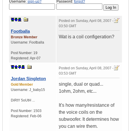
Username:
sign-up?
Password:
forgot?
Posted on
Sunday, April 08, 2007 -
03:50 GMT
Footballa
Wat is a coil configeration?
Bronze Member
Username:
Footballa
Post Number:
19
Registered:
Apr-07
Posted on
Sunday, April 08, 2007 -
03:53 GMT
Jordan Singleton
single, dual or quad...
Gold Member
Username:
J_baby15
1ohm, 2ohm, etc...
DiRtY 5oUtH ...
It's how many/resistance of
Post Number:
1503
the voice coils on the
Registered:
Feb-06
subwoofer. It determines how
you can wire them.