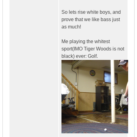
So lets rise white boys, and
prove that we like bass just
as much!
Me playing the whitest
sport(IMO Tiger Woods is not
black) ever: Golf.