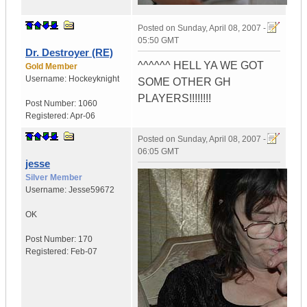
Posted on
Sunday, April 08, 2007 -
05:50 GMT
Dr. Destroyer (RE)
^^^^^^ HELL YA WE GOT
Gold Member
Username:
Hockeyknight
SOME OTHER GH
PLAYERS!!!!!!!!
Post Number:
1060
Registered:
Apr-06
Posted on
Sunday, April 08, 2007 -
06:05 GMT
jesse
Silver Member
Username:
Jesse59672
OK
Post Number:
170
Registered:
Feb-07