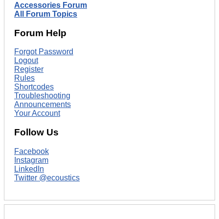
Accessories Forum
All Forum Topics
Forum Help
Forgot Password
Logout
Register
Rules
Shortcodes
Troubleshooting
Announcements
Your Account
Follow Us
Facebook
Instagram
LinkedIn
Twitter @ecoustics