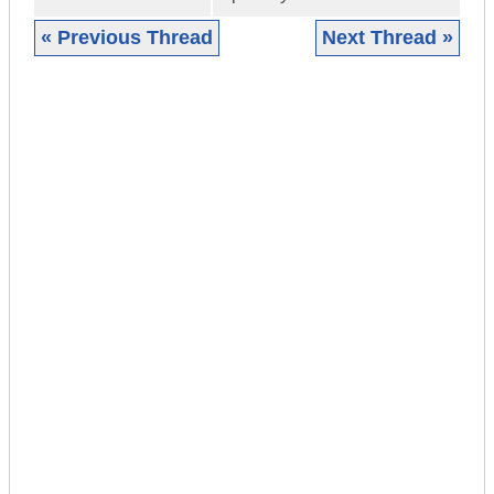
« Previous Thread
Next Thread »
|