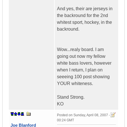
And yes, their are jerseys in
the backround for the 2nd
whitest sport, hockey, in the
backround.
Wow...realy board. I am
going out now my fellow
white bass lovers, however
when I return, I plan on
seeeing 100 post showing
YOUR whiteness.
Stand Strong.
KO
Posted on
Sunday, April 08, 2007 -
00:24 GMT
Joe Blanford