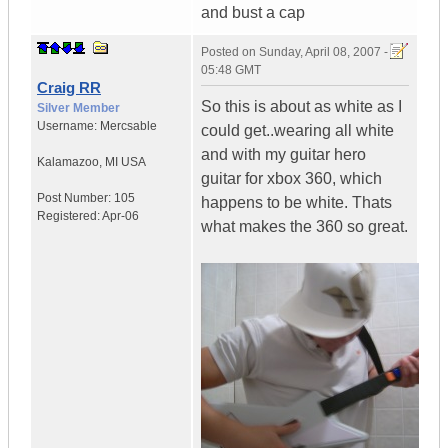
and bust a cap
Posted on
Sunday, April 08, 2007 -
05:48 GMT
Craig RR
So this is about as white as I
Silver Member
Username:
Mercsable
could get..wearing all white
and with my guitar hero
Kalamazoo
,
MI
USA
guitar for xbox 360, which
Post Number:
105
happens to be white. Thats
Registered:
Apr-06
what makes the 360 so great.