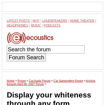
LATEST POSTS
|
HI-FI
|
LOUDSPEAKERS
|
HOME THEATER
|
HEADPHONES
|
MUSIC
|
PODCASTS
Forum Search
Home
>
Forum
>
Car Audio Forum
>
Car Subwoofers Forum
>
Archive
through April 08, 2007 Forum
>
Display your whiteness
through any form