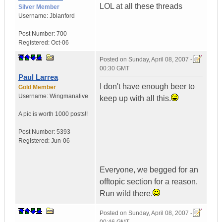
LOL at all these threads
Silver Member
Username:
Jblanford
Post Number:
700
Registered:
Oct-06
Posted on
Sunday, April 08, 2007 -
00:30 GMT
Paul Larrea
I don't have enough beer to
Gold Member
Username:
Wingmanalive
keep up with all this.
A pic is worth
1000 posts!!
Post Number:
5393
Registered:
Jun-06
Everyone, we begged for an
offtopic section for a reason.
Run wild there.
Posted on
Sunday, April 08, 2007 -