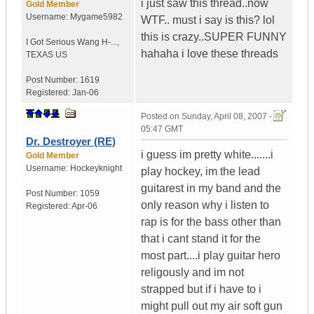
i just saw this thread..now
Gold Member
Username:
Mygame5982
WTF.. must i say is this? lol
this is crazy..SUPER FUNNY
I Got Serious Wang H-...
,
hahaha i love these threads
TEXAS
US
Post Number:
1619
Registered:
Jan-06
Posted on
Sunday, April 08, 2007 -
05:47 GMT
Dr. Destroyer (RE)
i guess im pretty white.......i
Gold Member
Username:
Hockeyknight
play hockey, im the lead
guitarest in my band and the
Post Number:
1059
only reason why i listen to
Registered:
Apr-06
rap is for the bass other than
that i cant stand it for the
most part....i play guitar hero
religously and im not
strapped but if i have to i
might pull out my air soft gun