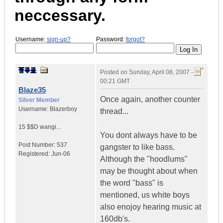
neccessary.
Username:
sign-up?
Password:
forgot?
Posted on
Sunday, April 08, 2007 -
00:21 GMT
Blaze35
Once again, another counter
Silver Member
Username:
Blazerboy
thread...
15 $$D wangi...
You dont always have to be
Post Number:
537
gangster to like bass.
Registered:
Jun-06
Although the "hoodlums"
may be thought about when
the word "bass" is
mentioned, us white boys
also enojoy hearing music at
160db's.