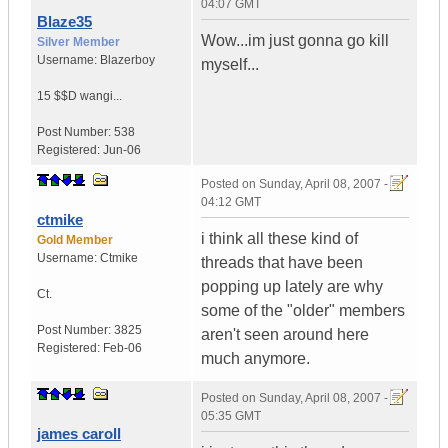
04:07 GMT
Blaze35
Wow...im just gonna go kill
Silver Member
Username:
Blazerboy
myself...
15 $$D wangi...
Post Number:
538
Registered:
Jun-06
Posted on
Sunday, April 08, 2007 -
04:12 GMT
ctmike
i think all these kind of
Gold Member
Username:
Ctmike
threads that have been
popping up lately are why
Ct.
some of the "older" members
Post Number:
3825
aren't seen around here
Registered:
Feb-06
much anymore.
Posted on
Sunday, April 08, 2007 -
05:35 GMT
james caroll