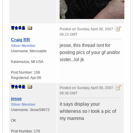
Posted on
Sunday, April 08, 2007 -
06:23 GMT
Craig RR
jesse, this thread isnt for
Silver Member
Username:
Mercsable
posting pics of your gf and/or
sister...lol jk
Kalamazoo
,
MI
USA
Post Number:
106
Registered:
Apr-06
Posted on
Sunday, April 08, 2007 -
06:36 GMT
jesse
it says display your
Silver Member
Username:
Jesse59672
whiteness so i took a pic of
my mamma
OK
Post Number:
176