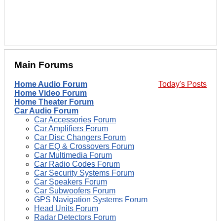
Main Forums
Home Audio Forum
Today's Posts
Home Video Forum
Home Theater Forum
Car Audio Forum
Car Accessories Forum
Car Amplifiers Forum
Car Disc Changers Forum
Car EQ & Crossovers Forum
Car Multimedia Forum
Car Radio Codes Forum
Car Security Systems Forum
Car Speakers Forum
Car Subwoofers Forum
GPS Navigation Systems Forum
Head Units Forum
Radar Detectors Forum