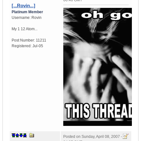
00:46 GMT
[...Rovin...]
Platinum Member
Username:
Rovin
My 1 12 Atom...
Post Number:
11211
Registered:
Jul-05
Posted on
Sunday, April 08, 2007 -