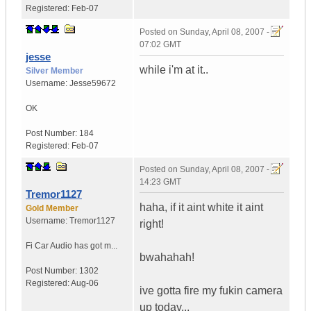
Registered:
Feb-07
Posted on
Sunday, April 08, 2007 -
07:02 GMT
jesse
while i'm at it..
Silver Member
Username:
Jesse59672
OK
Post Number:
184
Registered:
Feb-07
Posted on
Sunday, April 08, 2007 -
14:23 GMT
Tremor1127
haha, if it aint white it aint
Gold Member
Username:
Tremor1127
right!
Fi Car Audio has got m...
bwahahah!
Post Number:
1302
Registered:
Aug-06
ive gotta fire my fukin camera
up today...