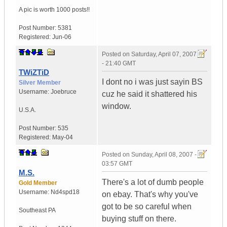
A pic is worth
1000 posts!!
Post Number:
5381
Registered:
Jun-06
Posted on
Saturday, April 07, 2007
- 21:40 GMT
TWiZTiD
I dont no i was just sayin BS
Silver Member
Username:
Joebruce
cuz he said it shattered his
window.
U.S.A.
Post Number:
535
Registered:
May-04
Posted on
Sunday, April 08, 2007 -
03:57 GMT
M.S.
There's a lot of dumb people
Gold Member
Username:
Nd4spd18
on ebay. That's why you've
got to be so careful when
Southeast PA
buying stuff on there.