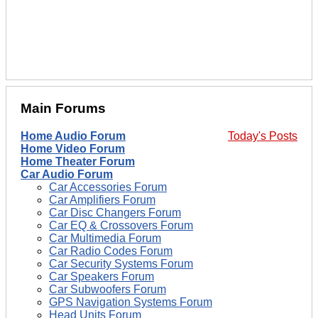
Main Forums
Home Audio Forum
Today's Posts
Home Video Forum
Home Theater Forum
Car Audio Forum
Car Accessories Forum
Car Amplifiers Forum
Car Disc Changers Forum
Car EQ & Crossovers Forum
Car Multimedia Forum
Car Radio Codes Forum
Car Security Systems Forum
Car Speakers Forum
Car Subwoofers Forum
GPS Navigation Systems Forum
Head Units Forum