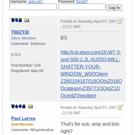
Username:
sign-up?
Password:
forgot?
Posted on
Saturday, April 07, 2007
- 21:27 GMT
TWiZTiD
BS
Silver Member
Username:
Joebruce
http://cgi.ebay.com/10-W7-3-
U.S.A.
and-500-1-JL-AUDIO-WILL-
Post Number:
534
SHATTER-YOUR-
Registered:
May-04
WINDOW_W0QQitem
Z260104167018QQihZ016Q
QcategoryZ39771QQrdZ1Q
QcmdZViewItem
Posted on
Saturday, April 07, 2007
- 21:35 GMT
Paul Larrea
That's for sub, amp and box
Gold Member
Username:
Wingmanalive
right?