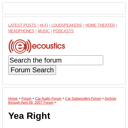
LATEST POSTS
|
HI-FI
|
LOUDSPEAKERS
|
HOME THEATER
|
HEADPHONES
|
MUSIC
|
PODCASTS
Forum Search
Home
>
Forum
>
Car Audio Forum
>
Car Subwoofers Forum
>
Archive
through April 08, 2007 Forum
>
Yea Right