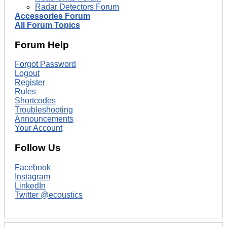
Radar Detectors Forum
Accessories Forum
All Forum Topics
Forum Help
Forgot Password
Logout
Register
Rules
Shortcodes
Troubleshooting
Announcements
Your Account
Follow Us
Facebook
Instagram
LinkedIn
Twitter @ecoustics