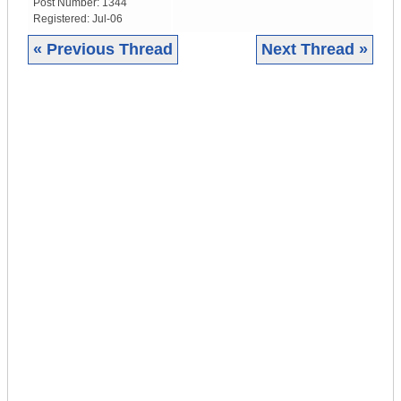
Post Number:
1344
Registered:
Jul-06
« Previous Thread
Next Thread »
|