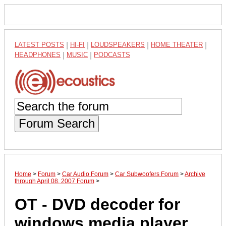
LATEST POSTS
|
HI-FI
|
LOUDSPEAKERS
|
HOME THEATER
|
HEADPHONES
|
MUSIC
|
PODCASTS
Forum Search
Home
>
Forum
>
Car Audio Forum
>
Car Subwoofers Forum
>
Archive
through April 08, 2007 Forum
>
OT - DVD decoder for
windows media player