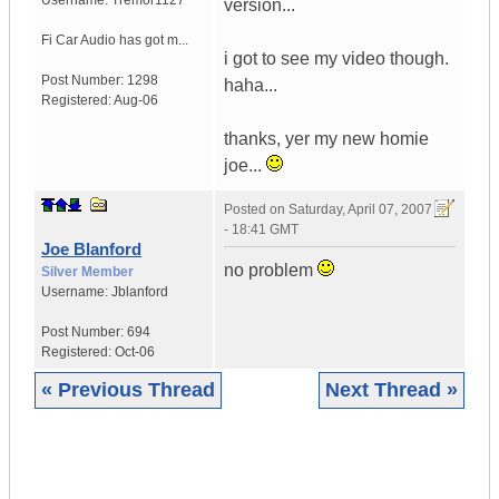
Username:
Tremor1127
version...
Fi Car Audio has got m...
i got to see my video though.
Post Number:
1298
haha...
Registered:
Aug-06
thanks, yer my new homie
joe...
Posted on
Saturday, April 07, 2007
- 18:41 GMT
Joe Blanford
no problem
Silver Member
Username:
Jblanford
Post Number:
694
Registered:
Oct-06
« Previous Thread
Next Thread »
|