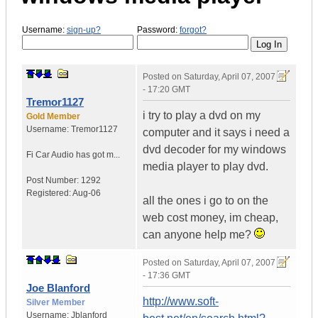
Username:
sign-up?
Password:
forgot?
Posted on
Saturday, April 07, 2007
- 17:20 GMT
Tremor1127
i try to play a dvd on my
Gold Member
Username:
Tremor1127
computer and it says i need a
dvd decoder for my windows
Fi Car Audio has got m...
media player to play dvd.
Post Number:
1292
Registered:
Aug-06
all the ones i go to on the
web cost money, im cheap,
can anyone help me?
Posted on
Saturday, April 07, 2007
- 17:36 GMT
Joe Blanford
http://www.soft-
Silver Member
Username:
Jblanford