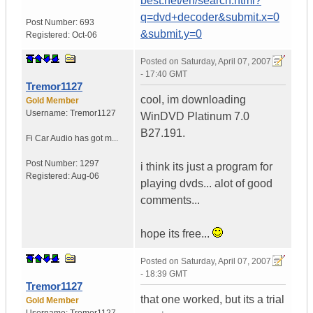
best.net/en/search.html?
q=dvd+decoder&submit.x=0
Post Number:
693
&submit.y=0
Registered:
Oct-06
Posted on
Saturday, April 07, 2007
- 17:40 GMT
Tremor1127
cool, im downloading
Gold Member
Username:
Tremor1127
WinDVD Platinum 7.0
B27.191.
Fi Car Audio has got m...
Post Number:
1297
i think its just a program for
Registered:
Aug-06
playing dvds... alot of good
comments...
hope its free...
Posted on
Saturday, April 07, 2007
- 18:39 GMT
Tremor1127
that one worked, but its a trial
Gold Member