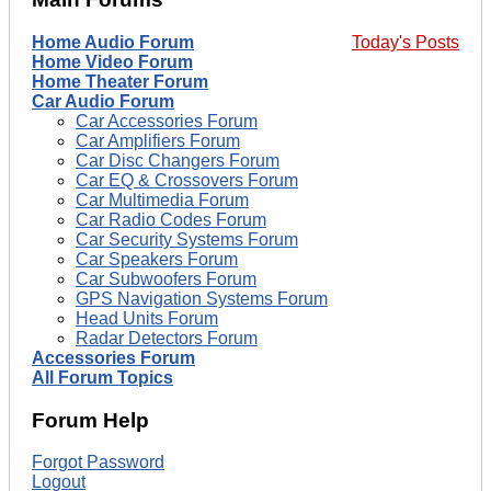
Home Audio Forum
Today's Posts
Home Video Forum
Home Theater Forum
Car Audio Forum
Car Accessories Forum
Car Amplifiers Forum
Car Disc Changers Forum
Car EQ & Crossovers Forum
Car Multimedia Forum
Car Radio Codes Forum
Car Security Systems Forum
Car Speakers Forum
Car Subwoofers Forum
GPS Navigation Systems Forum
Head Units Forum
Radar Detectors Forum
Accessories Forum
All Forum Topics
Forum Help
Forgot Password
Logout