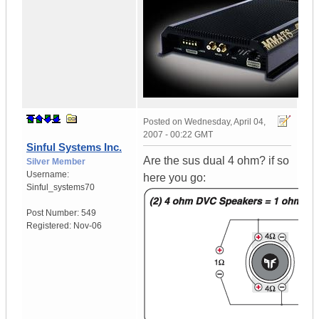
Posted on
Wednesday, April 04,
2007 - 00:22 GMT
Sinful Systems Inc.
Are the sus dual 4 ohm? if so
Silver Member
Username:
here you go:
Sinful_systems70
Post Number:
549
Registered:
Nov-06