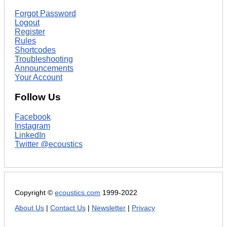
Forgot Password
Logout
Register
Rules
Shortcodes
Troubleshooting
Announcements
Your Account
Follow Us
Facebook
Instagram
LinkedIn
Twitter @ecoustics
Copyright ©
ecoustics.com
1999-2022
About Us
|
Contact Us
|
Newsletter
|
Privacy