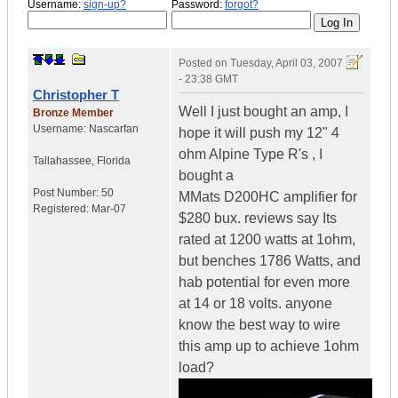
Username:
sign-up?
Password:
forgot?
Posted on
Tuesday, April 03, 2007
- 23:38 GMT
Christopher T
Well I just bought an amp, I
Bronze Member
Username:
Nascarfan
hope it will push my 12" 4
ohm Alpine Type R's , I
Tallahassee
,
Florida
bought a
Post Number:
50
MMats D200HC amplifier for
Registered:
Mar-07
$280 bux. reviews say Its
rated at 1200 watts at 1ohm,
but benches 1786 Watts, and
hab potential for even more
at 14 or 18 volts. anyone
know the best way to wire
this amp up to achieve 1ohm
load?