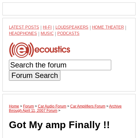
LATEST POSTS
|
HI-FI
|
LOUDSPEAKERS
|
HOME THEATER
|
HEADPHONES
|
MUSIC
|
PODCASTS
Forum Search
Home
>
Forum
>
Car Audio Forum
>
Car Amplifiers Forum
>
Archive
through April 11, 2007 Forum
>
Got My amp Finally !!