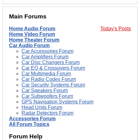
Main Forums
Home Audio Forum
Today's Posts
Home Video Forum
Home Theater Forum
Car Audio Forum
Car Accessories Forum
Car Amplifiers Forum
Car Disc Changers Forum
Car EQ & Crossovers Forum
Car Multimedia Forum
Car Radio Codes Forum
Car Security Systems Forum
Car Speakers Forum
Car Subwoofers Forum
GPS Navigation Systems Forum
Head Units Forum
Radar Detectors Forum
Accessories Forum
All Forum Topics
Forum Help