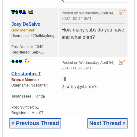
Posted on
Wednesday, April 04,
2007 - 00:24 GMT
Joey DeSalvo
How many subs do you have
Gold Member
Username:
420alldaylong
and what ohm?
Post Number:
1340
Registered:
Sep-06
Posted on
Wednesday, April 04,
2007 - 00:29 GMT
Christopher T
Hi
Bronze Member
Username:
Nascarfan
2 subs @4ohm's
Tallahassee
,
Florida
Post Number:
51
Registered:
Mar-07
« Previous Thread
Next Thread »
|