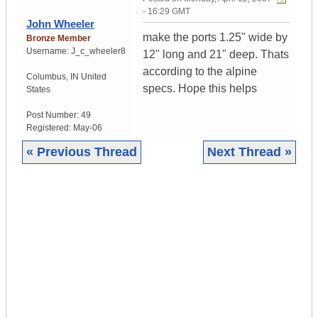
- 16:29 GMT
John Wheeler
make the ports 1.25" wide by
Bronze Member
Username:
J_c_wheeler8
12" long and 21" deep. Thats
according to the alpine
Columbus
,
IN
United
specs. Hope this helps
States
Post Number:
49
Registered:
May-06
« Previous Thread
Next Thread »
|