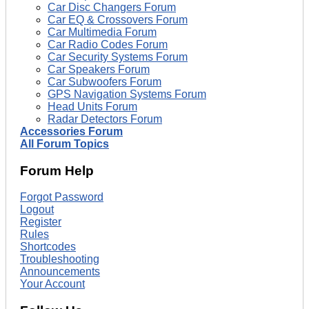
Car Disc Changers Forum
Car EQ & Crossovers Forum
Car Multimedia Forum
Car Radio Codes Forum
Car Security Systems Forum
Car Speakers Forum
Car Subwoofers Forum
GPS Navigation Systems Forum
Head Units Forum
Radar Detectors Forum
Accessories Forum
All Forum Topics
Forum Help
Forgot Password
Logout
Register
Rules
Shortcodes
Troubleshooting
Announcements
Your Account