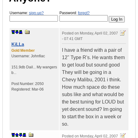
Username:
sign-up?
Password:
forgot?
Posted on
Monday, April 02, 2007
- 07:41 GMT
KiLLa
I have a friend with a pair of
Gold Member
Username:
Johnfiac
12" Type R's. He wants them
to get loud but sound good
151.9db Dail...
My wangers
They will be going in a
b...
Chevy Malibu, 2001 i think.
Post Number:
2050
How much space do these
Registered:
Mar-06
subs like and what would be
the best tuning for LOUD but
yet decent sound? Im going
to start the box in a week or
so.
Posted on
Monday, April 02, 2007