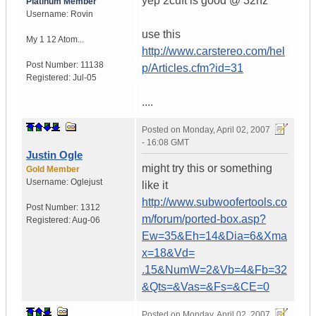
yep 2cuft is good @ 32hz
Platinum Member
Username:
Rovin
use this
My 1 12 Atom...
http://www.carstereo.com/hel
Post Number:
11138
p/Articles.cfm?id=31
Registered:
Jul-05
....
Posted on
Monday, April 02, 2007
- 16:08 GMT
Justin Ogle
might try this or something
Gold Member
Username:
Oglejust
like it
http://www.subwoofertools.co
Post Number:
1312
m/forum/ported-box.asp?
Registered:
Aug-06
Ew=35&Eh=14&Dia=6&Xma
x=18&Vd=
.15&NumW=2&Vb=4&Fb=32
&Qts=&Vas=&Fs=&CE=0
Posted on
Monday, April 02, 2007