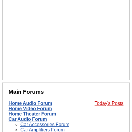
Main Forums
Home Audio Forum
Today's Posts
Home Video Forum
Home Theater Forum
Car Audio Forum
Car Accessories Forum
Car Amplifiers Forum