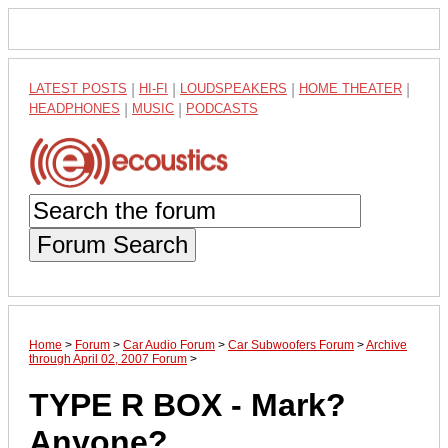
LATEST POSTS
|
HI-FI
|
LOUDSPEAKERS
|
HOME THEATER
|
HEADPHONES
|
MUSIC
|
PODCASTS
Forum Search
Home
>
Forum
>
Car Audio Forum
>
Car Subwoofers Forum
>
Archive
through April 02, 2007 Forum
>
TYPE R BOX - Mark?
Anyone?