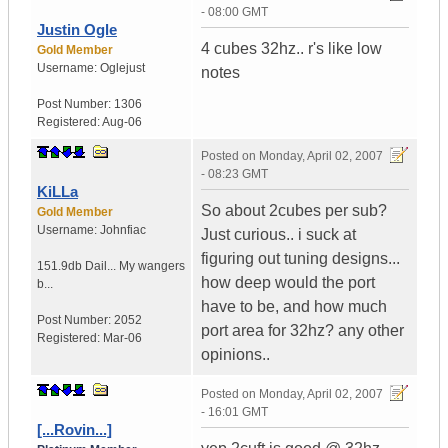
- 08:00 GMT
Justin Ogle
4 cubes 32hz.. r's like low
Gold Member
Username:
Oglejust
notes
Post Number:
1306
Registered:
Aug-06
Posted on
Monday, April 02, 2007
- 08:23 GMT
KiLLa
So about 2cubes per sub?
Gold Member
Username:
Johnfiac
Just curious.. i suck at
figuring out tuning designs...
151.9db Dail...
My wangers
how deep would the port
b...
have to be, and how much
Post Number:
2052
port area for 32hz? any other
Registered:
Mar-06
opinions..
Posted on
Monday, April 02, 2007
- 16:01 GMT
[...Rovin...]