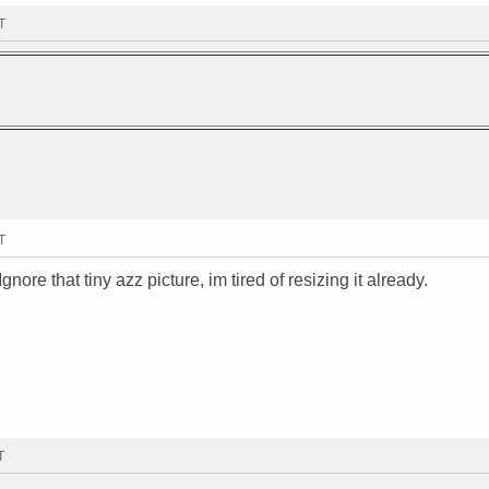
T
T
Ignore that tiny azz picture, im tired of resizing it already.
T