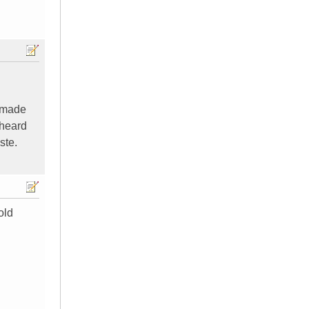
u made
 heard
ste.
old