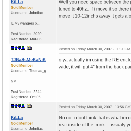
KiLLa
Well you need space between the po
Gold Member
tuned to 40hz.. if i move it so ther
Username:
Johnfiac
move it 10-12inchs away it gets alot
IL
My wangers b...
Post Number:
2020
Registered:
Mar-06
Posted on
Friday, March 30, 2007 - 11:31 GM
TJBaSsMeKaNiK
o ya actually im using the RE enclos
Gold Member
wide, it will put 4" from the back pa
Username:
Thomas_g
NM
Post Number:
2244
Registered:
Oct-05
Posted on
Friday, March 30, 2007 - 13:56 GM
KiLLa
No no, i dont think that is what im 
Gold Member
rear inside of the trunk... ussualy 
Username:
Johnfiac