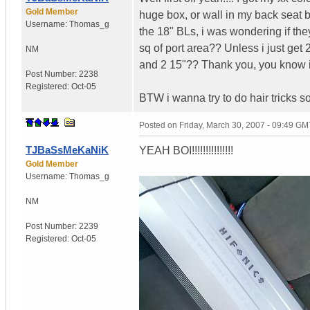
Gold Member
huge box, or wall in my back seat b
Username:
Thomas_g
the 18" BLs, i was wondering if they
sq of port area?? Unless i just get
NM
and 2 15"?? Thank you, you know i 
Post Number:
2238
Registered:
Oct-05
BTW i wanna try to do hair tricks so 
Posted on
Friday, March 30, 2007 - 09:49 GM
TJBaSsMeKaNiK
YEAH BOI!!!!!!!!!!!!!!!
Gold Member
Username:
Thomas_g
NM
Post Number:
2239
Registered:
Oct-05