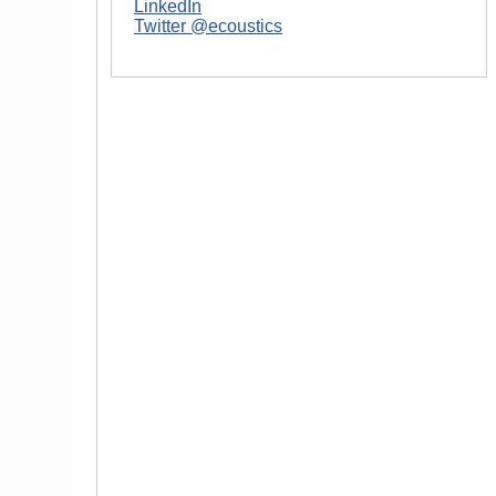
LinkedIn
Twitter @ecoustics