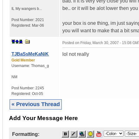
bad. If it is very very close you wi
be.. or it will be alot lower then yo
IL
My wangers b...
Post Number:
2021
your box is one thing, im just saying
Registered:
Mar-06
you will want to make that a bit smal
Posted on
Friday, March 30, 2007 - 15:08 GM
TJBaSsMeKaNiK
lol not really
Gold Member
Username:
Thomas_g
NM
Post Number:
2245
Registered:
Oct-05
« Previous Thread
Add Your Message Here
Formatting: