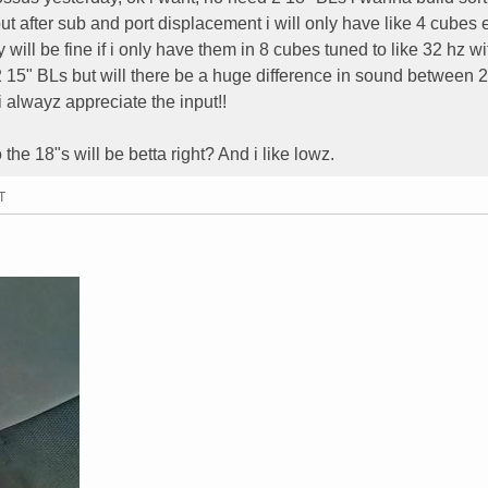
ut after sub and port displacement i will only have like 4 cubes 
 will be fine if i only have them in 8 cubes tuned to like 32 hz w
 2 15" BLs but will there be a huge difference in sound between 
alwayz appreciate the input!!
the 18"s will be betta right? And i like lowz.
T