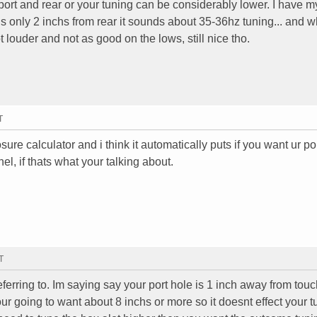
rt and rear or your tuning can be considerably lower. I have m
e is only 2 inchs from rear it sounds about 35-36hz tuning... and w
 louder and not as good on the lows, still nice tho.
T
ure calculator and i think it automatically puts if you want ur po
nel, if thats what your talking about.
T
referring to. Im saying say your port hole is 1 inch away from tou
your going to want about 8 inchs or more so it doesnt effect your 