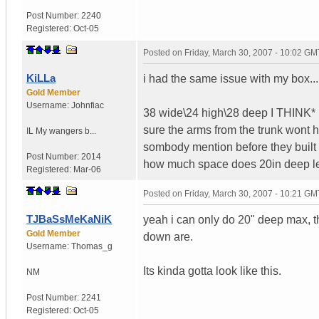
Post Number:
2240
Registered:
Oct-05
Posted on
Friday, March 30, 2007 - 10:02 GM
KiLLa
i had the same issue with my box...
Gold Member
Username:
Johnfiac
38 wide\24 high\28 deep I THINK* i
sure the arms from the trunk wont h
IL
My wangers b...
sombody mention before they built a b
Post Number:
2014
how much space does 20in deep lea
Registered:
Mar-06
Posted on
Friday, March 30, 2007 - 10:21 GM
TJBaSsMeKaNiK
yeah i can only do 20" deep max, th
Gold Member
down are.
Username:
Thomas_g
Its kinda gotta look like this.
NM
Post Number:
2241
Registered:
Oct-05