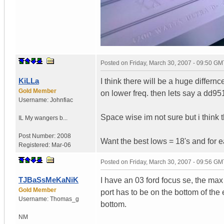
Posted on
Friday, March 30, 2007 - 09:50 GM
KiLLa
I think there will be a huge differn
Gold Member
on lower freq. then lets say a dd95
Username:
Johnfiac
Space wise im not sure but i think t
IL
My wangers b...
Post Number:
2008
Want the best lows = 18's and for eas
Registered:
Mar-06
Posted on
Friday, March 30, 2007 - 09:56 GM
TJBaSsMeKaNiK
I have an 03 ford focus se, the ma
Gold Member
port has to be on the bottom of the e
Username:
Thomas_g
bottom.
NM