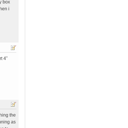
y box
hen i
rt 4"
ching the
tuning as