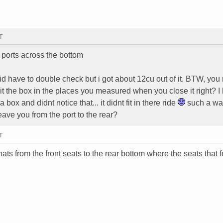
T
 ports across the bottom
d have to double check but i got about 12cu out of it. BTW, yo
it the box in the places you measured when you close it right? I
ox and didnt notice that... it didnt fit in there ride
such a wa
ve you from the port to the rear?
T
ats from the front seats to the rear bottom where the seats that f