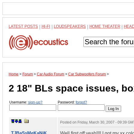
LATEST POSTS
|
HI-FI
|
LOUDSPEAKERS
|
HOME THEATER
|
HEA
Home
>
Forum
>
Car Audio Forum
>
Car Subwoofers Forum
>
2 18" BLs space issues, bo
Username:
sign-up?
Password:
forgot?
Posted on
Friday, March 30, 2007 - 09:39 GM
TJBaSsMeKaNiK
Well first off yeah!!!! I got my xx 