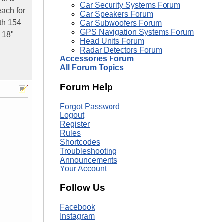
Car Security Systems Forum
each for
Car Speakers Forum
ith 154
Car Subwoofers Forum
GPS Navigation Systems Forum
2 18"
Head Units Forum
Radar Detectors Forum
Accessories Forum
All Forum Topics
Forum Help
Forgot Password
Logout
Register
Rules
Shortcodes
Troubleshooting
Announcements
Your Account
Follow Us
Facebook
Instagram