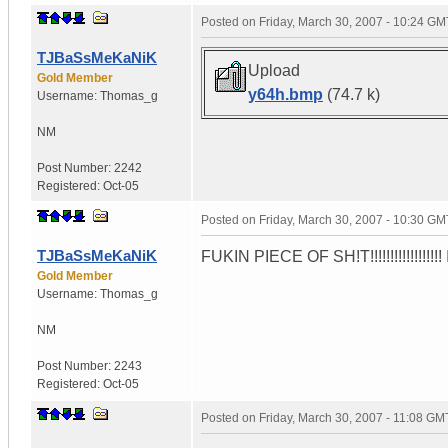
Posted on
Friday, March 30, 2007 - 10:24 GM
TJBaSsMeKaNiK
Upload
Gold Member
y64h.bmp
(74.7 k)
Username:
Thomas_g
NM
Post Number:
2242
Registered:
Oct-05
Posted on
Friday, March 30, 2007 - 10:30 GM
TJBaSsMeKaNiK
FUKIN PIECE OF SH!T!!!!!!!!!!!!!!!!!! 
Gold Member
Username:
Thomas_g
NM
Post Number:
2243
Registered:
Oct-05
Posted on
Friday, March 30, 2007 - 11:08 GM