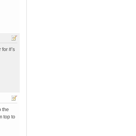
 for #'s
p the
m top to