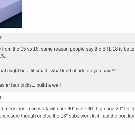
T
ce from the 15 vs 18. same reason people say the BTL 18 is better
15..
hat might be a lil small , what kind of ride do you have?
ier hair tricks... build a wall
T
x dimensions i can work with are 40" wide 30" high and 20" Dee
nclosure though or else the 18" subs wont fit if i put the port fro