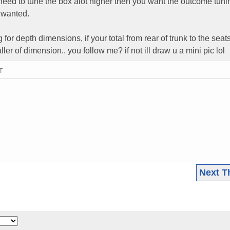
ll need to tune the box alot higher then you want the outcome tuni
u wanted.
 for depth dimensions, if your total from rear of trunk to the seats
ler of dimension.. you follow me? if not ill draw u a mini pic lol
T
Next T