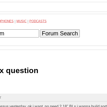
DPHONES
|
MUSIC
|
PODCASTS
Forum Search
x question
T
colossus yesterday, ok i want, no need 2 18" BLs i wanna build sort