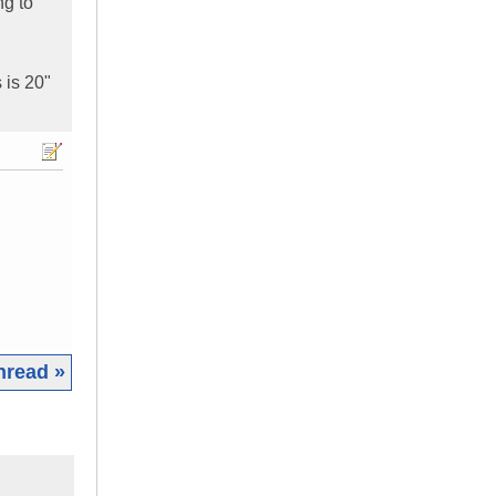
ng to
 is 20"
hread »