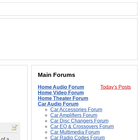
Main Forums
Home Audio Forum
Today's Posts
Home Video Forum
Home Theater Forum
Car Audio Forum
Car Accessories Forum
Car Amplifiers Forum
Car Disc Changers Forum
Car EQ & Crossovers Forum
Car Multimedia Forum
Car Radio Codes Forum
 of a