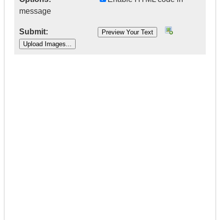
message
Submit:
|