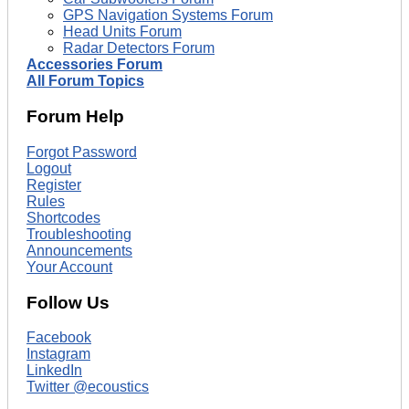
GPS Navigation Systems Forum
Head Units Forum
Radar Detectors Forum
Accessories Forum
All Forum Topics
Forum Help
Forgot Password
Logout
Register
Rules
Shortcodes
Troubleshooting
Announcements
Your Account
Follow Us
Facebook
Instagram
LinkedIn
Twitter @ecoustics