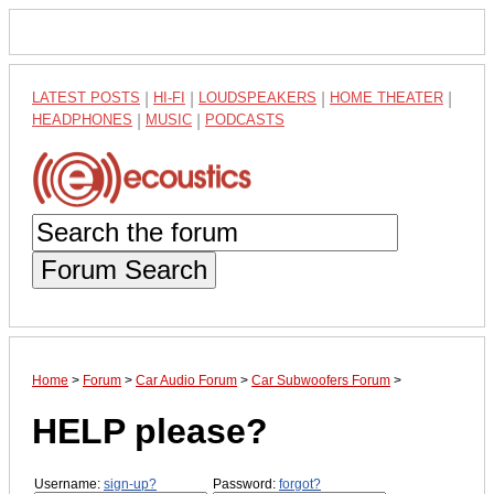
LATEST POSTS
|
HI-FI
|
LOUDSPEAKERS
|
HOME THEATER
|
HEADPHONES
|
MUSIC
|
PODCASTS
Forum Search
Home
>
Forum
>
Car Audio Forum
>
Car Subwoofers Forum
>
HELP please?
Username:
sign-up?
Password:
forgot?