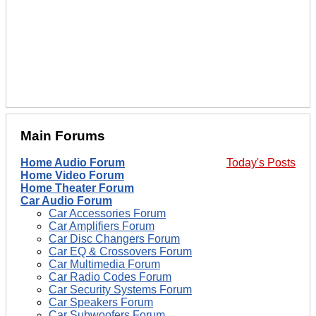
Main Forums
Home Audio Forum
Today's Posts
Home Video Forum
Home Theater Forum
Car Audio Forum
Car Accessories Forum
Car Amplifiers Forum
Car Disc Changers Forum
Car EQ & Crossovers Forum
Car Multimedia Forum
Car Radio Codes Forum
Car Security Systems Forum
Car Speakers Forum
Car Subwoofers Forum