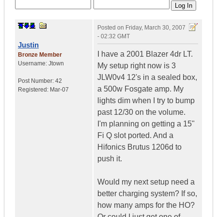
Posted on
Friday, March 30, 2007
- 02:32 GMT
Justin
I have a 2001 Blazer 4dr LT.
Bronze Member
Username:
Jtown
My setup right now is 3
JLW0v4 12's in a sealed box,
Post Number:
42
a 500w Fosgate amp. My
Registered:
Mar-07
lights dim when I try to bump
past 12/30 on the volume.
I'm planning on getting a 15"
Fi Q slot ported. And a
Hifonics Brutus 1206d to
push it.
Would my next setup need a
better charging system? If so,
how many amps for the HO?
Or could I just get one of