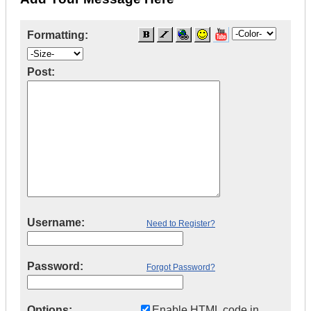
Formatting:
Post:
Username:
Need to Register?
Password:
Forgot Password?
Options:
Enable HTML code in