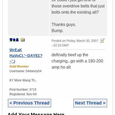
those overdrive belts that just
bolts onto the existing alt?
Thanks guys.
Bump.
Posted on
Friday, March 30, 2007
- 02:33 GMT
WrEaK
definatly beef up the
HaVoC(.'~DAYE£?
charging...go with a 180-200
~'.)
Gold Member
amp ho alt
Username:
54danny54
KY
More Wang Th...
Post Number:
3715
Registered:
Nov-04
« Previous Thread
Next Thread »
Add Your Message Here