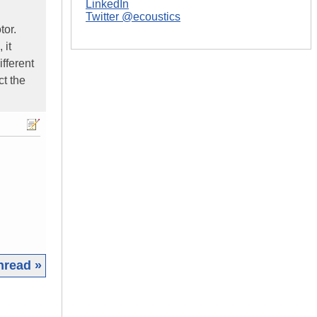
LinkedIn
Twitter @ecoustics
tor.
 it
fferent
ct the
hread »
|