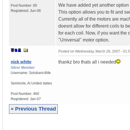
We have added yet another option t
Post Number:
85
Registered:
Jun-06
This option allows you to fit and swa
Currently all of the motors are mach
doesnt allow for different coils to
for each coil. Now, if you want the
"Universal" motor option.
Posted on
Wednesday, March 28, 2007 - 01:
nick white
thankz bro thats all i needed
Silver Member
Username:
Solobaric4life
Seminole
,
Al
United states
Post Number:
460
Registered:
Jan-07
« Previous Thread