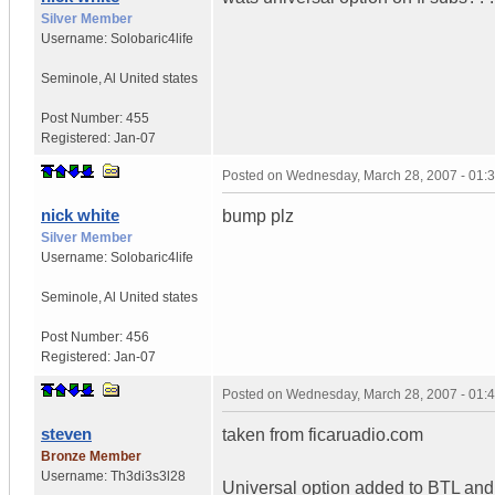
Silver Member
Username:
Solobaric4life
Seminole
,
Al
United states
Post Number:
455
Registered:
Jan-07
Posted on
Wednesday, March 28, 2007 - 01:
nick white
bump plz
Silver Member
Username:
Solobaric4life
Seminole
,
Al
United states
Post Number:
456
Registered:
Jan-07
Posted on
Wednesday, March 28, 2007 - 01:
steven
taken from ficaruadio.com
Bronze Member
Username:
Th3di3s3l28
Universal option added to BTL and