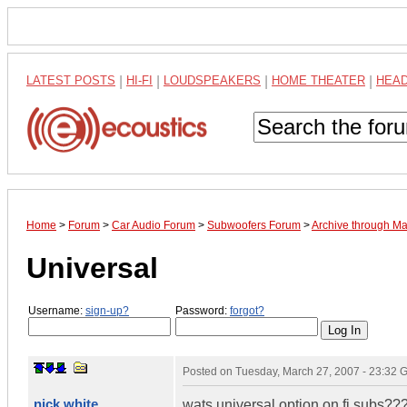
LATEST POSTS
|
HI-FI
|
LOUDSPEAKERS
|
HOME THEATER
|
HEA
Home
>
Forum
>
Car Audio Forum
>
Subwoofers Forum
>
Archive through M
Universal
Username:
sign-up?
Password:
forgot?
Posted on
Tuesday, March 27, 2007 - 23:32
nick white
wats universal option on fi subs??