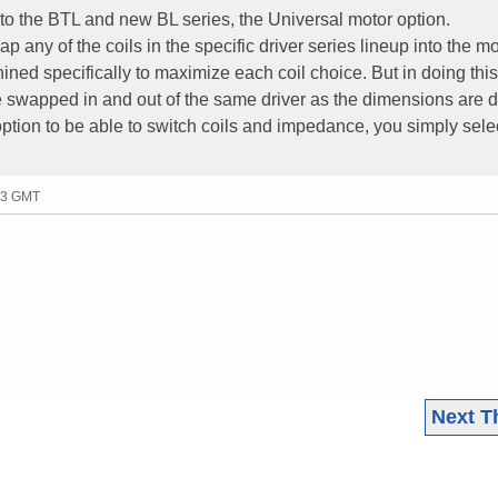
o the BTL and new BL series, the Universal motor option.
p any of the coils in the specific driver series lineup into the mo
ined specifically to maximize each coil choice. But in doing this,
 be swapped in and out of the same driver as the dimensions are di
 option to be able to switch coils and impedance, you simply sele
53 GMT
Next T