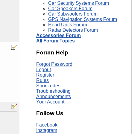
Car Security Systems Forum
Car Speakers Forum
Car Subwoofers Forum
GPS Navigation Systems Forum
Head Units Forum
Radar Detectors Forum
Accessories Forum
All Forum Topics
Forum Help
Forgot Password
Logout
Register
Rules
Shortcodes
Troubleshooting
Announcements
Your Account
Follow Us
Facebook
Instagram