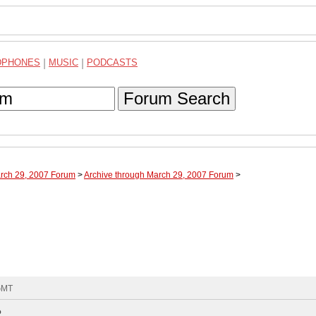
DPHONES
|
MUSIC
|
PODCASTS
Forum Search
arch 29, 2007 Forum
>
Archive through March 29, 2007 Forum
>
 GMT
?