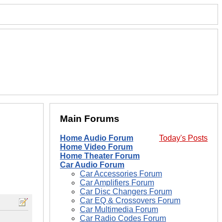
Main Forums
Home Audio Forum
Today's Posts
Home Video Forum
Home Theater Forum
Car Audio Forum
Car Accessories Forum
Car Amplifiers Forum
Car Disc Changers Forum
Car EQ & Crossovers Forum
Car Multimedia Forum
Car Radio Codes Forum