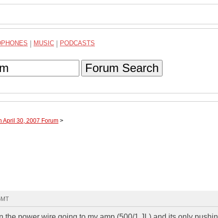
DPHONES
|
MUSIC
|
PODCASTS
Forum Search
h April 30, 2007 Forum
>
 GMT
 the power wire going to my amp (500/1 JL) and its only pushi