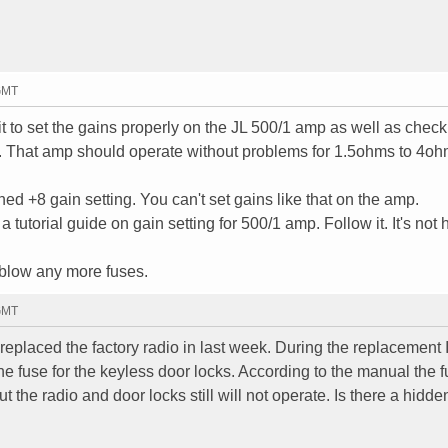
 GMT
to set the gains properly on the JL 500/1 amp as well as check
. That amp should operate without problems for 1.5ohms to 4o
ed +8 gain setting. You can't set gains like that on the amp.
a tutorial guide on gain setting for 500/1 amp. Follow it. It's not 
 blow any more fuses.
 GMT
 replaced the factory radio in last week. During the replacement 
the fuse for the keyless door locks. According to the manual the 
t the radio and door locks still will not operate. Is there a hidde