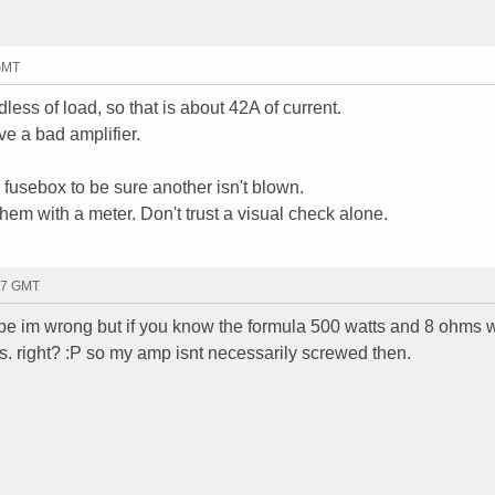
 GMT
less of load, so that is about 42A of current.
ve a bad amplifier.
 fusebox to be sure another isn't blown.
them with a meter. Don't trust a visual check alone.
27 GMT
ybe im wrong but if you know the formula 500 watts and 8 ohms 
 right? :P so my amp isnt necessarily screwed then.