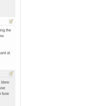
ing the
hms
hard at
I blew
fuse
n fuse