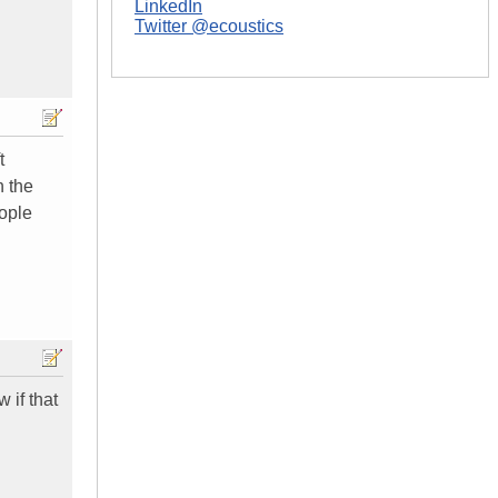
LinkedIn
Twitter @ecoustics
t
n the
eople
 if that