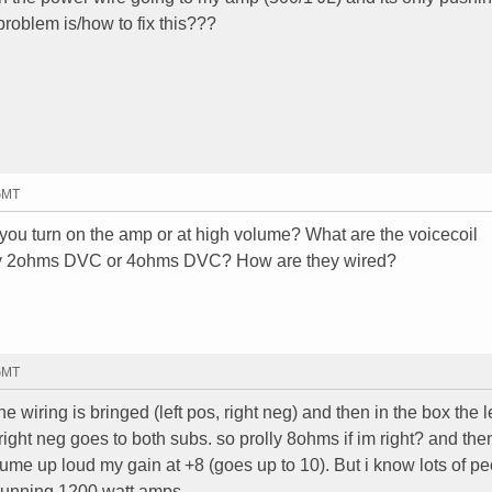
problem is/how to fix this???
 GMT
u turn on the amp or at high volume? What are the voicecoil
hey 2ohms DVC or 4ohms DVC? How are they wired?
 GMT
e wiring is bringed (left pos, right neg) and then in the box the le
right neg goes to both subs. so prolly 8ohms if im right? and the
ume up loud my gain at +8 (goes up to 10). But i know lots of p
running 1200 watt amps.