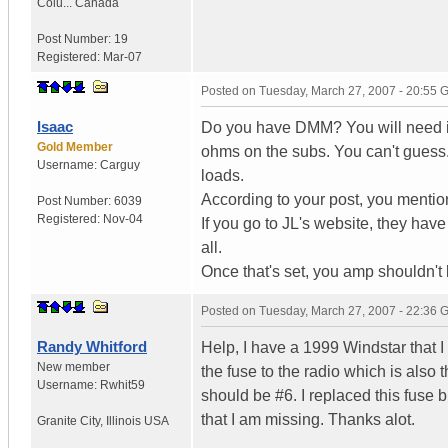
Colu...
Canada
Post Number:
19
Registered:
Mar-07
Posted on
Tuesday, March 27, 2007 - 20:55
Isaac
Do you have DMM? You will need it 
Gold Member
ohms on the subs. You can't guess
Username:
Carguy
loads.
According to your post, you mention
Post Number:
6039
Registered:
Nov-04
If you go to JL's website, they have 
all.
Once that's set, you amp shouldn't
Posted on
Tuesday, March 27, 2007 - 22:36
Randy Whitford
Help, I have a 1999 Windstar that I
New member
the fuse to the radio which is also 
Username:
Rwhit59
should be #6. I replaced this fuse bu
that I am missing. Thanks alot.
Granite City
,
Illinois
USA