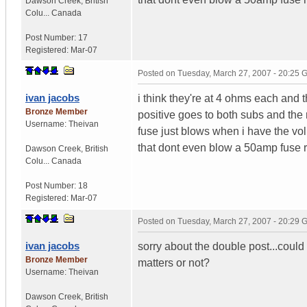
Dawson Creek
,
British
Colu...
Canada
Post Number:
17
Registered:
Mar-07
Posted on
Tuesday, March 27, 2007 - 20:25
ivan jacobs
i think they're at 4 ohms each and th
Bronze Member
positive goes to both subs and the 
Username:
Theivan
fuse just blows when i have the vol
that dont even blow a 50amp fuse 
Dawson Creek
,
British
Colu...
Canada
Post Number:
18
Registered:
Mar-07
Posted on
Tuesday, March 27, 2007 - 20:29
ivan jacobs
sorry about the double post...could 
Bronze Member
matters or not?
Username:
Theivan
Dawson Creek
,
British