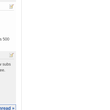
is 500
ew subs
ree.
hread »