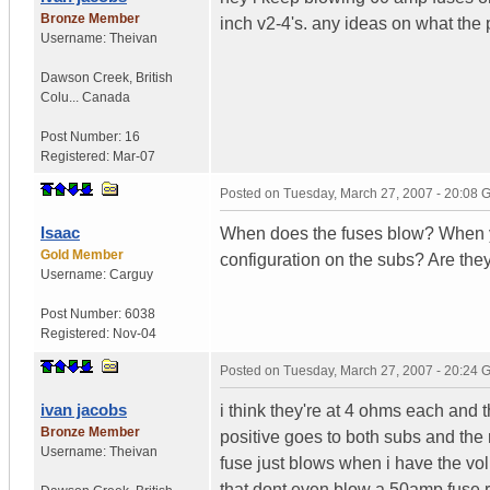
Bronze Member
inch v2-4's. any ideas on what the 
Username:
Theivan
Dawson Creek
,
British
Colu...
Canada
Post Number:
16
Registered:
Mar-07
Posted on
Tuesday, March 27, 2007 - 20:08
Isaac
When does the fuses blow? When yo
Gold Member
configuration on the subs? Are t
Username:
Carguy
Post Number:
6038
Registered:
Nov-04
Posted on
Tuesday, March 27, 2007 - 20:24
ivan jacobs
i think they're at 4 ohms each and th
Bronze Member
positive goes to both subs and the 
Username:
Theivan
fuse just blows when i have the vol
that dont even blow a 50amp fuse 