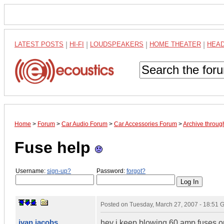
LATEST POSTS
|
HI-FI
|
LOUDSPEAKERS
|
HOME THEATER
|
HEA
Home
>
Forum
>
Car Audio Forum
>
Car Accessories Forum
>
Archive throug
Fuse help
Username:
sign-up?
Password:
forgot?
Posted on
Tuesday, March 27, 2007 - 18:51
ivan jacobs
hey i keep blowing 60 amp fuses on