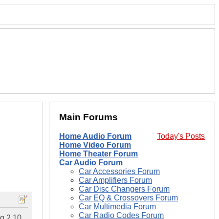
Main Forums
Home Audio Forum
Today's Posts
Home Video Forum
Home Theater Forum
Car Audio Forum
Car Accessories Forum
Car Amplifiers Forum
Car Disc Changers Forum
Car EQ & Crossovers Forum
Car Multimedia Forum
Car Radio Codes Forum
ng 2 10