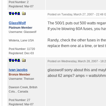
Post Number:
2
Registered:
Mar-07
Posted on
Tuesday, March 27, 2007 - 22:48
GlassWolf
The 500/1 puts out 500 watts regard
Platinum Member
If you're blowing 60A fuses, you ha
Username:
Glasswolf
Randy, check the other fuses in the
Wisteria
,
Lane
USA
replace them one at a time, or test 
Post Number:
11720
Registered:
Dec-03
Posted on
Wednesday, March 28, 2007 - 18:
ivan jacobs
glasswolf sorry about this and ma
Bronze Member
about 62 amps? amps = watts/ohms.
Username:
Theivan
Dawson Creek
,
British
Colu...
Canada
Post Number:
27
Registered:
Mar-07