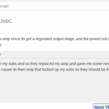
05 GMT
y 12VDC.
is amp since its got a regulated output stage, and the power out 
s
T
ils in my subs and so they replaced my amp and gave me some n
s cause its their amp that fucked up my subs so they should be f
Next T