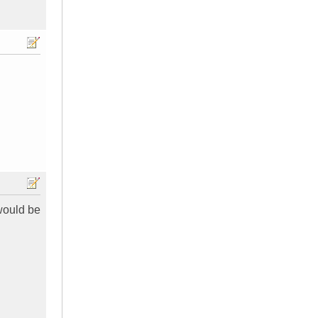
would be