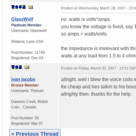
Posted on
Wednesday, March 28, 2007 - 23:
GlassWolf
no. watts is volts*amps.
Platinum Member
you know the voltage is fixed, sa
Username:
Glasswolf
so amps = watts/volts
Wisteria
,
Lane
USA
the impedance is irrelevant with th
Post Number:
11740
watts at any load from 1.5 to 4 ohm
Registered:
Dec-03
Posted on
Friday, March 30, 2007 - 18:51 GM
ivan jacobs
allright. well i blew the voice co
Bronze Member
for cheap and hes talkin to his bos
Username:
Theivan
allrighty then. thanks for the help.
Dawson Creek
,
British
Colu...
Canada
Post Number:
35
Registered:
Mar-07
« Previous Thread