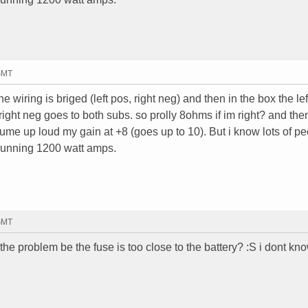
 GMT
e wiring is briged (left pos, right neg) and then in the box the lef
right neg goes to both subs. so prolly 8ohms if im right? and the
ume up loud my gain at +8 (goes up to 10). But i know lots of p
running 1200 watt amps.
 GMT
the problem be the fuse is too close to the battery? :S i dont know