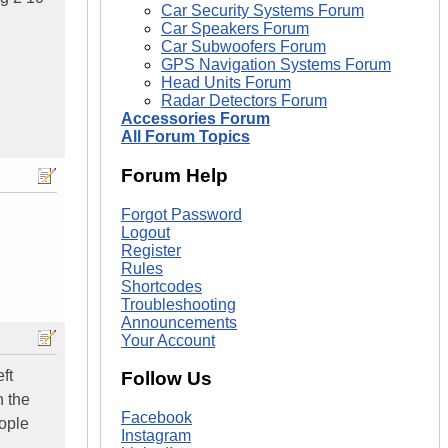
Car Security Systems Forum
Car Speakers Forum
Car Subwoofers Forum
GPS Navigation Systems Forum
Head Units Forum
Radar Detectors Forum
Accessories Forum
All Forum Topics
Forum Help
Forgot Password
Logout
Register
Rules
Shortcodes
Troubleshooting
Announcements
Your Account
ft
Follow Us
n the
Facebook
eople
Instagram