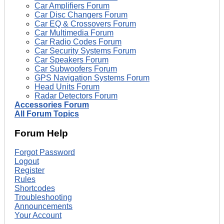
Car Amplifiers Forum
Car Disc Changers Forum
Car EQ & Crossovers Forum
Car Multimedia Forum
Car Radio Codes Forum
Car Security Systems Forum
Car Speakers Forum
Car Subwoofers Forum
GPS Navigation Systems Forum
Head Units Forum
Radar Detectors Forum
Accessories Forum
All Forum Topics
Forum Help
Forgot Password
Logout
Register
Rules
Shortcodes
Troubleshooting
Announcements
Your Account