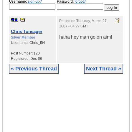
Username:
sign-up?
Password:
forgot?
Posted on
Tuesday, March 27,
2007 - 04:29 GMT
Chris Tonsager
haha hey man go on aim!
Silver Member
Username:
Chris_t54
Post Number:
120
Registered:
Dec-06
« Previous Thread
Next Thread »
|