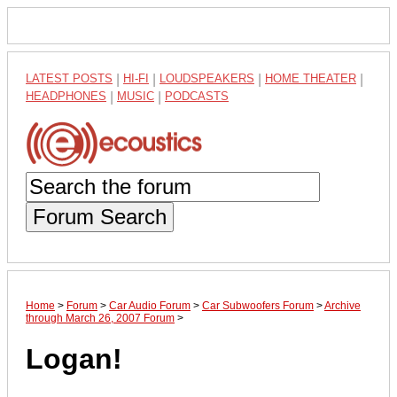
LATEST POSTS
|
HI-FI
|
LOUDSPEAKERS
|
HOME THEATER
|
HEADPHONES
|
MUSIC
|
PODCASTS
Forum Search
Home
>
Forum
>
Car Audio Forum
>
Car Subwoofers Forum
>
Archive
through March 26, 2007 Forum
>
Logan!