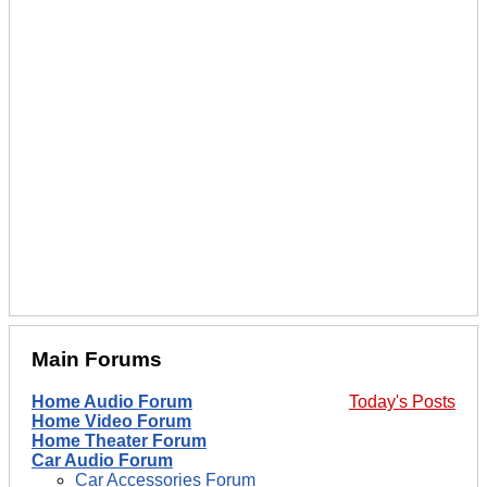
Main Forums
Home Audio Forum
Today's Posts
Home Video Forum
Home Theater Forum
Car Audio Forum
Car Accessories Forum