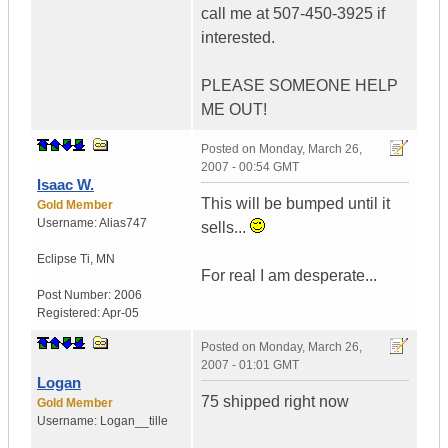
call me at 507-450-3925 if
interested.
PLEASE SOMEONE HELP
ME OUT!
Posted on
Monday, March 26,
2007 - 00:54 GMT
Isaac W.
This will be bumped until it
Gold Member
Username:
Alias747
sells...
Eclipse Ti
,
MN
For real I am desperate...
Post Number:
2006
Registered:
Apr-05
Posted on
Monday, March 26,
2007 - 01:01 GMT
Logan
75 shipped right now
Gold Member
Username:
Logan__tille