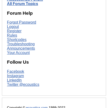
All Forum Topics
Forum Help
Forgot Password
Logout
Register
Rules
Shortcodes
Troubleshooting
Announcements
Your Account
Follow Us
Facebook
Instagram
LinkedIn
Twitter @ecoustics
Copyright ©
ecoustics.com
1999-2022