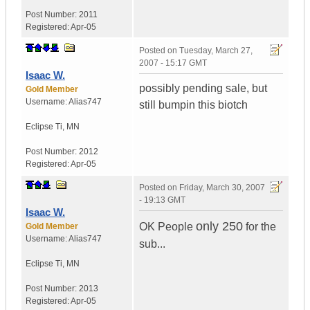
Post Number:
2011
Registered:
Apr-05
Posted on
Tuesday, March 27,
2007 - 15:17 GMT
Isaac W.
possibly pending sale, but
Gold Member
Username:
Alias747
still bumpin this biotch
Eclipse Ti
,
MN
Post Number:
2012
Registered:
Apr-05
Posted on
Friday, March 30, 2007
- 19:13 GMT
Isaac W.
only 250
OK People
for the
Gold Member
Username:
Alias747
sub...
Eclipse Ti
,
MN
Post Number:
2013
Registered:
Apr-05