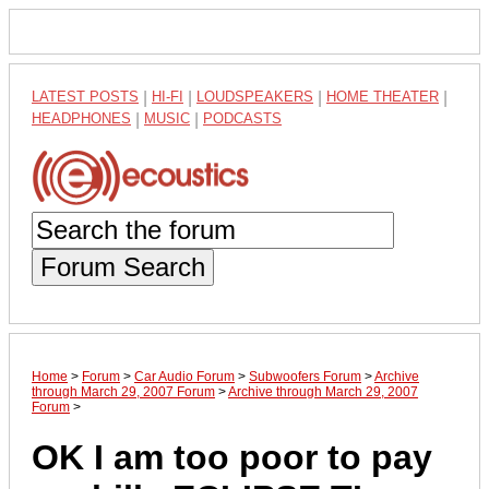
LATEST POSTS
|
HI-FI
|
LOUDSPEAKERS
|
HOME THEATER
|
HEADPHONES
|
MUSIC
|
PODCASTS
Forum Search
Home
>
Forum
>
Car Audio Forum
>
Subwoofers Forum
>
Archive
through March 29, 2007 Forum
>
Archive through March 29, 2007
Forum
>
OK I am too poor to pay