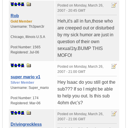
Posted on
Monday, March 26,
2007 - 20:45 GMT
Rob
Heh,it's all in fun,those who
Gold Member
Username:
Th3pwn3r
are creeped out or disturbed
by my sick humor are just in
Chicago
,
Illinois
U.S.A
question of their own
Post Number:
1565
sexual1ty.BUMP THIS
Registered:
Jul-06
MOFO!
Posted on
Monday, March 26,
2007 - 21:00 GMT
super mario v1
Hey Isaac do you still got the
Silver Member
Username:
Super_mario
sub??? If so I might be able
to help you out. Is this sub
Post Number:
174
4ohm dvc's?
Registered:
Mar-06
Posted on
Monday, March 26,
2007 - 21:06 GMT
Drivingreckless