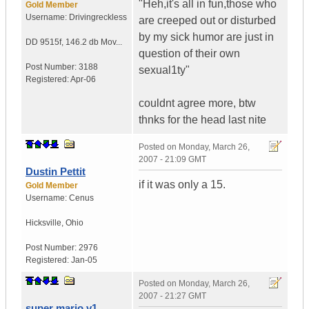
"Heh,it's all in fun,those who
Gold Member
Username:
Drivingreckless
are creeped out or disturbed
by my sick humor are just in
DD 9515f
,
146.2 db Mov...
question of their own
Post Number:
3188
sexual1ty"
Registered:
Apr-06
couldnt agree more, btw
thnks for the head last nite
Posted on
Monday, March 26,
2007 - 21:09 GMT
Dustin Pettit
if it was only a 15.
Gold Member
Username:
Cenus
Hicksville
,
Ohio
Post Number:
2976
Registered:
Jan-05
Posted on
Monday, March 26,
2007 - 21:27 GMT
super mario v1