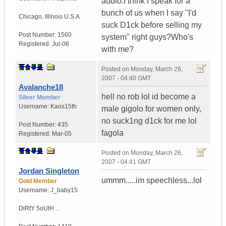
audio.I think I speak for a
bunch of us when I say "I'd
Chicago
,
Illinois
U.S.A
suck D1ck before selling my
Post Number:
1560
system" right guys?Who's
Registered:
Jul-06
with me?
Posted on
Monday, March 26,
2007 - 04:40 GMT
Avalanche18
hell no rob lol id become a
Silver Member
Username:
Kaos15th
male gigolo for women only,
no suck1ng d1ck for me lol
Post Number:
435
fagola
Registered:
Mar-05
Posted on
Monday, March 26,
2007 - 04:41 GMT
Jordan Singleton
ummm.....im speechless...lol
Gold Member
Username:
J_baby15
DiRtY 5oUtH ...