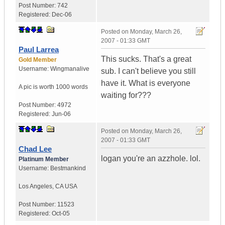
Post Number:
742
Registered:
Dec-06
Posted on
Monday, March 26,
2007 - 01:33 GMT
Paul Larrea
This sucks. That's a great
Gold Member
Username:
Wingmanalive
sub. I can't believe you still
have it. What is everyone
A pic is worth
1000 words
waiting for???
Post Number:
4972
Registered:
Jun-06
Posted on
Monday, March 26,
2007 - 01:33 GMT
Chad Lee
logan you're an azzhole. lol.
Platinum Member
Username:
Bestmankind
Los Angeles
,
CA
USA
Post Number:
11523
Registered:
Oct-05