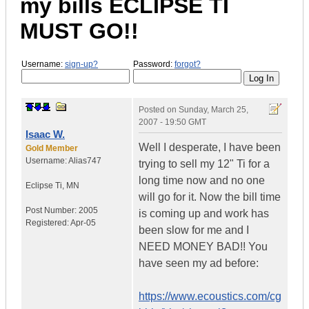
my bills
ECLIPSE TI
MUST GO!!
Username:
sign-up?
Password:
forgot?
Posted on
Sunday, March 25,
2007 - 19:50 GMT
Isaac W.
Well I desperate, I have been
Gold Member
Username:
Alias747
trying to sell my 12" Ti for a
long time now and no one
Eclipse Ti
,
MN
will go for it. Now the bill time
Post Number:
2005
is coming up and work has
Registered:
Apr-05
been slow for me and I
NEED MONEY BAD!! You
have seen my ad before:
https://www.ecoustics.com/cg