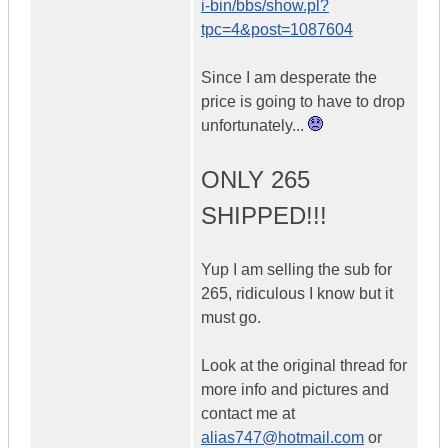
i-bin/bbs/show.pl?
tpc=4&post=1087604
Since I am desperate the
price is going to have to drop
unfortunately...
ONLY 265
SHIPPED!!!
Yup I am selling the sub for
265, ridiculous I know but it
must go.
Look at the original thread for
more info and pictures and
contact me at
alias747@hotmail.com
or