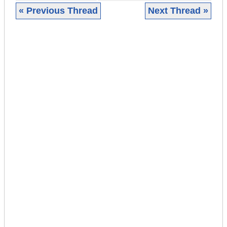
« Previous Thread
Next Thread »
|