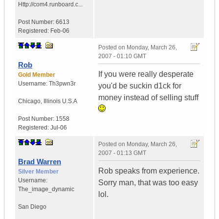
Http://com4.runboard.c...
Post Number:
6613
Registered:
Feb-06
Posted on
Monday, March 26,
2007 - 01:10 GMT
Rob
If you were really desperate
Gold Member
Username:
Th3pwn3r
you'd be suckin d1ck for
money instead of selling stuff
Chicago
,
Illinois
U.S.A
Post Number:
1558
Registered:
Jul-06
Posted on
Monday, March 26,
2007 - 01:13 GMT
Brad Warren
Rob speaks from experience.
Silver Member
Username:
Sorry man, that was too easy
The_image_dynamic
lol.
San Diego