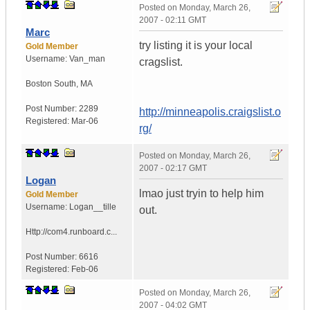
Posted on
Monday, March 26,
2007 - 02:11 GMT
Marc
try listing it is your local
Gold Member
Username:
Van_man
cragslist.
Boston South
,
MA
Post Number:
2289
http://minneapolis.craigslist.o
Registered:
Mar-06
rg/
Posted on
Monday, March 26,
2007 - 02:17 GMT
Logan
lmao just tryin to help him
Gold Member
Username:
Logan__tille
out.
Http://com4.runboard.c...
Post Number:
6616
Registered:
Feb-06
Posted on
Monday, March 26,
2007 - 04:02 GMT