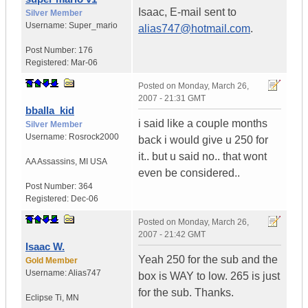
Isaac, E-mail sent to
Silver Member
Username:
Super_mario
alias747@hotmail.com
.
Post Number:
176
Registered:
Mar-06
Posted on
Monday, March 26,
2007 - 21:31 GMT
bballa_kid
i said like a couple months
Silver Member
Username:
Rosrock2000
back i would give u 250 for
it.. but u said no.. that wont
AA Assassins
,
MI
USA
even be considered..
Post Number:
364
Registered:
Dec-06
Posted on
Monday, March 26,
2007 - 21:42 GMT
Isaac W.
Yeah 250 for the sub and the
Gold Member
Username:
Alias747
box is WAY to low. 265 is just
for the sub. Thanks.
Eclipse Ti
,
MN