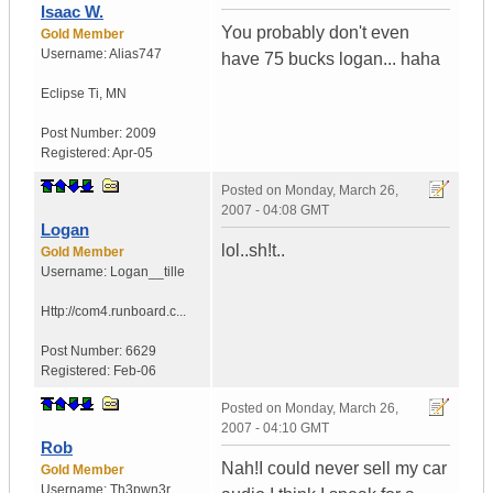
Isaac W.
You probably don't even
Gold Member
Username:
Alias747
have 75 bucks logan... haha
Eclipse Ti
,
MN
Post Number:
2009
Registered:
Apr-05
Posted on
Monday, March 26,
2007 - 04:08 GMT
Logan
lol..sh!t..
Gold Member
Username:
Logan__tille
Http://com4.runboard.c...
Post Number:
6629
Registered:
Feb-06
Posted on
Monday, March 26,
2007 - 04:10 GMT
Rob
Nah!I could never sell my car
Gold Member
Username:
Th3pwn3r