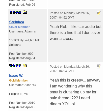
Post Number:
1410
Registered:
Feb-06
Posted on
Monday, March 26,
2007 - 04:52 GMT
Steinkea
Yeah Rob. I like car audio but
Silver Member
Username:
Adam_s
there is a line that I dont ever
wanna cross.
15 TC9 Hybrid
,
RE MT
Softparts
Post Number:
909
Registered:
Aug-04
Posted on
Monday, March 26,
2007 - 04:54 GMT
Isaac W.
Yeah this is creepy... anyway
Gold Member
Username:
Alias747
I am wondering why this
smut is cluttering up my for
Eclipse Ti
,
MN
sale thread!!??? I need
Post Number:
2010
dinero YO!! lol
Registered:
Apr-05