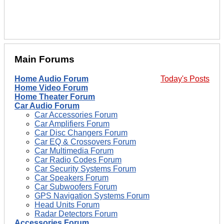
Main Forums
Home Audio Forum
Today's Posts
Home Video Forum
Home Theater Forum
Car Audio Forum
Car Accessories Forum
Car Amplifiers Forum
Car Disc Changers Forum
Car EQ & Crossovers Forum
Car Multimedia Forum
Car Radio Codes Forum
Car Security Systems Forum
Car Speakers Forum
Car Subwoofers Forum
GPS Navigation Systems Forum
Head Units Forum
Radar Detectors Forum
Accessories Forum