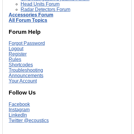
Head Units Forum
Radar Detectors Forum
Accessories Forum
All Forum Topics
Forum Help
Forgot Password
Logout
Register
Rules
Shortcodes
Troubleshooting
Announcements
Your Account
Follow Us
Facebook
Instagram
LinkedIn
Twitter @ecoustics