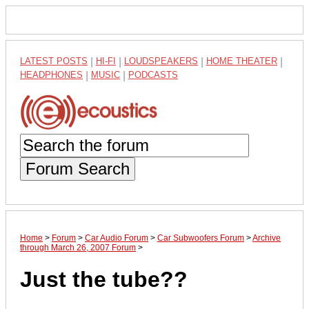
LATEST POSTS
|
HI-FI
|
LOUDSPEAKERS
|
HOME THEATER
|
HEADPHONES
|
MUSIC
|
PODCASTS
Forum Search
Home
>
Forum
>
Car Audio Forum
>
Car Subwoofers Forum
>
Archive
through March 26, 2007 Forum
>
Just the tube??