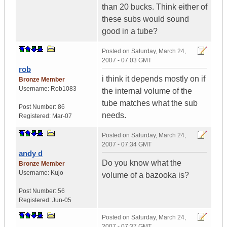
than 20 bucks. Think either of
these subs would sound
good in a tube?
Posted on
Saturday, March 24,
2007 - 07:03 GMT
rob
i think it depends mostly on if
Bronze Member
Username:
Rob1083
the internal volume of the
tube matches what the sub
Post Number:
86
needs.
Registered:
Mar-07
Posted on
Saturday, March 24,
2007 - 07:34 GMT
andy d
Do you know what the
Bronze Member
Username:
Kujo
volume of a bazooka is?
Post Number:
56
Registered:
Jun-05
Posted on
Saturday, March 24,
2007 - 07:37 GMT