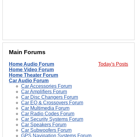
Main Forums
Home Audio Forum
Today's Posts
Home Video Forum
Home Theater Forum
Car Audio Forum
Car Accessories Forum
Car Amplifiers Forum
Car Disc Changers Forum
Car EQ & Crossovers Forum
Car Multimedia Forum
Car Radio Codes Forum
Car Security Systems Forum
Car Speakers Forum
Car Subwoofers Forum
GPS Navigation Systems Forum