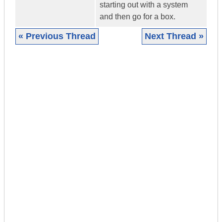
starting out with a system
and then go for a box.
« Previous Thread
Next Thread »
|