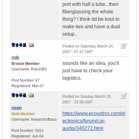
port with half a tube.. then
fiberglassing the whole
thing? I think itd be kool to
make two and have a dual
setup..
Posted on
Saturday, March 24,
2007 - 07:47 GMT
rob
sounds like an idea, you'll
Bronze Member
Username:
Rob1083
just have to check your
logistics.
Post Number:
97
Registered:
Mar-07
Posted on
Sunday, March 25,
2007 - 23:30 GMT
sean
https://www.ecoustics.com/el
Gold Member
Username:
Insearchofbass
ectronics/forum/car-
audio/340272.html
Post Number:
5011
Registered:
Jun-04