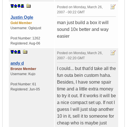
Posted on
Monday, March 26,
2007 - 00:22 GMT
Justin Ogle
man just build a box it will
Gold Member
Username:
Oglejust
sound 10x better and way
easier
Post Number:
1262
Registered:
Aug-06
Posted on
Monday, March 26,
2007 - 02:20 GMT
andy d
I could... but that'd take all the
Bronze Member
Username:
Kujo
fun outa bein custom haha.
Besides, I have some spair
Post Number:
61
time and a little extra money
Registered:
Jun-05
to try it out. If it works it will be
a nice compact set up. If not I
guess I will just slap another
10 in it, sell it to someone for
cheap who is maybe just