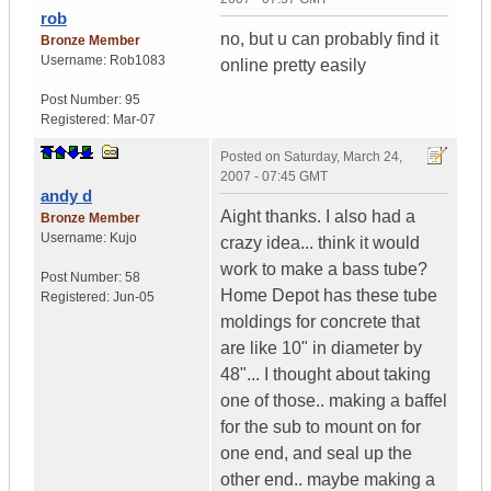
rob
no, but u can probably find it
Bronze Member
Username:
Rob1083
online pretty easily
Post Number:
95
Registered:
Mar-07
Posted on
Saturday, March 24,
2007 - 07:45 GMT
andy d
Aight thanks. I also had a
Bronze Member
Username:
Kujo
crazy idea... think it would
work to make a bass tube?
Post Number:
58
Home Depot has these tube
Registered:
Jun-05
moldings for concrete that
are like 10" in diameter by
48"... I thought about taking
one of those.. making a baffel
for the sub to mount on for
one end, and seal up the
other end.. maybe making a