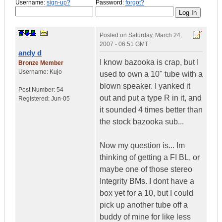
Username:
sign-up?
Password:
forgot?
Posted on
Saturday, March 24,
2007 - 06:51 GMT
andy d
I know bazooka is crap, but I
Bronze Member
Username:
Kujo
used to own a 10" tube with a
blown speaker. I yanked it
Post Number:
54
out and put a type R in it, and
Registered:
Jun-05
it sounded 4 times better than
the stock bazooka sub...
Now my question is... Im
thinking of getting a FI BL, or
maybe one of those stereo
Integrity BMs. I dont have a
box yet for a 10, but I could
pick up another tube off a
buddy of mine for like less