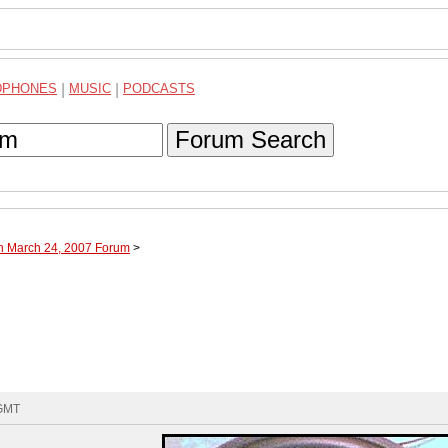
DPHONES
|
MUSIC
|
PODCASTS
Forum Search
gh March 24, 2007 Forum
>
 GMT