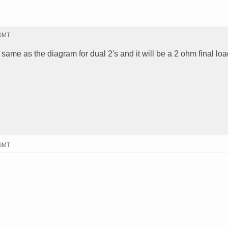
 GMT
e same as the diagram for dual 2's and it will be a 2 ohm final loa
 GMT