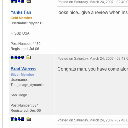
Posted on
Saturday, March 24, 2007 - 02:40
Yanks Fan
looks nice...give a review when ins
Gold Member
Username:
Nyyfan13
Fi SSD
USA
Post Number:
4439
Registered:
Jul-06
Posted on
Saturday, March 24, 2007 - 02:43
Brad Warren
Congrats man, you have come alon
Silver Member
Username:
The_image_dynamic
San Diego
Post Number:
684
Registered:
Dec-06
Posted on
Saturday, March 24, 2007 - 02:48