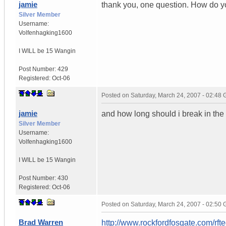
jamie
thank you, one question. How do yo
Silver Member
Username:
Volfenhagking1600
I WILL be 15 Wangin
Post Number:
429
Registered:
Oct-06
Posted on
Saturday, March 24, 2007 - 02:48
jamie
and how long should i break in the
Silver Member
Username:
Volfenhagking1600
I WILL be 15 Wangin
Post Number:
430
Registered:
Oct-06
Posted on
Saturday, March 24, 2007 - 02:50
Brad Warren
http://www.rockfordfosgate.com/rf