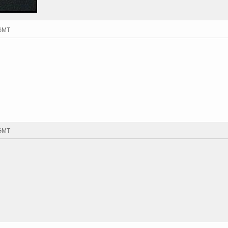
 GMT
 GMT