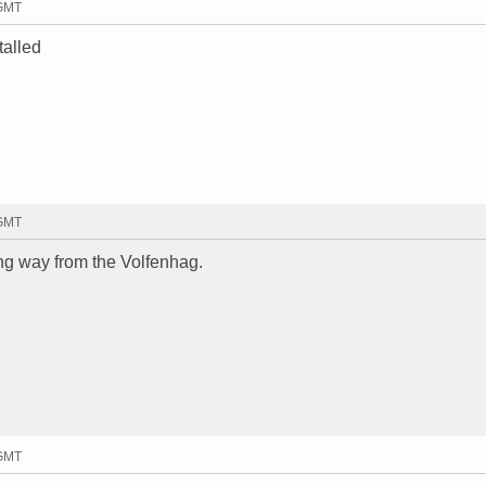
 GMT
talled
 GMT
g way from the Volfenhag.
 GMT