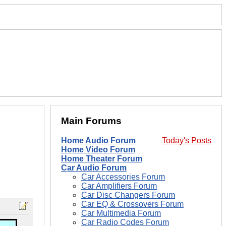
Main Forums
Home Audio Forum
Today's Posts
Home Video Forum
Home Theater Forum
Car Audio Forum
Car Accessories Forum
Car Amplifiers Forum
Car Disc Changers Forum
Car EQ & Crossovers Forum
Car Multimedia Forum
Car Radio Codes Forum