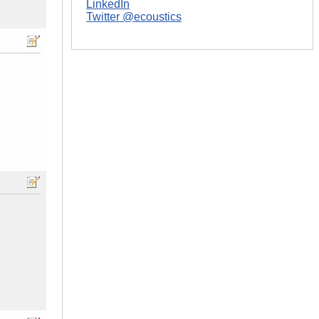
LinkedIn
Twitter @ecoustics