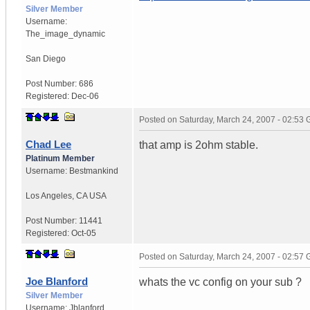
Silver Member
Username:
The_image_dynamic
San Diego
Post Number:
686
Registered:
Dec-06
Posted on
Saturday, March 24, 2007 - 02:53
Chad Lee
that amp is 2ohm stable.
Platinum Member
Username:
Bestmankind
Los Angeles
,
CA
USA
Post Number:
11441
Registered:
Oct-05
Posted on
Saturday, March 24, 2007 - 02:57
Joe Blanford
whats the vc config on your sub ?
Silver Member
Username:
Jblanford