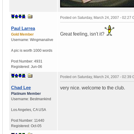
Posted on
Saturday, March 24, 2007 - 02:27
Paul Larrea
Great feeling, isn't it?
Gold Member
Username:
Wingmanalive
A pic is worth
1000 words
Post Number:
4931
Registered:
Jun-06
Posted on
Saturday, March 24, 2007 - 02:39
Chad Lee
very nice. welcome to the club.
Platinum Member
Username:
Bestmankind
Los Angeles
,
CA
USA
Post Number:
11440
Registered:
Oct-05