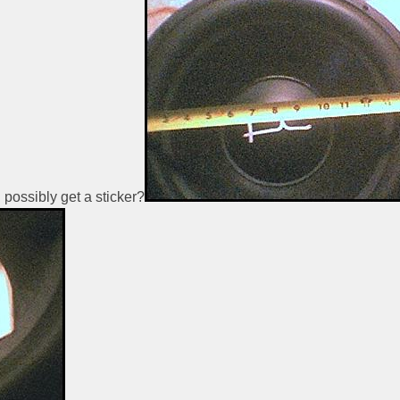
 possibly get a sticker?