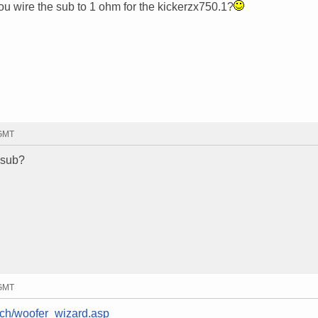
u wire the sub to 1 ohm for the kickerzx750.1?
 GMT
 sub?
 GMT
tech/woofer_wizard.asp