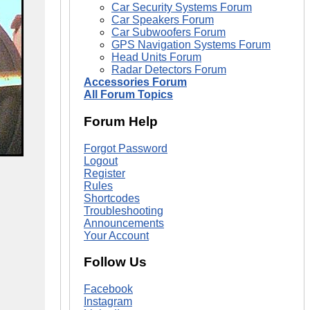
Car Security Systems Forum
Car Speakers Forum
Car Subwoofers Forum
GPS Navigation Systems Forum
Head Units Forum
Radar Detectors Forum
Accessories Forum
All Forum Topics
Forum Help
Forgot Password
Logout
Register
Rules
Shortcodes
Troubleshooting
Announcements
Your Account
Follow Us
Facebook
Instagram