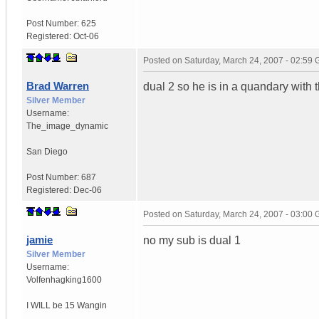
Post Number:
625
Registered:
Oct-06
Posted on
Saturday, March 24, 2007 - 02:59
Brad Warren
dual 2 so he is in a quandary with 
Silver Member
Username:
The_image_dynamic
San Diego
Post Number:
687
Registered:
Dec-06
Posted on
Saturday, March 24, 2007 - 03:00
jamie
no my sub is dual 1
Silver Member
Username:
Volfenhagking1600
I WILL be 15 Wangin