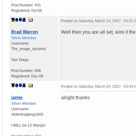
Post Number:
431
Registered:
Oct-06
Posted on
Saturday, March 24, 2007 - 03:01
Brad Warren
Well then you are all set, wire it th
Silver Member
Username:
The_image_dynamic
San Diego
Post Number:
688
Registered:
Dec-06
Posted on
Saturday, March 24, 2007 - 03:04
jamie
alright thanks
Silver Member
Username:
Volfenhagking1600
I WILL be 15 Wangin