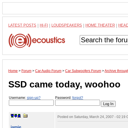
LATEST POSTS
|
HI-FI
|
LOUDSPEAKERS
|
HOME THEATER
|
HEA
Home
>
Forum
>
Car Audio Forum
>
Car Subwoofers Forum
>
Archive throu
SSD came today, woohoo
Username:
sign-up?
Password:
forgot?
Posted on
Saturday, March 24, 2007 - 02:19
jamie