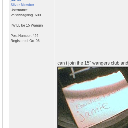
Silver Member
Username:
Volfenhagking1600
I WILL be 15 Wangin
Post Number:
426
Registered:
Oct-06
can i join the 15" wangers club and