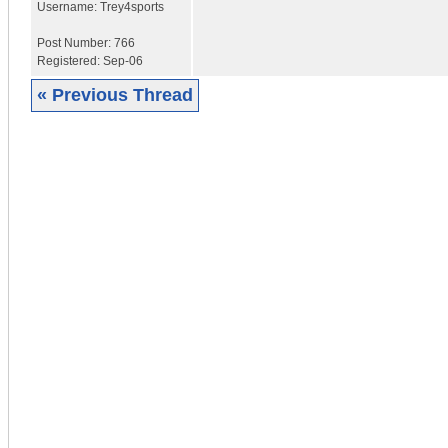
Username:
Trey4sports
Post Number:
766
Registered:
Sep-06
« Previous Thread