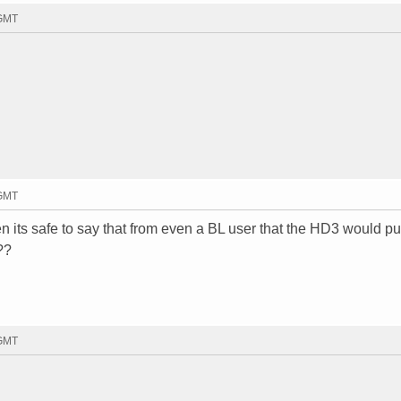
 GMT
 GMT
n its safe to say that from even a BL user that the HD3 would pu
??
 GMT