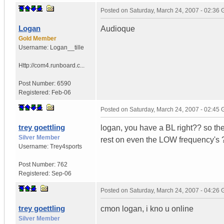
Posted on
Saturday, March 24, 2007 - 02:36
Logan
Audioque
Gold Member
Username:
Logan__tille
Http://com4.runboard.c...
Post Number:
6590
Registered:
Feb-06
Posted on
Saturday, March 24, 2007 - 02:45
trey goettling
logan, you have a BL right?? so the
Silver Member
rest on even the LOW frequency's 
Username:
Trey4sports
Post Number:
762
Registered:
Sep-06
Posted on
Saturday, March 24, 2007 - 04:26
trey goettling
cmon logan, i kno u online
Silver Member