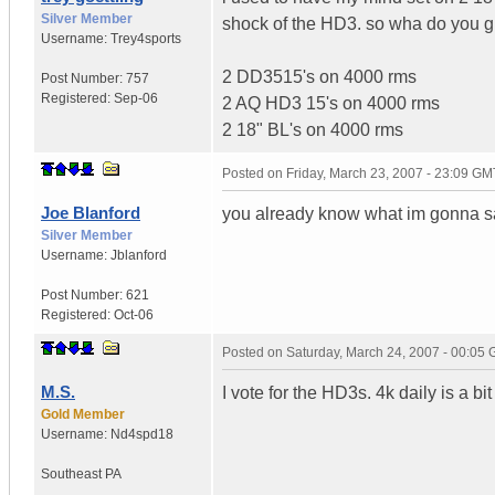
Silver Member
shock of the HD3. so wha do you g
Username:
Trey4sports
2 DD3515's on 4000 rms
Post Number:
757
Registered:
Sep-06
2 AQ HD3 15's on 4000 rms
2 18" BL's on 4000 rms
Posted on
Friday, March 23, 2007 - 23:09 GM
Joe Blanford
you already know what im gonna 
Silver Member
Username:
Jblanford
Post Number:
621
Registered:
Oct-06
Posted on
Saturday, March 24, 2007 - 00:05
M.S.
I vote for the HD3s. 4k daily is a bi
Gold Member
Username:
Nd4spd18
Southeast PA