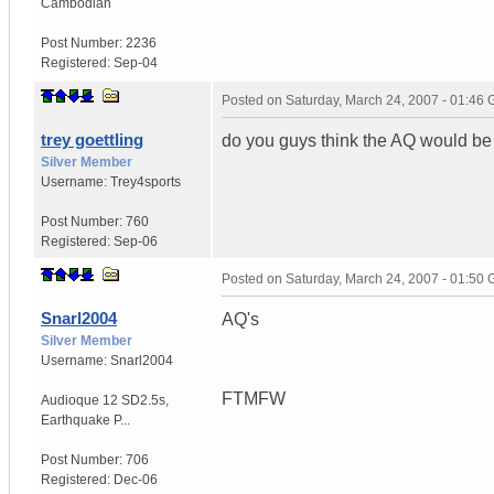
Cambodian
Post Number:
2236
Registered:
Sep-04
Posted on
Saturday, March 24, 2007 - 01:46
trey goettling
do you guys think the AQ would be l
Silver Member
Username:
Trey4sports
Post Number:
760
Registered:
Sep-06
Posted on
Saturday, March 24, 2007 - 01:50
Snarl2004
AQ's
Silver Member
Username:
Snarl2004
FTMFW
Audioque 12 SD2.5s
,
Earthquake P...
Post Number:
706
Registered:
Dec-06