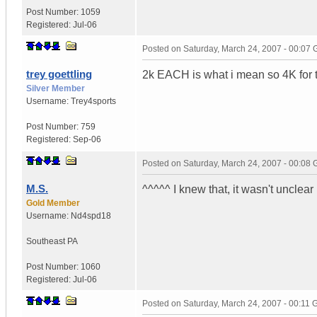
Post Number:
1059
Registered:
Jul-06
Posted on
Saturday, March 24, 2007 - 00:07
trey goettling
2k EACH is what i mean so 4K for th
Silver Member
Username:
Trey4sports
Post Number:
759
Registered:
Sep-06
Posted on
Saturday, March 24, 2007 - 00:08
M.S.
^^^^^ I knew that, it wasn't unclear
Gold Member
Username:
Nd4spd18
Southeast PA
Post Number:
1060
Registered:
Jul-06
Posted on
Saturday, March 24, 2007 - 00:11