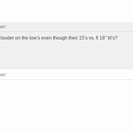
 GMT
ouder on the low's even though their 15's vs. fi 18" bl's?
 GMT