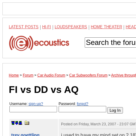
LATEST POSTS
|
HI-FI
|
LOUDSPEAKERS
|
HOME THEATER
|
HEA
Home
>
Forum
>
Car Audio Forum
>
Car Subwoofers Forum
>
Archive throu
FI vs DD vs AQ
Username:
sign-up?
Password:
forgot?
Posted on
Friday, March 23, 2007 - 23:07 GM
trey goettling
i used to have my mind set on 2 18"