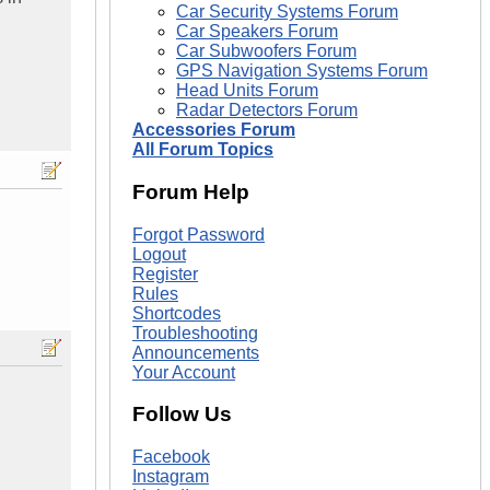
Car Security Systems Forum
Car Speakers Forum
Car Subwoofers Forum
GPS Navigation Systems Forum
Head Units Forum
Radar Detectors Forum
Accessories Forum
All Forum Topics
Forum Help
Forgot Password
Logout
Register
Rules
Shortcodes
Troubleshooting
Announcements
Your Account
Follow Us
Facebook
Instagram