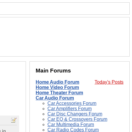
Main Forums
Home Audio Forum
Today's Posts
Home Video Forum
Home Theater Forum
Car Audio Forum
Car Accessories Forum
Car Amplifiers Forum
Car Disc Changers Forum
Car EQ & Crossovers Forum
Car Multimedia Forum
Car Radio Codes Forum
 in