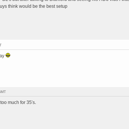
uys think would be the best setup
T
say
 GMT
t too much for 35's.