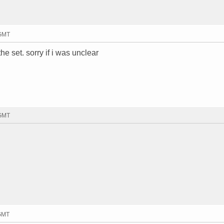
 GMT
e set. sorry if i was unclear
 GMT
 GMT