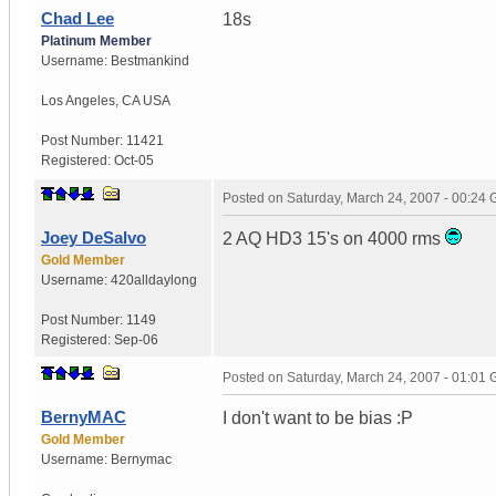
Chad Lee
18s
Platinum Member
Username:
Bestmankind
Los Angeles
,
CA
USA
Post Number:
11421
Registered:
Oct-05
Posted on
Saturday, March 24, 2007 - 00:24
Joey DeSalvo
2 AQ HD3 15's on 4000 rms
Gold Member
Username:
420alldaylong
Post Number:
1149
Registered:
Sep-06
Posted on
Saturday, March 24, 2007 - 01:01
BernyMAC
I don't want to be bias :P
Gold Member
Username:
Bernymac