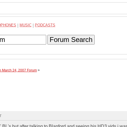
DPHONES
|
MUSIC
|
PODCASTS
Forum Search
gh March 24, 2007 Forum
>
T
 BL's but after talking to Blanford and seeing his HD3 vids i was