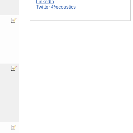
LinkedIn
Twitter @ecoustics